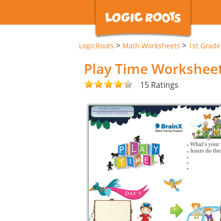
>
>
LogicRoots
Math Worksheets
1st Grad
Play Time Workshee
15 Ratings