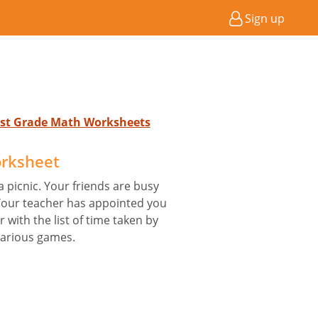
Sign up
 1st Grade Math Worksheets
orksheet
 picnic. Your friends are busy
 Your teacher has appointed you
 with the list of time taken by
various games.