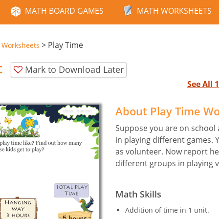
MATH BOARD GAMES
MATH WORKSHEETS
>
Play Time
e Worksheets
t
Mark to Download Later
See All
About Play Time W
Suppose you are on school a
in playing different games.
as volunteer. Now report her
different groups in playing 
Math Skills
Addition of time in 1 unit.