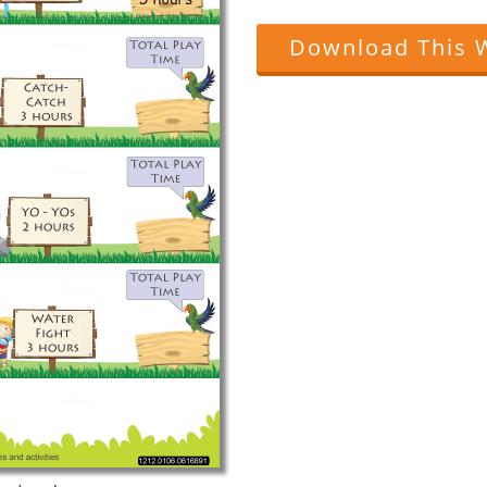
Download This 