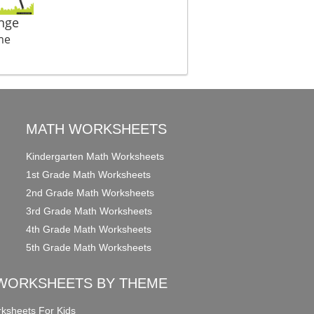
nge
me
MATH WORKSHEETS
Kindergarten Math Worksheets
1st Grade Math Worksheets
2nd Grade Math Worksheets
3rd Grade Math Worksheets
4th Grade Math Worksheets
5th Grade Math Worksheets
WORKSHEETS BY THEME
ksheets For Kids