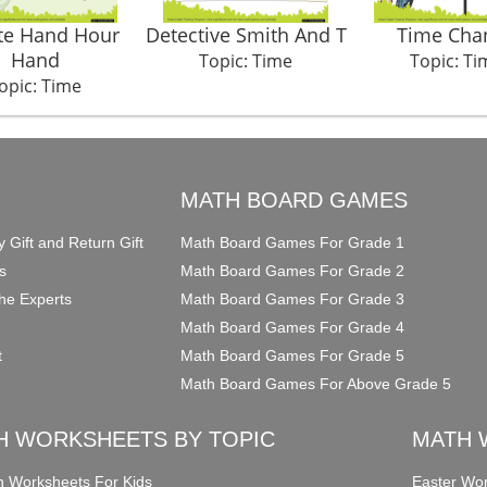
te Hand Hour
Detective Smith And T
Time Cha
Hand
Topic: Time
Topic: Ti
opic: Time
O
MATH BOARD GAMES
y Gift and Return Gift
Math Board Games For Grade 1
s
Math Board Games For Grade 2
he Experts
Math Board Games For Grade 3
Math Board Games For Grade 4
t
Math Board Games For Grade 5
Math Board Games For Above Grade 5
H WORKSHEETS BY TOPIC
MATH 
on Worksheets For Kids
Easter Wor