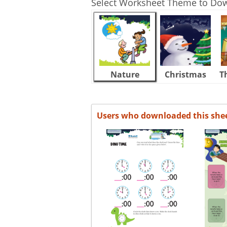
Select Worksheet Theme to Do
Nature
Christmas
T
Users who downloaded this she