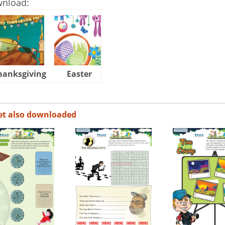
wnload:
hanksgiving
Easter
Halloween
et also downloaded