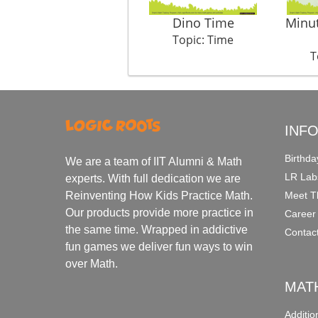
Dino Time
Minu
Topic: Time
T
INF
Birthda
We are a team of IIT Alumni & Math
LR Lab
experts. With full dedication we are
Meet T
Reinventing How Kids Practice Math.
Our products provide more practice in
Career
the same time. Wrapped in addictive
Contac
fun games we deliver fun ways to win
over Math.
MAT
Additi