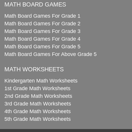
MATH BOARD GAMES
Math Board Games For Grade 1
Math Board Games For Grade 2
Math Board Games For Grade 3
Math Board Games For Grade 4
Math Board Games For Grade 5
Math Board Games For Above Grade 5
MATH WORKSHEETS
Kindergarten Math Worksheets
1st Grade Math Worksheets
2nd Grade Math Worksheets
3rd Grade Math Worksheets
4th Grade Math Worksheets
5th Grade Math Worksheets