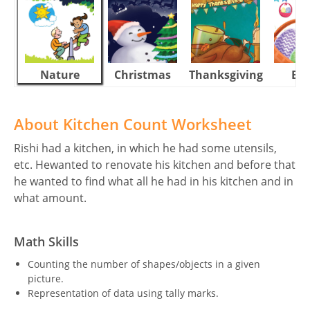
Nature
Christmas
Thanksgiving
Eas
About Kitchen Count Worksheet
Rishi had a kitchen, in which he had some utensils,
etc. Hewanted to renovate his kitchen and before that
he wanted to find what all he had in his kitchen and in
what amount.
Math Skills
Counting the number of shapes/objects in a given
picture.
Representation of data using tally marks.