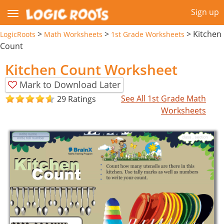
Sign up
>
>
>
Kitchen
LogicRoots
Math Worksheets
1st Grade Worksheets
Count
Kitchen Count Worksheet
Mark to Download Later
See All 1st Grade Math
29 Ratings
Worksheets