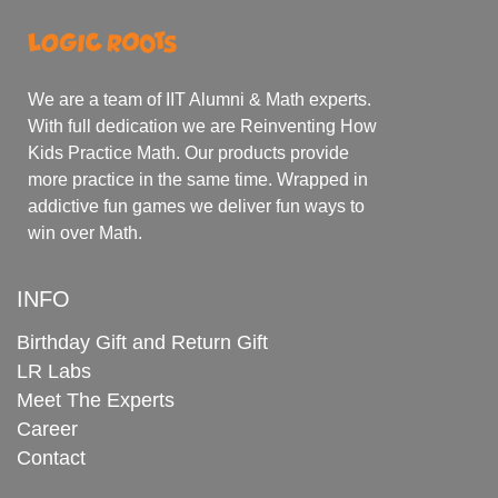
We are a team of IIT Alumni & Math experts.
With full dedication we are Reinventing How
Kids Practice Math. Our products provide
more practice in the same time. Wrapped in
addictive fun games we deliver fun ways to
win over Math.
INFO
Birthday Gift and Return Gift
LR Labs
Meet The Experts
Career
Contact