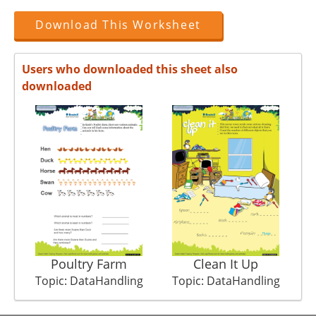
Download This Worksheet
Users who downloaded this sheet also
downloaded
Poultry Farm
Clean It Up
Topic: DataHandling
Topic: DataHandling
T