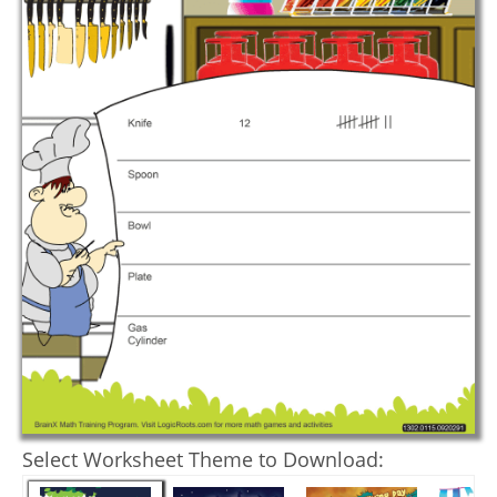
Select Worksheet Theme to Download: