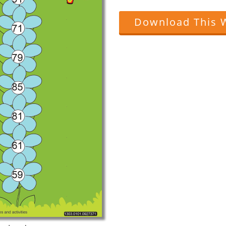
Download This 