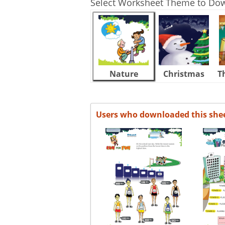
Select Worksheet Theme to Do
Nature
Christmas
T
Users who downloaded this she