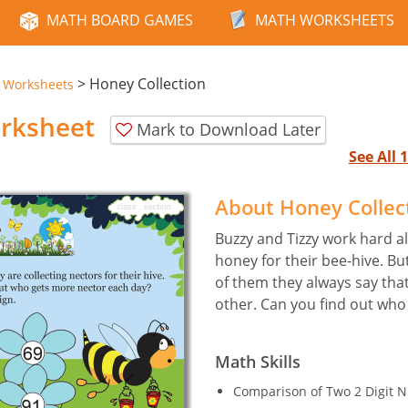
MATH BOARD GAMES
MATH WORKSHEETS
>
Honey Collection
e Worksheets
orksheet
Mark to Download Later
See All
About Honey Collec
Buzzy and Tizzy work hard all
honey for their bee-hive. B
of them they always say tha
other. Can you find out who
Math Skills
Comparison of Two 2 Digit 