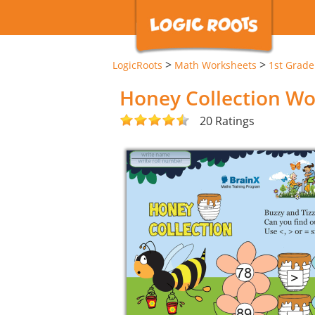
>
>
LogicRoots
Math Worksheets
1st Grad
Honey Collection W
20 Ratings