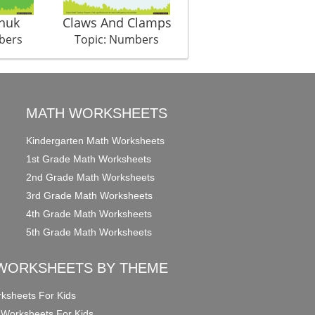
huk
Claws And Clamps
Collecting Sugar
bers
Topic: Numbers
Topic: Numbers
MATH WORKSHEETS
Kindergarten Math Worksheets
1st Grade Math Worksheets
2nd Grade Math Worksheets
3rd Grade Math Worksheets
4th Grade Math Worksheets
5th Grade Math Worksheets
WORKSHEETS BY THEME
ksheets For Kids
 Worksheets For Kids