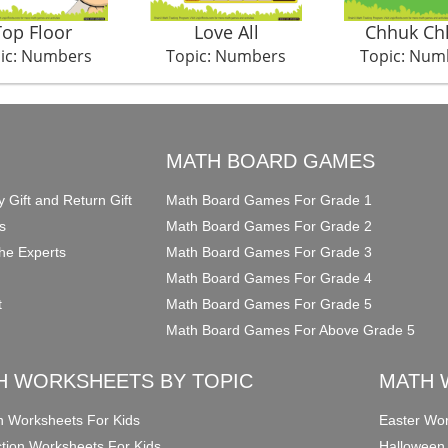
Top Floor
Love All
Chhuk Ch
ic: Numbers
Topic: Numbers
Topic: Num
O
MATH BOARD GAMES
y Gift and Return Gift
Math Board Games For Grade 1
s
Math Board Games For Grade 2
he Experts
Math Board Games For Grade 3
Math Board Games For Grade 4
t
Math Board Games For Grade 5
Math Board Games For Above Grade 5
H WORKSHEETS BY TOPIC
MATH 
on Worksheets For Kids
Easter Wor
ction Worksheets For Kids
Halloween