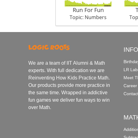
Run For Fun
Topic: Numbers
Top
INF
Birthda
We are a team of IIT Alumni & Math
LR Lab
experts. With full dedication we are
Meet T
Reinventing How Kids Practice Math.
Our products provide more practice in
Career
the same time. Wrapped in addictive
Contac
fun games we deliver fun ways to win
over Math.
MAT
Additi
Subtra