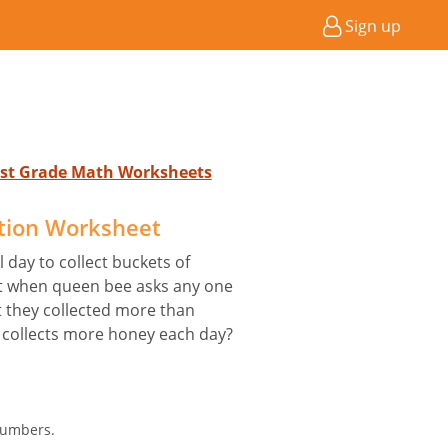
Sign up
 1st Grade Math Worksheets
tion Worksheet
 day to collect buckets of
ut when queen bee asks any one
t they collected more than
 collects more honey each day?
Numbers.