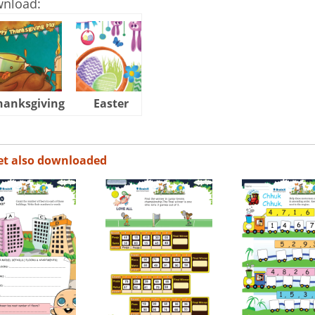
wnload:
hanksgiving
Easter
Halloween
et also downloaded