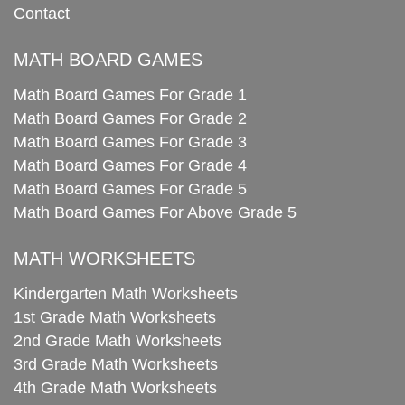
Contact
MATH BOARD GAMES
Math Board Games For Grade 1
Math Board Games For Grade 2
Math Board Games For Grade 3
Math Board Games For Grade 4
Math Board Games For Grade 5
Math Board Games For Above Grade 5
MATH WORKSHEETS
Kindergarten Math Worksheets
1st Grade Math Worksheets
2nd Grade Math Worksheets
3rd Grade Math Worksheets
4th Grade Math Worksheets