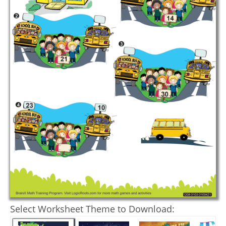
Select Worksheet Theme to Download: