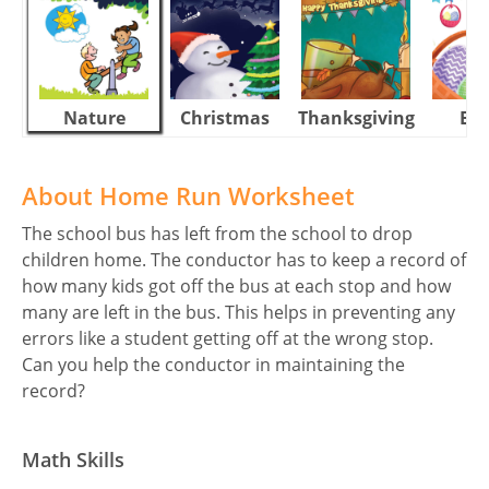
Nature
Christmas
Thanksgiving
Eas
About Home Run Worksheet
The school bus has left from the school to drop
children home. The conductor has to keep a record of
how many kids got off the bus at each stop and how
many are left in the bus. This helps in preventing any
errors like a student getting off at the wrong stop.
Can you help the conductor in maintaining the
record?
Math Skills