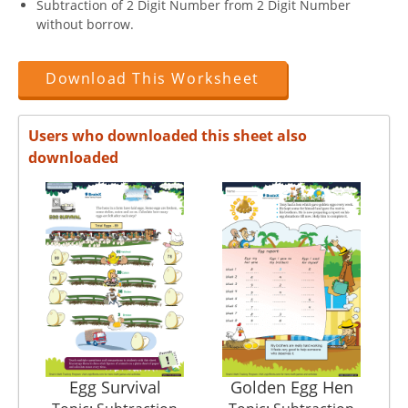
Subtraction of 2 Digit Number from 2 Digit Number
without borrow.
Download This Worksheet
Users who downloaded this sheet also
downloaded
Egg Survival
Golden Egg Hen
Ch