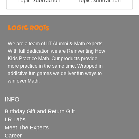
Topic: Subtraction
Topic: Subtraction
We are a team of IIT Alumni & Math experts.
With full dedication we are Reinventing How
Kids Practice Math. Our products provide
more practice in the same time. Wrapped in
addictive fun games we deliver fun ways to
win over Math.
INFO
Birthday Gift and Return Gift
LR Labs
Meet The Experts
Career