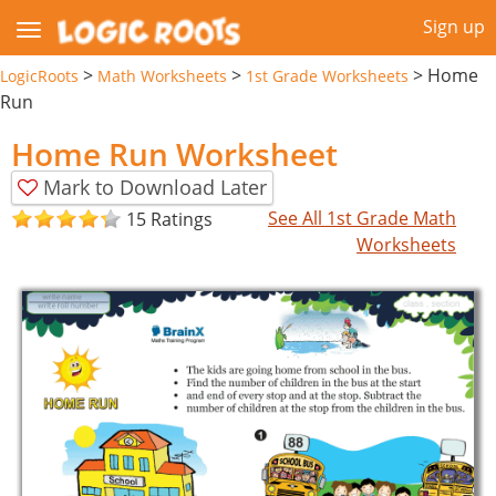
Sign up
>
>
>
Home
LogicRoots
Math Worksheets
1st Grade Worksheets
Run
Home Run Worksheet
Mark to Download Later
See All 1st Grade Math
15 Ratings
Worksheets