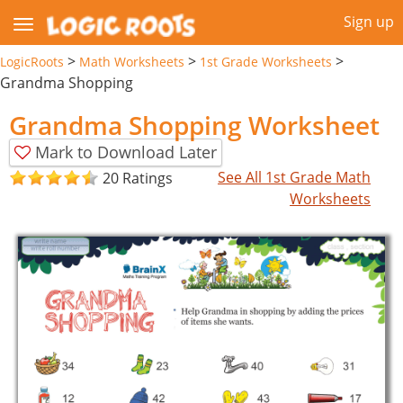
Sign up
>
>
>
LogicRoots
Math Worksheets
1st Grade Worksheets
Grandma Shopping
Grandma Shopping Worksheet
Mark to Download Later
See All 1st Grade Math
20 Ratings
Worksheets