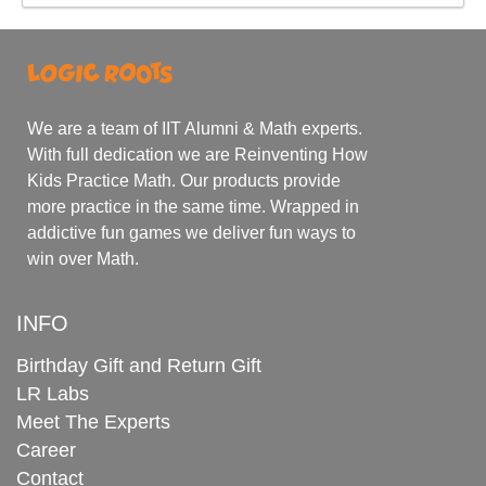
We are a team of IIT Alumni & Math experts.
With full dedication we are Reinventing How
Kids Practice Math. Our products provide
more practice in the same time. Wrapped in
addictive fun games we deliver fun ways to
win over Math.
INFO
Birthday Gift and Return Gift
LR Labs
Meet The Experts
Career
Contact