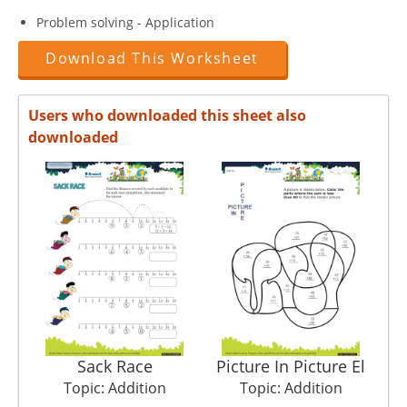
Problem solving - Application
Download This Worksheet
Users who downloaded this sheet also
downloaded
Sack Race
Picture In Picture El
Topic: Addition
Topic: Addition