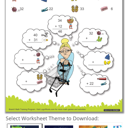
Select Worksheet Theme to Download: