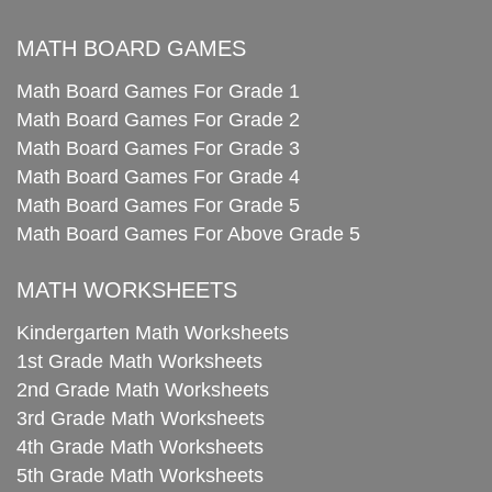
MATH BOARD GAMES
Math Board Games For Grade 1
Math Board Games For Grade 2
Math Board Games For Grade 3
Math Board Games For Grade 4
Math Board Games For Grade 5
Math Board Games For Above Grade 5
MATH WORKSHEETS
Kindergarten Math Worksheets
1st Grade Math Worksheets
2nd Grade Math Worksheets
3rd Grade Math Worksheets
4th Grade Math Worksheets
5th Grade Math Worksheets