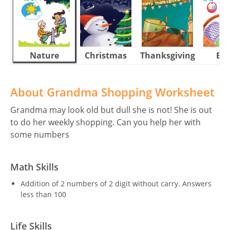
Nature
Christmas
Thanksgiving
Eas
About Grandma Shopping Worksheet
Grandma may look old but dull she is not! She is out
to do her weekly shopping. Can you help her with
some numbers
Math Skills
Addition of 2 numbers of 2 digit without carry. Answers
less than 100
Life Skills