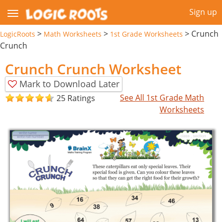
Sign up
>
>
>
Crunch
LogicRoots
Math Worksheets
1st Grade Worksheets
Crunch
Crunch Crunch Worksheet
Mark to Download Later
See All 1st Grade Math
25 Ratings
Worksheets