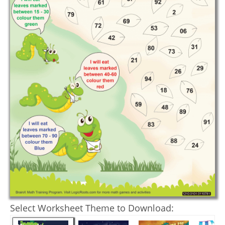
Select Worksheet Theme to Download: