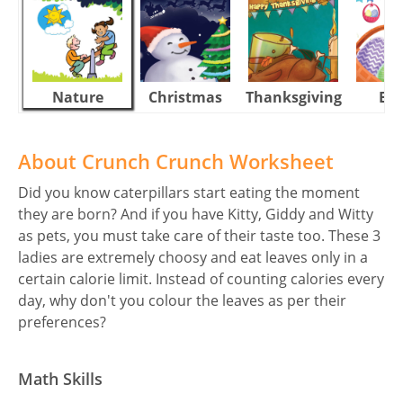
Nature
Christmas
Thanksgiving
Eas
About Crunch Crunch Worksheet
Did you know caterpillars start eating the moment
they are born? And if you have Kitty, Giddy and Witty
as pets, you must take care of their taste too. These 3
ladies are extremely choosy and eat leaves only in a
certain calorie limit. Instead of counting calories every
day, why don't you colour the leaves as per their
preferences?
Math Skills