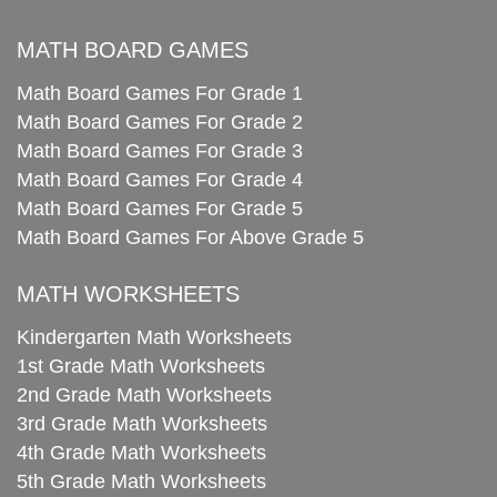
MATH BOARD GAMES
Math Board Games For Grade 1
Math Board Games For Grade 2
Math Board Games For Grade 3
Math Board Games For Grade 4
Math Board Games For Grade 5
Math Board Games For Above Grade 5
MATH WORKSHEETS
Kindergarten Math Worksheets
1st Grade Math Worksheets
2nd Grade Math Worksheets
3rd Grade Math Worksheets
4th Grade Math Worksheets
5th Grade Math Worksheets