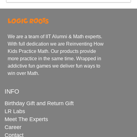
We are a team of IIT Alumni & Math experts.
With full dedication we are Reinventing How
Kids Practice Math. Our products provide
more practice in the same time. Wrapped in
addictive fun games we deliver fun ways to
win over Math.
INFO
Birthday Gift and Return Gift
LR Labs
Meet The Experts
Career
Contact