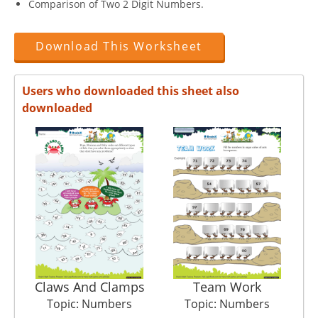
Comparison of Two 2 Digit Numbers.
Download This Worksheet
Users who downloaded this sheet also
downloaded
Claws And Clamps
Team Work
Topic: Numbers
Topic: Numbers