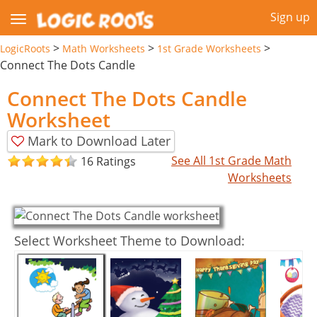
Sign up
>
>
>
LogicRoots
Math Worksheets
1st Grade Worksheets
Connect The Dots Candle
Connect The Dots Candle
Worksheet
Mark to Download Later
See All 1st Grade Math
16 Ratings
Worksheets
Select Worksheet Theme to Download: