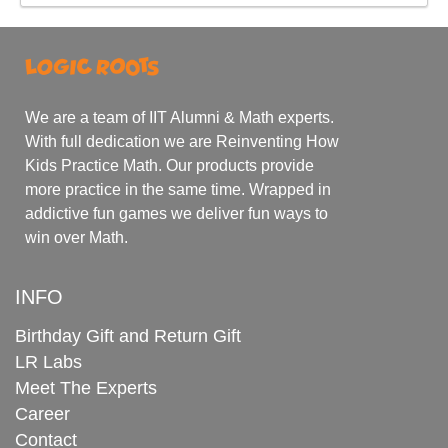
We are a team of IIT Alumni & Math experts.
With full dedication we are Reinventing How
Kids Practice Math. Our products provide
more practice in the same time. Wrapped in
addictive fun games we deliver fun ways to
win over Math.
INFO
Birthday Gift and Return Gift
LR Labs
Meet The Experts
Career
Contact