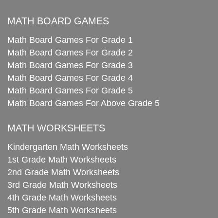
MATH BOARD GAMES
Math Board Games For Grade 1
Math Board Games For Grade 2
Math Board Games For Grade 3
Math Board Games For Grade 4
Math Board Games For Grade 5
Math Board Games For Above Grade 5
MATH WORKSHEETS
Kindergarten Math Worksheets
1st Grade Math Worksheets
2nd Grade Math Worksheets
3rd Grade Math Worksheets
4th Grade Math Worksheets
5th Grade Math Worksheets