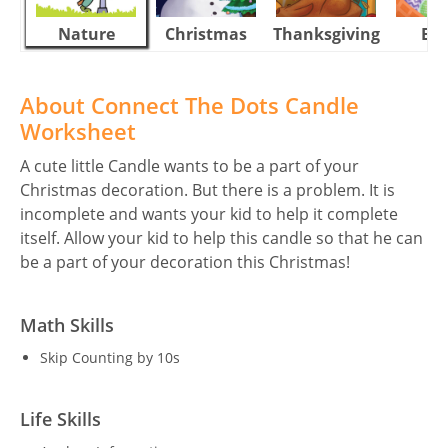
Nature
Christmas
Thanksgiving
Eas
About Connect The Dots Candle
Worksheet
A cute little Candle wants to be a part of your
Christmas decoration. But there is a problem. It is
incomplete and wants your kid to help it complete
itself. Allow your kid to help this candle so that he can
be a part of your decoration this Christmas!
Math Skills
Skip Counting by 10s
Life Skills