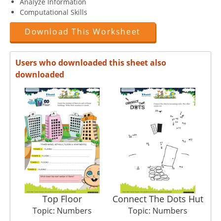
Analyze Information
Computational Skills
Download This Worksheet
Users who downloaded this sheet also
downloaded
Top Floor
Connect The Dots Hut
Topic: Numbers
Topic: Numbers