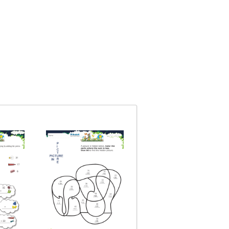
Big Addition Techniq
Topic: Addition