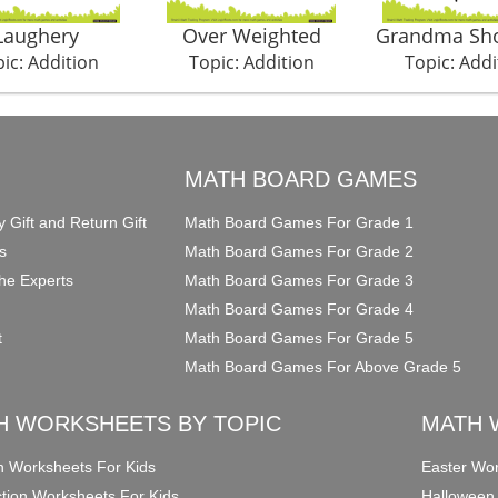
Laughery
Over Weighted
Grandma Sh
ic: Addition
Topic: Addition
Topic: Addi
O
MATH BOARD GAMES
y Gift and Return Gift
Math Board Games For Grade 1
s
Math Board Games For Grade 2
he Experts
Math Board Games For Grade 3
Math Board Games For Grade 4
t
Math Board Games For Grade 5
Math Board Games For Above Grade 5
H WORKSHEETS BY TOPIC
MATH 
on Worksheets For Kids
Easter Wor
ction Worksheets For Kids
Halloween