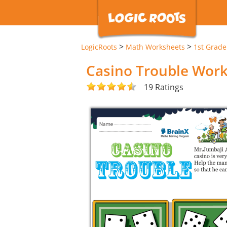
>
>
LogicRoots
Math Worksheets
1st Grad
Casino Trouble Wor
19 Ratings