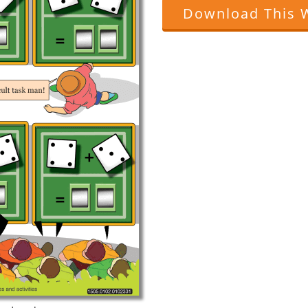
Download This 