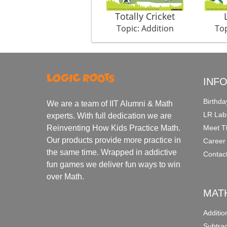
Totally Cricket
Topic: Addition
Top
INF
Birthda
We are a team of IIT Alumni & Math
LR Lab
experts. With full dedication we are
Meet T
Reinventing How Kids Practice Math.
Our products provide more practice in
Career
the same time. Wrapped in addictive
Contac
fun games we deliver fun ways to win
over Math.
MAT
Additi
Subtra