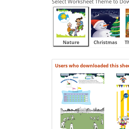
Select Worksheet Theme to Do
Nature
Christmas
T
Users who downloaded this she