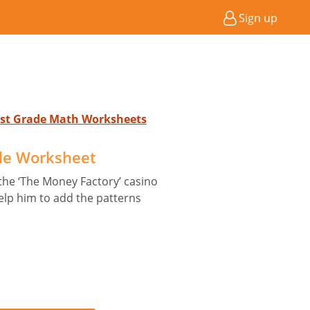
Sign up
 1st Grade Math Worksheets
le Worksheet
the ‘The Money Factory’ casino
Help him to add the patterns