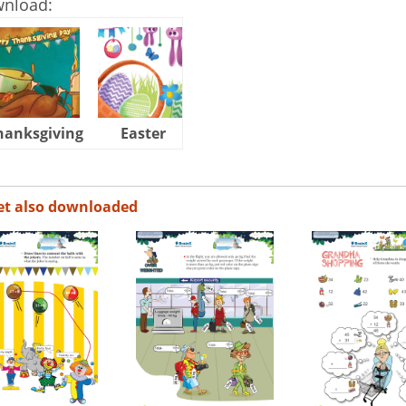
wnload:
hanksgiving
Easter
Halloween
et also downloaded