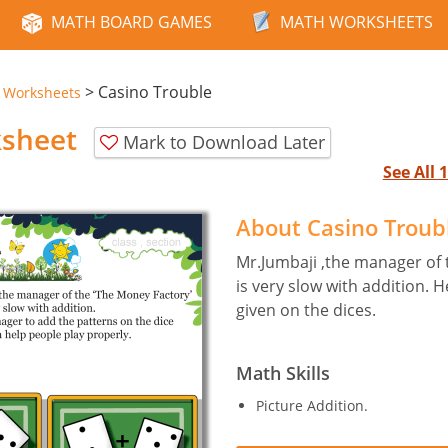
MATH BOARD GAMES
MATH WORKSHEETS
>
Casino Trouble
e Worksheets
ksheet
Mark to Download Later
See All
About Casino Troub
Mr.Jumbaji ,the manager of 
is very slow with addition. 
given on the dices.
Math Skills
Picture Addition.