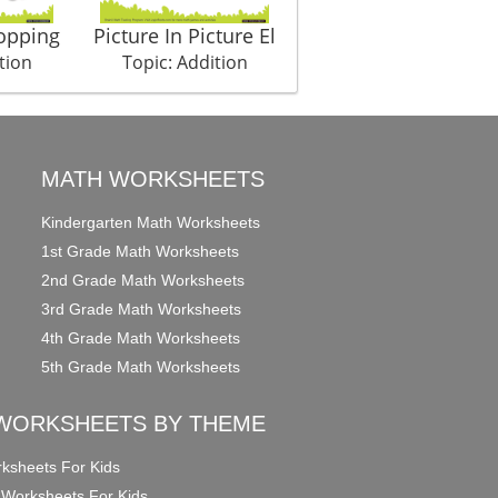
opping
Picture In Picture El
tion
Topic: Addition
MATH WORKSHEETS
Kindergarten Math Worksheets
1st Grade Math Worksheets
2nd Grade Math Worksheets
3rd Grade Math Worksheets
4th Grade Math Worksheets
5th Grade Math Worksheets
WORKSHEETS BY THEME
ksheets For Kids
 Worksheets For Kids