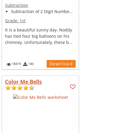
Subtraction
Subtraction of 2 Digit Numbe...
Grade:
1st
It is a beautiful sunny day. Noddy
has tied four big balloons on his
chimney. Unfortunately, these b...
Download
18419
140
Color Me Bells