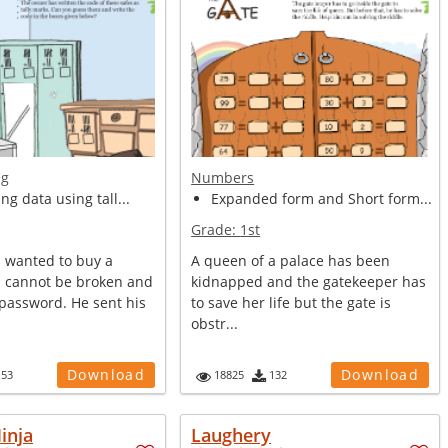
ng
Numbers
ng data using tall...
Expanded form and Short form...
Grade:
1st
 wanted to buy a
A queen of a palace has been
h cannot be broken and
kidnapped and the gatekeeper has
password. He sent his
to save her life but the gate is
obstr...
Download
Download
153
18825
132
inja
Laughery