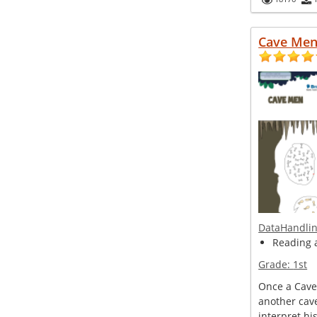
Cave Me
DataHandli
Reading 
Grade:
1st
Once a Cave
another cav
interpret hi