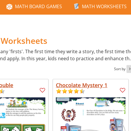
MATH BOARD GAMES
MATH WORKSHEETS
h Worksheets
ny 'firsts'. The first time they write a story, the first time t
d apply. In this year, kids need to practice and enhance th
Sort by
ouble
Chocolate Mystery 1