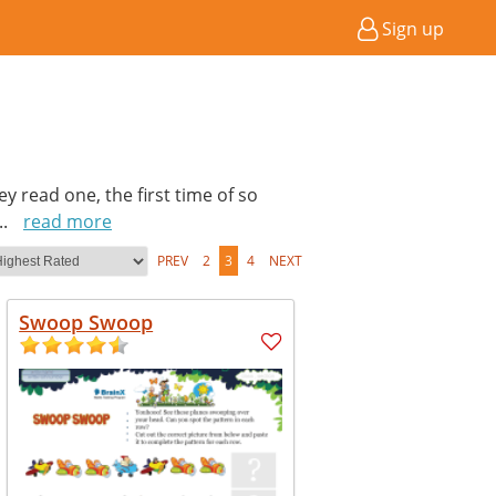
Sign up
hey read one, the first time of so
...
read more
PREV
2
3
4
NEXT
Swoop Swoop