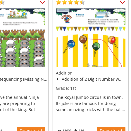
Addition
equencing (Missing N...
Addition of 2 Digit Number w...
Grade:
1st
ve the annual Ninja
The Royal Jumbo circus is in town.
y are preparing to
Its jokers are famous for doing
nt of the king. But
some amazing tricks with the ball...
Download
Download
141
18697
156