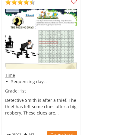
Time
Sequencing days.
Grade:
1st
Detective Smith is after a thief. The
thief has left some clues after a big
robbery. These clues are...
Download
23902
167