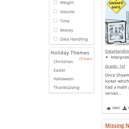
Weight
Volume
Time
Money
Data Handling
DataHandli
Holiday Themes
Interpreti
(Clear)
Christmas
Grade:
1st
Easter
Once Shyam
Halloween
locker whic
had a math 
ThanksGiving
servan...
18847
Missing N