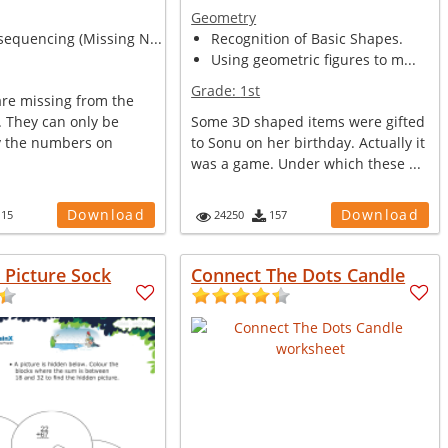
Geometry
equencing (Missing N...
Recognition of Basic Shapes.
Using geometric figures to m...
Grade:
1st
are missing from the
s. They can only be
Some 3D shaped items were gifted
by the numbers on
to Sonu on her birthday. Actually it
was a game. Under which these ...
Download
Download
115
24250
157
n Picture Sock
Connect The Dots Candle