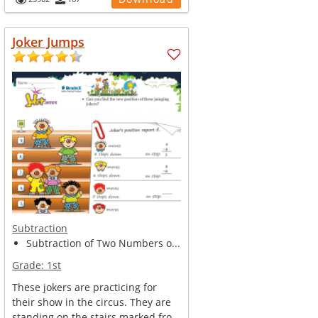
Joker Jumps
Subtraction
Subtraction of Two Numbers o...
Grade:
1st
These jokers are practicing for
their show in the circus. They are
standing on the stairs marked fro...