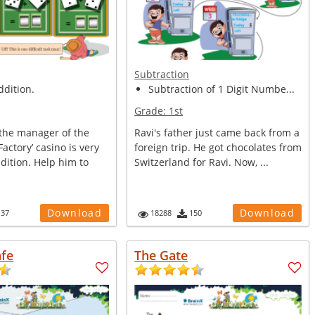
Subtraction
ddition.
Subtraction of 1 Digit Numbe...
Grade:
1st
,the manager of the
Ravi's father just came back from a
actory’ casino is very
foreign trip. He got chocolates from
dition. Help him to
Switzerland for Ravi. Now, ...
Download
Download
137
18288
150
afe
The Gate