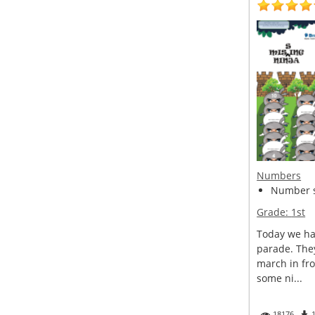
Numbers
Number s
Grade:
1st
Today we ha
parade. The
march in fro
some ni...
18176