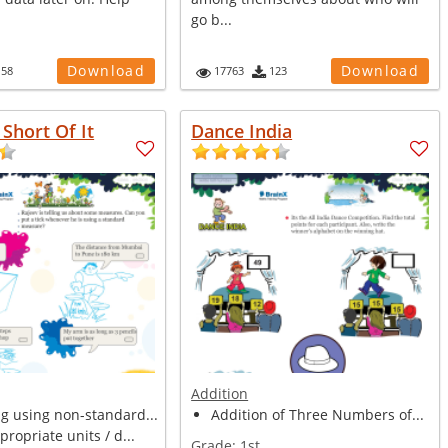
go b...
Download
Download
158
17763
123
Short Of It
Dance India
Addition
g using non-standard...
Addition of Three Numbers of...
propriate units / d...
Grade:
1st