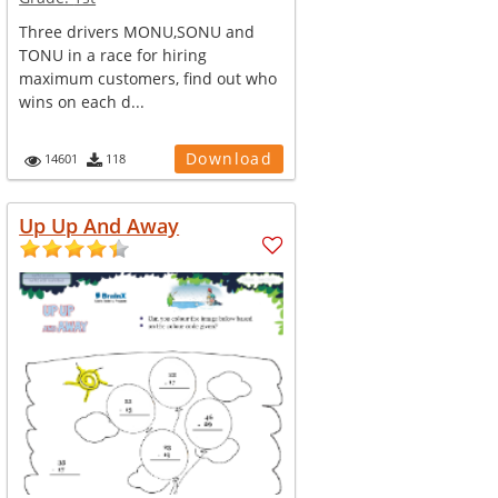
Three drivers MONU,SONU and
TONU in a race for hiring
maximum customers, find out who
wins on each d...
Download
14601
118
Up Up And Away