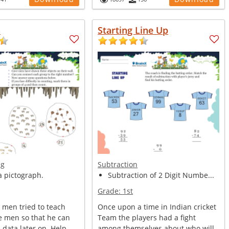
n
Starting Line Up
ng
Subtraction
a pictograph.
Subtraction of 2 Digit Numbe...
Grade:
1st
 men tried to teach
Once upon a time in Indian cricket
e men so that he can
Team the players had a fight
s data later on. Help
among themselves about who will