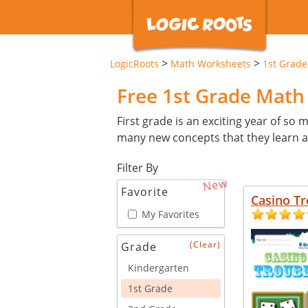
>
>
LogicRoots
Math Worksheets
1st Grade
Free 1st Grade Mat
First grade is an exciting year of so ma
many new concepts that they learn an
Filter By
New
Favorite
Casino Tr
My Favorites
(Clear)
Grade
Kindergarten
1st Grade