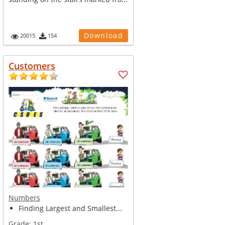
Download
20015
154
Customers
Numbers
Finding Largest and Smallest...
Grade:
1st