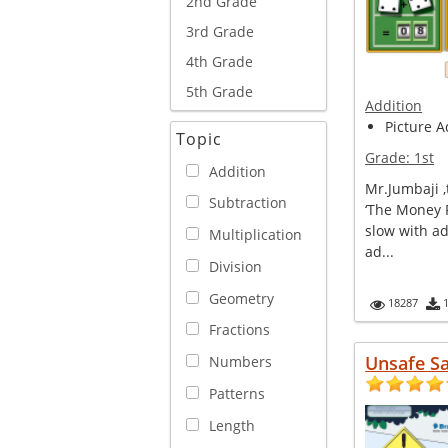
2nd Grade
3rd Grade
4th Grade
5th Grade
Addition
Picture A
Topic
Grade:
1st
Addition
Mr.Jumbaji 
Subtraction
‘The Money F
slow with ad
Multiplication
ad...
Division
Geometry
18287
Fractions
Unsafe S
Numbers
Patterns
Length