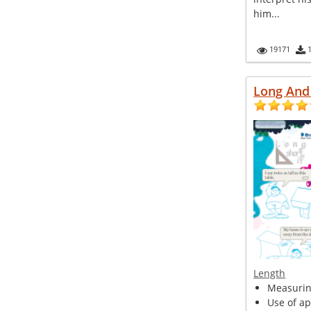
him...
19171
Long And 
Length
Measurin
Use of ap