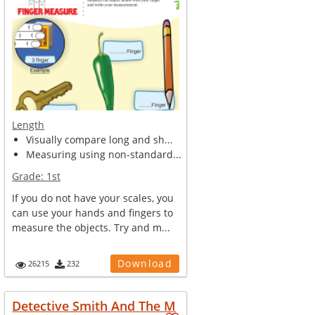
Length
Visually compare long and sh...
Measuring using non-standard...
Grade:
1st
If you do not have your scales, you
can use your hands and fingers to
measure the objects. Try and m...
Download
26215
232
Detective Smith And The M