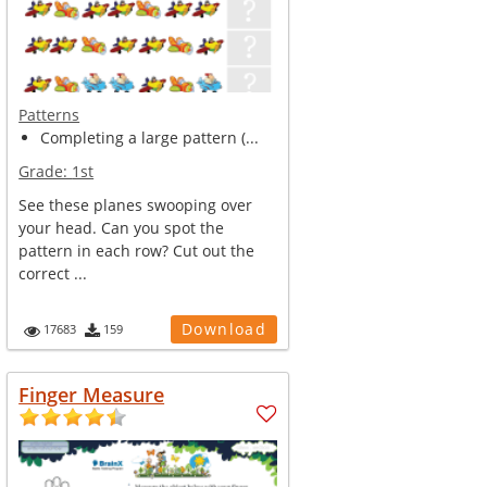
Patterns
Completing a large pattern (...
Grade:
1st
See these planes swooping over
your head. Can you spot the
pattern in each row? Cut out the
correct ...
Download
17683
159
Finger Measure