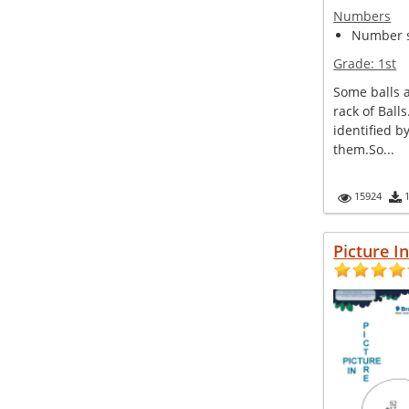
Numbers
Number s
Grade:
1st
Some balls 
rack of Ball
identified 
them.So...
15924
Picture I