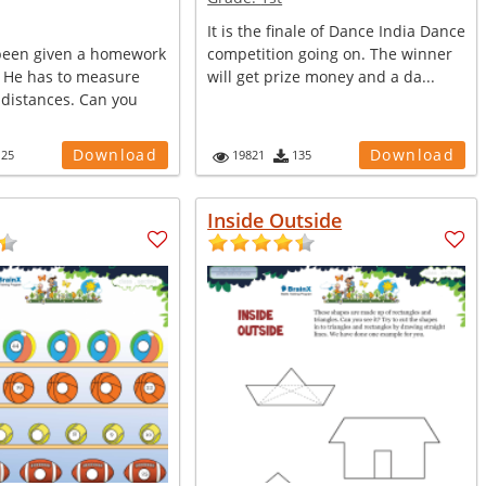
It is the finale of Dance India Dance
been given a homework
competition going on. The winner
 He has to measure
will get prize money and a da...
 distances. Can you
Download
Download
125
19821
135
Inside Outside