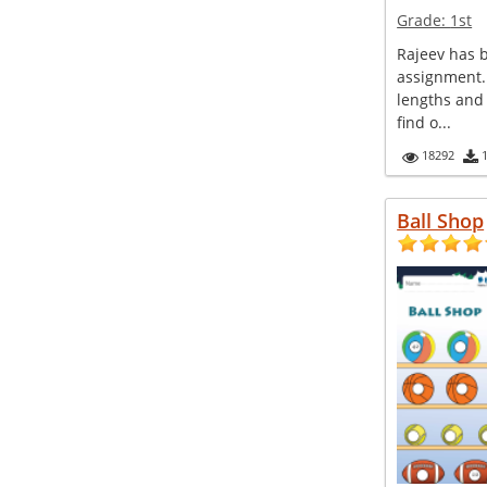
Grade:
1st
Rajeev has 
assignment.
lengths and
find o...
18292
Ball Shop