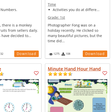
Time
 Numbers.
Activities you do at differe...
Grade:
1st
e, there is a monkey
Photographer Fong was on a
uits from sellers daily.
holiday recently. He clicked so
s have decided to...
many beautiful pictures, but the
time did...
Download
Download
132
1275
108
e
Minute Hand Hour Hand