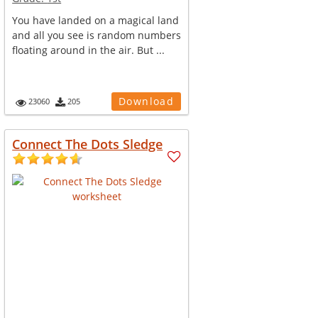
You have landed on a magical land
and all you see is random numbers
floating around in the air. But ...
Download
23060
205
Connect The Dots Sledge