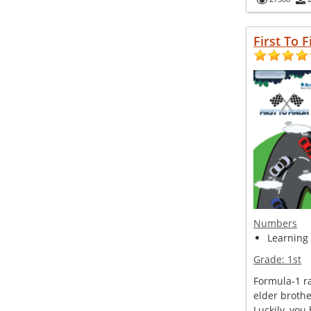
First To F
Numbers
Learning
Grade:
1st
Formula-1 ra
elder broth
Luckily, you