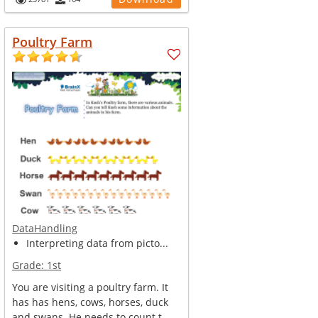
Poultry Farm
DataHandling
Interpreting data from picto...
Grade:
1st
You are visiting a poultry farm. It
has has hens, cows, horses, duck
and swans. He needs to count t...