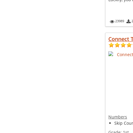
23989
Connect T
Numbers
Skip Coun
Grade:
1st