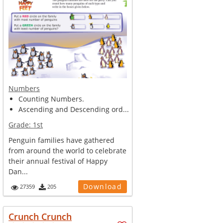
Numbers
Counting Numbers.
Ascending and Descending ord...
Grade:
1st
Penguin families have gathered
from around the world to celebrate
their annual festival of Happy
Dan...
Download
27359
205
Crunch Crunch