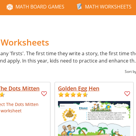
MATH BOARD GAMES
MATH WORKSHEETS
h Worksheets
ny 'firsts'. The first time they write a story, the first time t
d apply. In this year, kids need to practice and enhance th
Sort b
The Dots Mitten
Golden Egg Hen