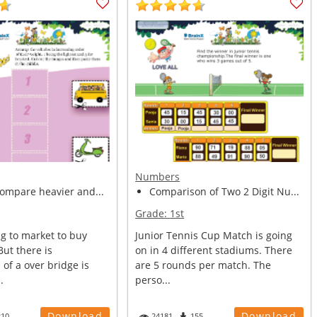
Numbers
compare heavier and...
Comparison of Two 2 Digit Nu...
Grade:
1st
g to market to buy
Junior Tennis Cup Match is going
But there is
on in 4 different stadiums. There
 of a over bridge is
are 5 rounds per match. The
.
perso...
Download
Download
210
24181
155