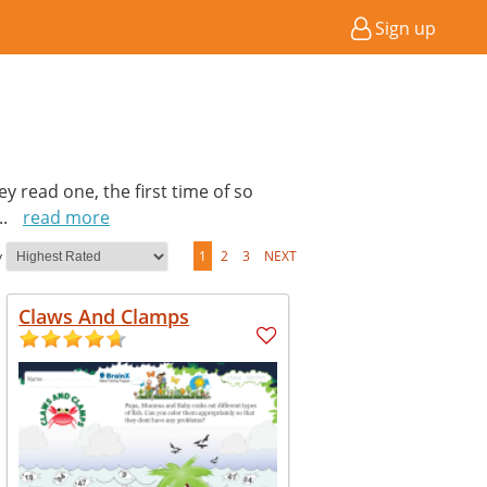
Sign up
hey read one, the first time of so
...
read more
y
1
2
3
NEXT
Claws And Clamps