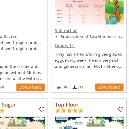
Subtraction
with zero
Subtraction of Two Numbers o...
of two 1-digit numb...
Grade:
1st
of two 1-digit numb...
Tony has a hen which gives golden
eggs every week. He is a very rich
round the corner and
and generous man. His brothers...
go on without Mittens.
sent a little Mitten ...
Download
Download
360
31625
333
g Sugar
Top Floor