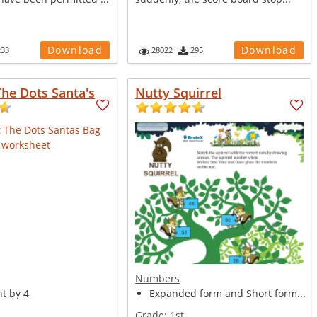
Download
Download
233
28022
295
he Dots Santa's
Nutty Squirrel
Numbers
t by 4
Expanded form and Short form...
Grade:
1st