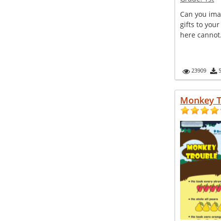
Can you ima
gifts to you
here cannot. 
23909
Monkey T