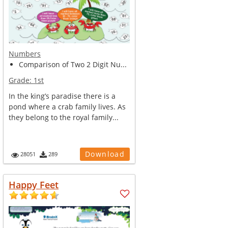
Numbers
Comparison of Two 2 Digit Nu...
Grade:
1st
In the king’s paradise there is a
pond where a crab family lives. As
they belong to the royal family...
Download
28051
289
Happy Feet