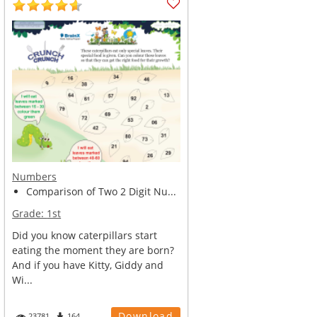
Numbers
Comparison of Two 2 Digit Nu...
Grade:
1st
Did you know caterpillars start
eating the moment they are born?
And if you have Kitty, Giddy and
Wi...
Download
23781
164