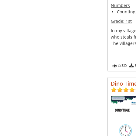
Numbers
Counting
Grade:
1st
In my villag
who steals fr
The villager
22125
Dino Tim