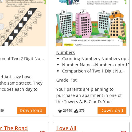
Numbers
n of Two 2 Digit Nu...
Counting Numbers-Numbers upt...
Number Names-Numbers upto 10.
Comparison of Two 1 Digit Nu...
nd Ant Lazy have
Grade:
1st
the same street. They
r cubes each day to
Your parents are planning to
purchase an apartment in one of
the Towers A, B, C or D. Your
mother wa...
Download
Download
189
26790
373
n The Road
Love All