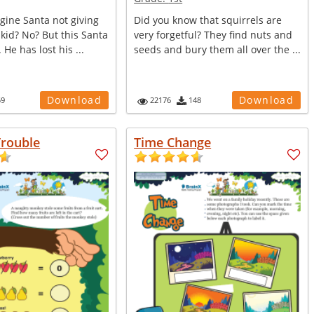
gine Santa not giving
Did you know that squirrels are
r kid? No? But this Santa
very forgetful? They find nuts and
He has lost his ...
seeds and bury them all over the ...
Download
Download
59
22176
148
rouble
Time Change