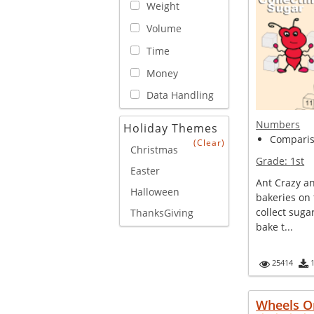
Weight
Volume
Time
Money
Data Handling
Numbers
Holiday Themes
Compariso
(Clear)
Christmas
Grade:
1st
Easter
Ant Crazy a
Halloween
bakeries on 
collect suga
ThanksGiving
bake t...
25414
Wheels O