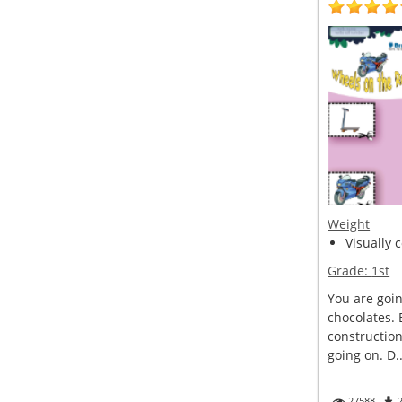
Weight
Visually 
Grade:
1st
You are goin
chocolates. 
construction
going on. D..
27588