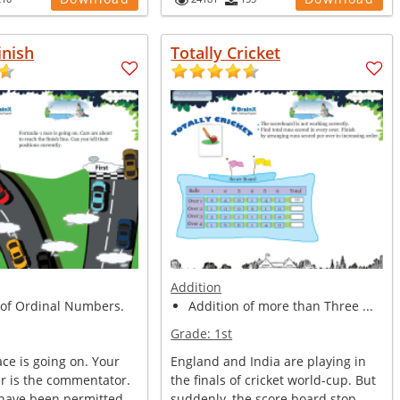
inish
Totally Cricket
Addition
 of Ordinal Numbers.
Addition of more than Three ...
Grade:
1st
ce is going on. Your
England and India are playing in
er is the commentator.
the finals of cricket world-cup. But
 have been permitted ...
suddenly, the score board stop...