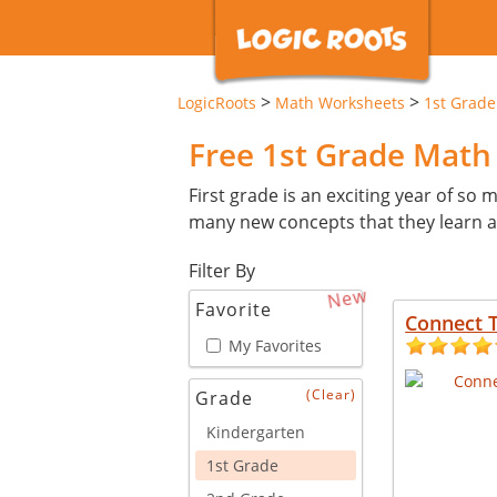
>
>
LogicRoots
Math Worksheets
1st Grade
Free 1st Grade Mat
First grade is an exciting year of so ma
many new concepts that they learn an
Filter By
New
Favorite
Connect 
My Favorites
(Clear)
Grade
Kindergarten
1st Grade