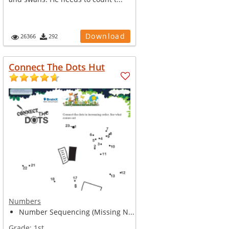
Download
26366
292
Connect The Dots Hut
Numbers
Number Sequencing (Missing N...
Grade:
1st