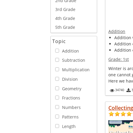
2nd Grade
3rd Grade
4th Grade
5th Grade
Addition
Addition 
Topic
Addition 
Addition 
Addition
Grade:
1st
Subtraction
Winter is a
Multiplication
one cannot 
Division
Here we have 
Geometry
34740
Fractions
Collectin
Numbers
Patterns
Length