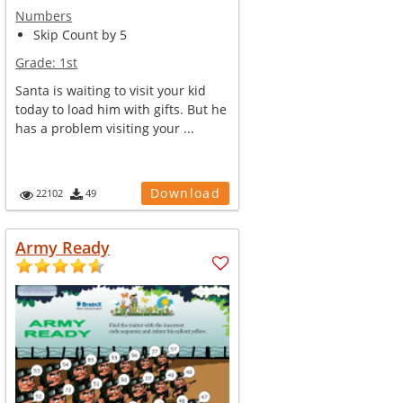
Numbers
Skip Count by 5
Grade:
1st
Santa is waiting to visit your kid
today to load him with gifts. But he
has a problem visiting your ...
Download
22102
49
Army Ready