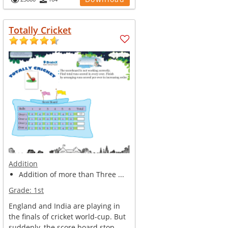
Totally Cricket
Addition
Addition of more than Three ...
Grade:
1st
England and India are playing in
the finals of cricket world-cup. But
suddenly, the score board stop...