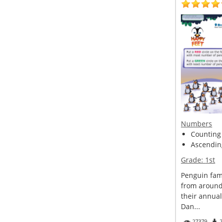
Numbers
Counting
Ascendin
Grade:
1st
Penguin fam
from around
their annual
Dan...
27379