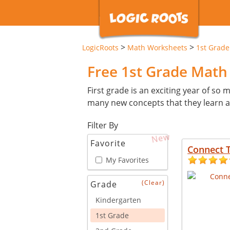
>
>
LogicRoots
Math Worksheets
1st Grade
Free 1st Grade Mat
First grade is an exciting year of so ma
many new concepts that they learn an
Filter By
New
Favorite
Connect 
My Favorites
(Clear)
Grade
Kindergarten
1st Grade