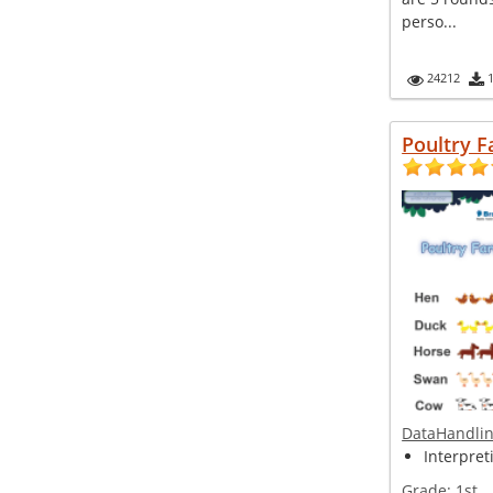
perso...
24212
Poultry 
DataHandli
Interpret
Grade:
1st