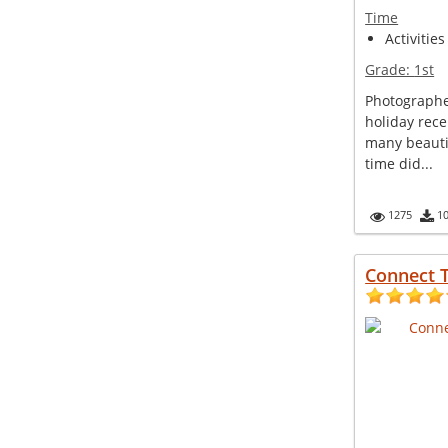
Time
Activities
Grade:
1st
Photographe
holiday rece
many beautif
time did...
1275
1
Connect 