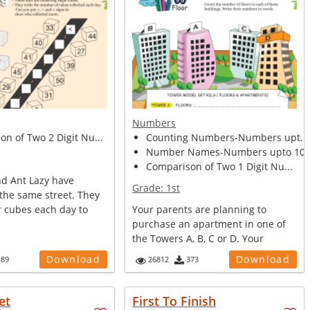
Numbers
n of Two 2 Digit Nu...
Counting Numbers-Numbers upt...
Number Names-Numbers upto 10.
Comparison of Two 1 Digit Nu...
nd Ant Lazy have
Grade:
1st
the same street. They
r cubes each day to
Your parents are planning to
purchase an apartment in one of
the Towers A, B, C or D. Your
mother wa...
Download
Download
189
26812
373
et
First To Finish