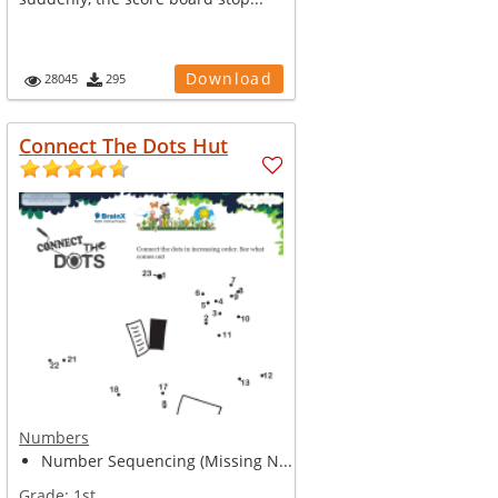
Download
28045
295
Connect The Dots Hut
Numbers
Number Sequencing (Missing N...
Grade:
1st