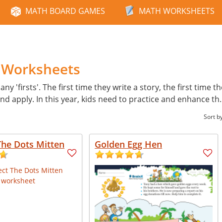
MATH BOARD GAMES
MATH WORKSHEETS
h Worksheets
ny 'firsts'. The first time they write a story, the first time t
d apply. In this year, kids need to practice and enhance th
Sort b
The Dots Mitten
Golden Egg Hen