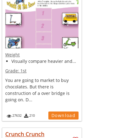
Weight
Visually compare heavier and...
Grade:
1st
You are going to market to buy
chocolates. But there is
construction of a over bridge is
going on. D...
Download
27632
210
Crunch Crunch