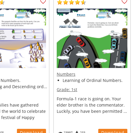
Numbers
 Numbers.
Learning of Ordinal Numbers.
g and Descending ord...
Grade:
1st
Formula-1 race is going on. Your
ilies have gathered
elder brother is the commentator.
 the world to celebrate
Luckily, you have been permitted ...
 festival of Happy
Download
Download
205
23997
233