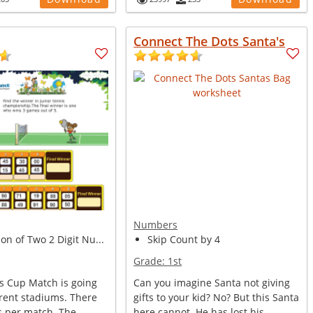
Connect The Dots Santa's
Numbers
n of Two 2 Digit Nu...
Skip Count by 4
Grade:
1st
is Cup Match is going
Can you imagine Santa not giving
erent stadiums. There
gifts to your kid? No? But this Santa
s per match. The
here cannot. He has lost his ...