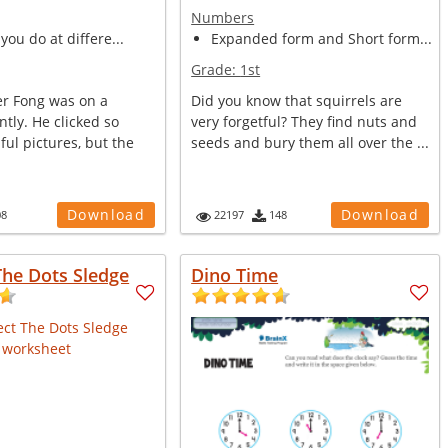
Numbers
 you do at differe...
Expanded form and Short form...
Grade:
1st
r Fong was on a
Did you know that squirrels are
ntly. He clicked so
very forgetful? They find nuts and
ul pictures, but the
seeds and bury them all over the ...
Download
Download
08
22197
148
The Dots Sledge
Dino Time