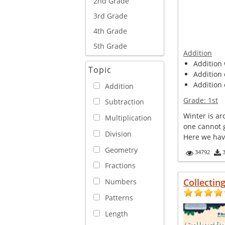
2nd Grade
3rd Grade
4th Grade
5th Grade
Addition
Addition 
Topic
Addition 
Addition 
Addition
Grade:
1st
Subtraction
Winter is a
Multiplication
one cannot 
Division
Here we have 
Geometry
34792
Fractions
Collectin
Numbers
Patterns
Length