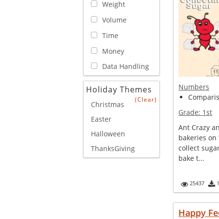
Weight
Volume
Time
Money
Data Handling
Numbers
Holiday Themes
Compariso
(Clear)
Christmas
Grade:
1st
Easter
Ant Crazy a
Halloween
bakeries on 
collect suga
ThanksGiving
bake t...
25437
Happy Fe