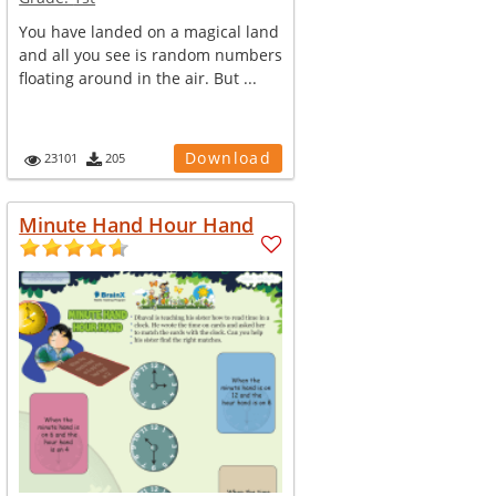
You have landed on a magical land
and all you see is random numbers
floating around in the air. But ...
Download
23101
205
Minute Hand Hour Hand