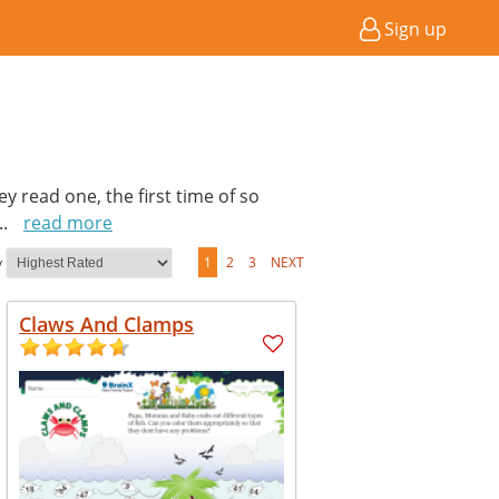
Sign up
hey read one, the first time of so
...
read more
y
1
2
3
NEXT
Claws And Clamps