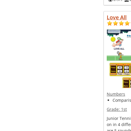
Love All
Numbers
Compariso
Grade:
1st
Junior Tenn
on in 4 diff
are 5 round