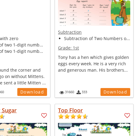
Subtraction
with zero
Subtraction of Two Numbers o...
of two 1-digit numb...
Grade:
1st
of two 1-digit numb...
Tony has a hen which gives golden
eggs every week. He is a very rich
round the corner and
and generous man. His brothers...
go on without Mittens.
sent a little Mitten ...
Download
Download
360
31660
333
g Sugar
Top Floor