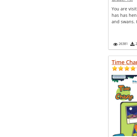
You are visit
has has hens
and swans. H
26381
Time Cha