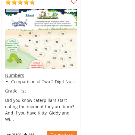
Numbers
Comparison of Two 2 Digit Nu...
Grade:
1st
Did you know caterpillars start
eating the moment they are born?
And if you have Kitty, Giddy and
Wi...
Download
23800
164