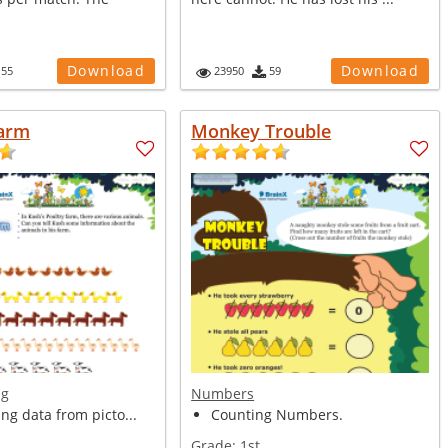
Download
Download
155
23950
59
Farm
Monkey Trouble
ng
Numbers
ing data from picto...
Counting Numbers.
Grade:
1st