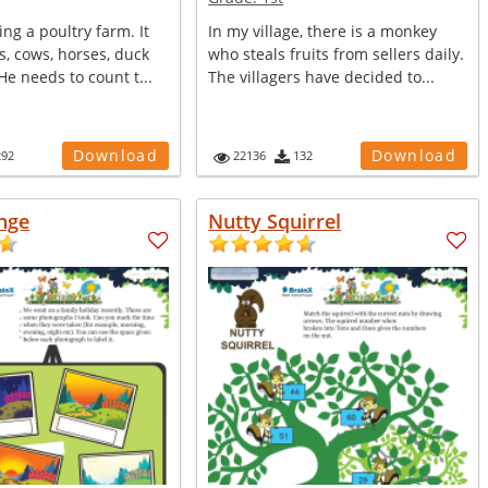
ing a poultry farm. It
In my village, there is a monkey
, cows, horses, duck
who steals fruits from sellers daily.
e needs to count t...
The villagers have decided to...
Download
Download
292
22136
132
nge
Nutty Squirrel