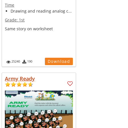
Time
Drawing and reading analog c...
Grade:
1st
Same story on worksheet
Download
25240
190
Army Ready