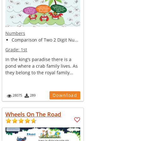
Numbers
Comparison of Two 2 Digit Nu...
Grade:
1st
In the king’s paradise there is a
pond where a crab family lives. As
they belong to the royal family...
Download
28075
289
Wheels On The Road