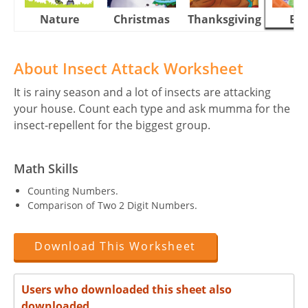
Nature
Christmas
Thanksgiving
Eas
About Insect Attack Worksheet
It is rainy season and a lot of insects are attacking
your house. Count each type and ask mumma for the
insect-repellent for the biggest group.
Math Skills
Counting Numbers.
Comparison of Two 2 Digit Numbers.
Download This Worksheet
Users who downloaded this sheet also
downloaded