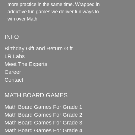
more practice in the same time. Wrapped in
addictive fun games we deliver fun ways to
win over Math.
INFO
Birthday Gift and Return Gift
LR Labs
Meet The Experts
Career
Contact
MATH BOARD GAMES
Math Board Games For Grade 1
Math Board Games For Grade 2
Math Board Games For Grade 3
Math Board Games For Grade 4