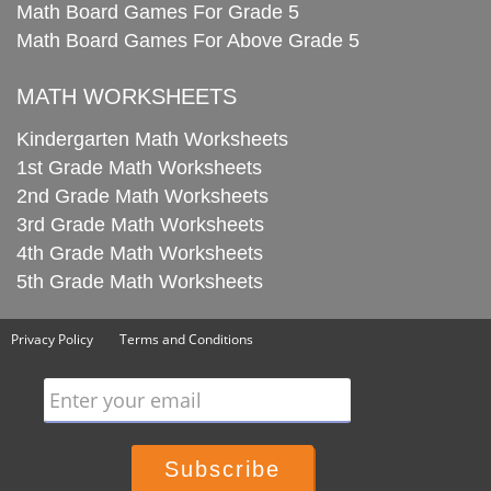
Math Board Games For Grade 5
Math Board Games For Above Grade 5
MATH WORKSHEETS
Kindergarten Math Worksheets
1st Grade Math Worksheets
2nd Grade Math Worksheets
3rd Grade Math Worksheets
4th Grade Math Worksheets
5th Grade Math Worksheets
Privacy Policy
Terms and Conditions
Enter your email