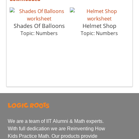
Shades Of Balloons
Helmet Shop
Topic: Numbers
Topic: Numbers
We are a team of IIT Alumni & Math experts.
With full dedication we are Reinventing How
Kids Practice Math. Our products provide