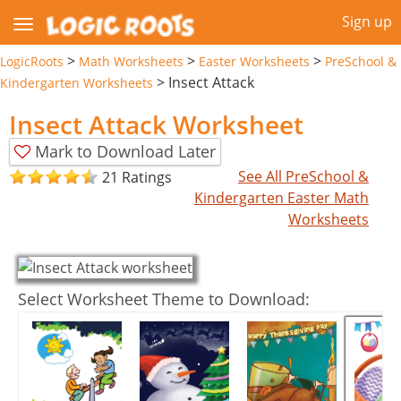
Sign up
>
>
>
LogicRoots
Math Worksheets
Easter Worksheets
PreSchool &
>
Insect Attack
Kindergarten Worksheets
Insect Attack Worksheet
Mark to Download Later
See All PreSchool &
21 Ratings
Kindergarten Easter Math
Worksheets
Select Worksheet Theme to Download: