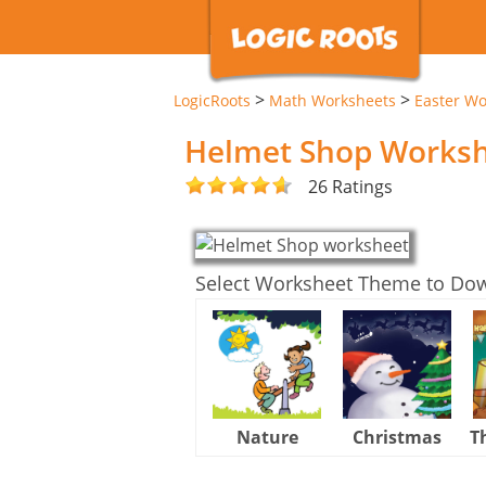
>
>
LogicRoots
Math Worksheets
Easter Wo
Helmet Shop Works
26 Ratings
Select Worksheet Theme to Do
Nature
Christmas
T