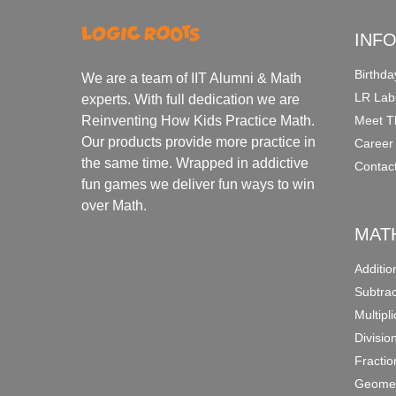
INF
Birthda
We are a team of IIT Alumni & Math
LR Lab
experts. With full dedication we are
Meet T
Reinventing How Kids Practice Math.
Our products provide more practice in
Career
the same time. Wrapped in addictive
Contac
fun games we deliver fun ways to win
over Math.
MAT
Additi
Subtra
Multipl
Divisio
Fracti
Geomet