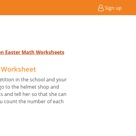
Sign up
ten Easter Math Worksheets
 Worksheet
etition in the school and your
 go to the helmet shop and
 and tell her so that she can
u count the number of each