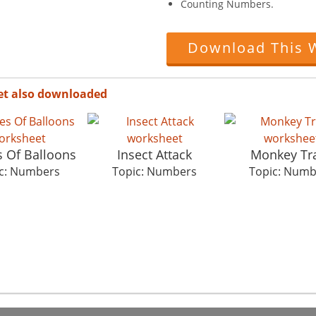
Counting Numbers.
Download This 
et also downloaded
 Of Balloons
Insect Attack
Monkey Tr
c: Numbers
Topic: Numbers
Topic: Numb