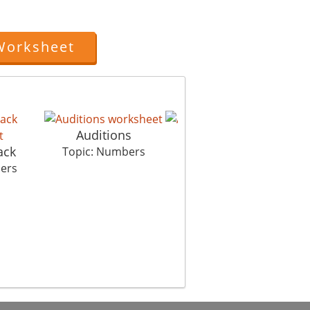
Worksheet
Auditions
Alien Style C
ack
C
Topic: Numbers
Topic: Numbers
ers