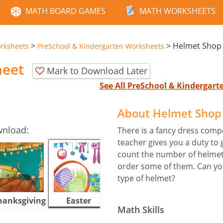
MATH BOARD GAMES
MATH WORKSHEETS
>
>
Helmet Shop
rksheets
PreSchool & Kindergarten Worksheets
heet
Mark to Download Later
See All PreSchool & Kindergar
About Helmet Shop
wnload:
There is a fancy dress comp
teacher gives you a duty to
count the number of helmets
order some of them. Can yo
type of helmet?
hanksgiving
Easter
Halloween
Math Skills