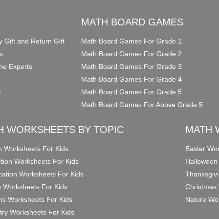
O
MATH BOARD GAMES
y Gift and Return Gift
Math Board Games For Grade 1
s
Math Board Games For Grade 2
he Experts
Math Board Games For Grade 3
Math Board Games For Grade 4
t
Math Board Games For Grade 5
Math Board Games For Above Grade 5
H WORKSHEETS BY TOPIC
MATH 
on Worksheets For Kids
Easter Wor
ction Worksheets For Kids
Halloween
ication Worksheets For Kids
Thanksgivi
n Worksheets For Kids
Christmas 
ons Worksheets For Kids
Nature Wor
ry Worksheets For Kids