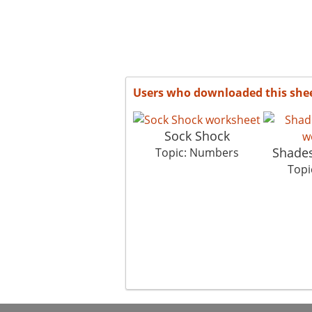
Users who downloaded this she
Sock Shock
Shades
Topic: Numbers
Topi