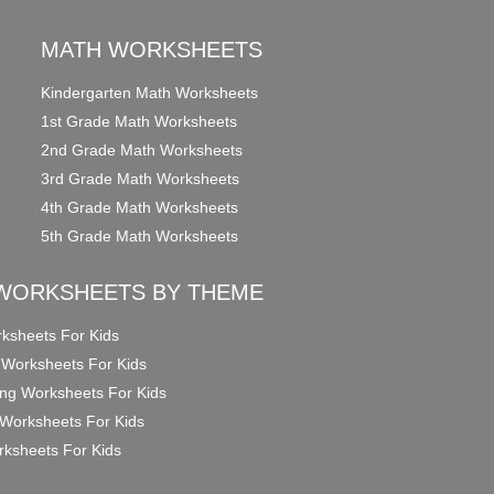
MATH WORKSHEETS
Kindergarten Math Worksheets
1st Grade Math Worksheets
2nd Grade Math Worksheets
3rd Grade Math Worksheets
4th Grade Math Worksheets
5th Grade Math Worksheets
WORKSHEETS BY THEME
ksheets For Kids
 Worksheets For Kids
ng Worksheets For Kids
Worksheets For Kids
ksheets For Kids