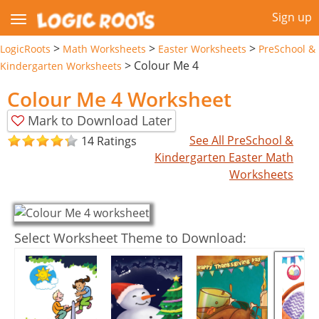
Sign up
>
>
>
LogicRoots
Math Worksheets
Easter Worksheets
PreSchool &
>
Colour Me 4
Kindergarten Worksheets
Colour Me 4 Worksheet
Mark to Download Later
See All PreSchool &
14 Ratings
Kindergarten Easter Math
Worksheets
Select Worksheet Theme to Download: