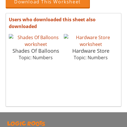
Download This Worksheet
Users who downloaded this sheet also
downloaded
Shades Of Balloons
Hardware Store
Topic: Numbers
Topic: Numbers