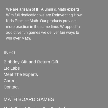
We are a team of IIT Alumni & Math experts.
With full dedication we are Reinventing How
Kids Practice Math. Our products provide
more practice in the same time. Wrapped in
addictive fun games we deliver fun ways to
win over Math.
INFO
Birthday Gift and Return Gift
LR Labs
Meet The Experts
Career
Contact
MATH BOARD GAMES