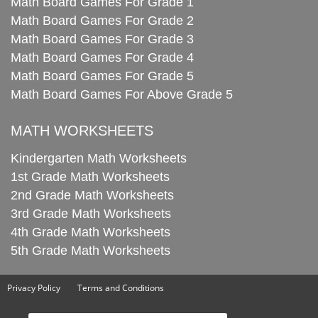
Math Board Games For Grade 1
Math Board Games For Grade 2
Math Board Games For Grade 3
Math Board Games For Grade 4
Math Board Games For Grade 5
Math Board Games For Above Grade 5
MATH WORKSHEETS
Kindergarten Math Worksheets
1st Grade Math Worksheets
2nd Grade Math Worksheets
3rd Grade Math Worksheets
4th Grade Math Worksheets
5th Grade Math Worksheets
Privacy Policy
Terms and Conditions