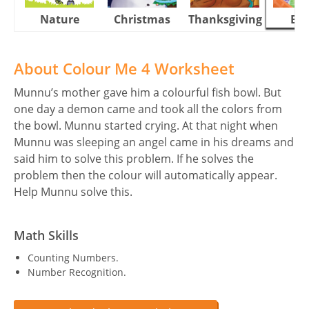
Nature
Christmas
Thanksgiving
Eas
About Colour Me 4 Worksheet
Munnu’s mother gave him a colourful fish bowl. But
one day a demon came and took all the colors from
the bowl. Munnu started crying. At that night when
Munnu was sleeping an angel came in his dreams and
said him to solve this problem. If he solves the
problem then the colour will automatically appear.
Help Munnu solve this.
Math Skills
Counting Numbers.
Number Recognition.