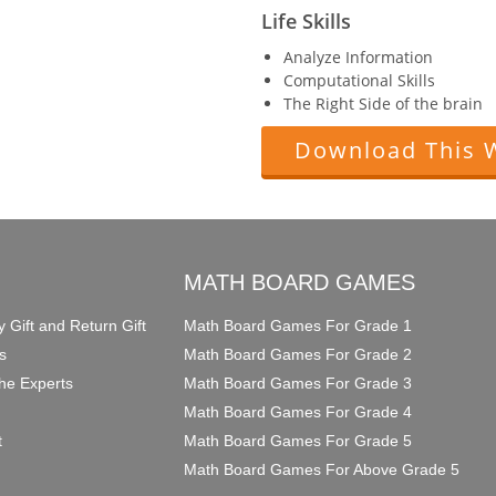
Life Skills
Analyze Information
Computational Skills
The Right Side of the brain
Download This 
O
MATH BOARD GAMES
y Gift and Return Gift
Math Board Games For Grade 1
s
Math Board Games For Grade 2
he Experts
Math Board Games For Grade 3
Math Board Games For Grade 4
t
Math Board Games For Grade 5
Math Board Games For Above Grade 5