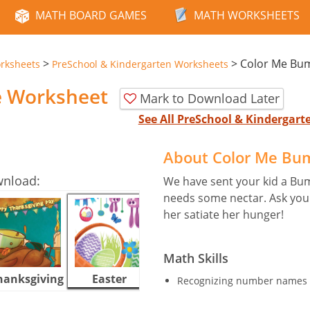
MATH BOARD GAMES
MATH WORKSHEETS
>
>
Color Me Bu
rksheets
PreSchool & Kindergarten Worksheets
e Worksheet
Mark to Download Later
See All PreSchool & Kindergar
About Color Me Bu
wnload:
We have sent your kid a Bu
needs some nectar. Ask your 
her satiate her hunger!
Math Skills
hanksgiving
Easter
Halloween
Recognizing number names 