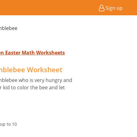
Sign up
mblebee
ten Easter Math Worksheets
mblebee Worksheet
mblebee who is very hungry and
kid to color the bee and let
up to 10