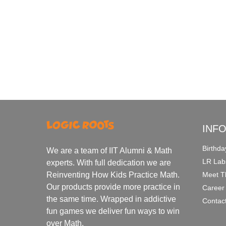
INF
Birthda
We are a team of IIT Alumni & Math
LR Lab
experts. With full dedication we are
Meet T
Reinventing How Kids Practice Math.
Our products provide more practice in
Career
the same time. Wrapped in addictive
Contac
fun games we deliver fun ways to win
over Math.