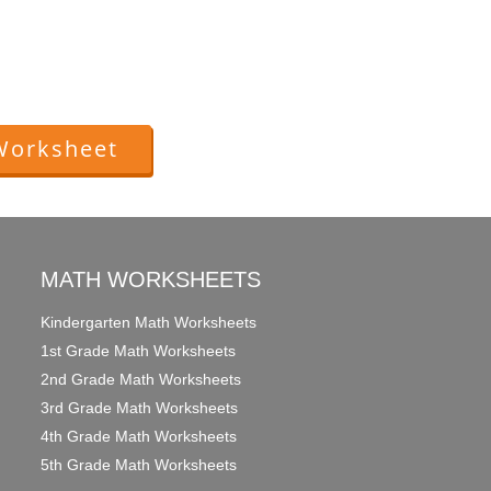
Worksheet
MATH WORKSHEETS
Kindergarten Math Worksheets
1st Grade Math Worksheets
2nd Grade Math Worksheets
3rd Grade Math Worksheets
4th Grade Math Worksheets
5th Grade Math Worksheets