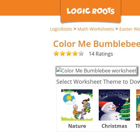
>
>
LogicRoots
Math Worksheets
Easter Wo
Color Me Bumblebe
14 Ratings
Select Worksheet Theme to Do
Nature
Christmas
T