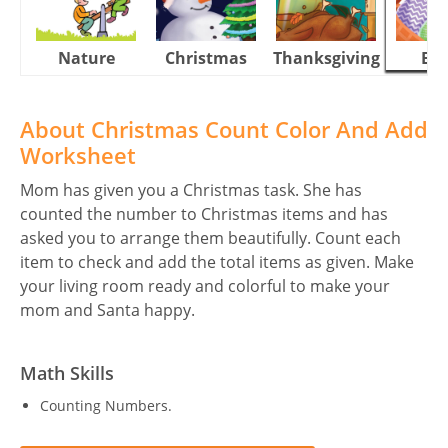
Nature
Christmas
Thanksgiving
Eas
About Christmas Count Color And Add
Worksheet
Mom has given you a Christmas task. She has
counted the number to Christmas items and has
asked you to arrange them beautifully. Count each
item to check and add the total items as given. Make
your living room ready and colorful to make your
mom and Santa happy.
Math Skills
Counting Numbers.