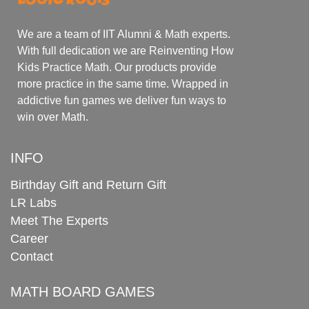
We are a team of IIT Alumni & Math experts.
With full dedication we are Reinventing How
Kids Practice Math. Our products provide
more practice in the same time. Wrapped in
addictive fun games we deliver fun ways to
win over Math.
INFO
Birthday Gift and Return Gift
LR Labs
Meet The Experts
Career
Contact
MATH BOARD GAMES