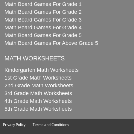
Math Board Games For Grade 1
Math Board Games For Grade 2
Math Board Games For Grade 3
Math Board Games For Grade 4
Math Board Games For Grade 5
Math Board Games For Above Grade 5
MATH WORKSHEETS
Kindergarten Math Worksheets
1st Grade Math Worksheets
2nd Grade Math Worksheets
3rd Grade Math Worksheets
4th Grade Math Worksheets
5th Grade Math Worksheets
Privacy Policy
Terms and Conditions