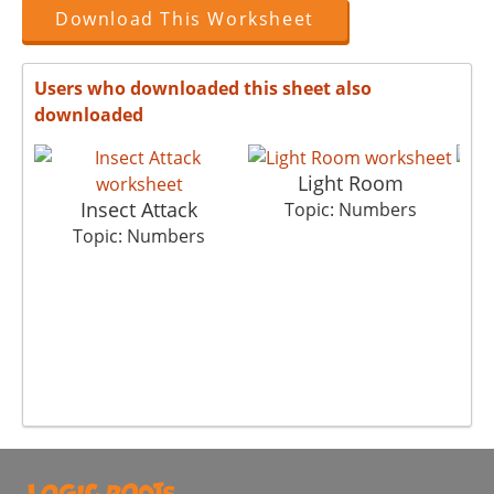
Download This Worksheet
Users who downloaded this sheet also
downloaded
Light Room
Insect Attack
Sh
Topic: Numbers
Topic: Numbers