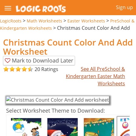
Sign up
>
>
>
LogicRoots
Math Worksheets
Easter Worksheets
PreSchool &
>
Christmas Count Color And Add
Kindergarten Worksheets
Christmas Count Color And Add
Worksheet
Mark to Download Later
See All PreSchool &
20 Ratings
Kindergarten Easter Math
Worksheets
Select Worksheet Theme to Download: