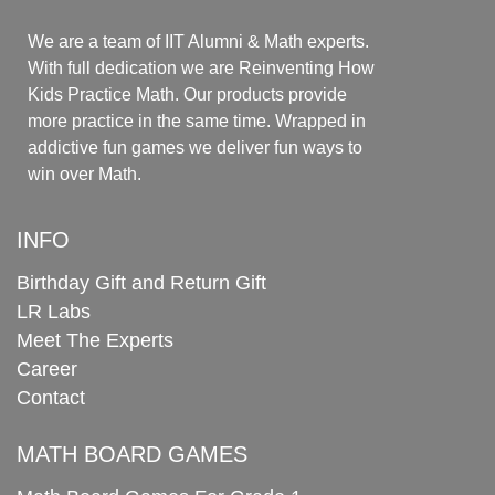
We are a team of IIT Alumni & Math experts.
With full dedication we are Reinventing How
Kids Practice Math. Our products provide
more practice in the same time. Wrapped in
addictive fun games we deliver fun ways to
win over Math.
INFO
Birthday Gift and Return Gift
LR Labs
Meet The Experts
Career
Contact
MATH BOARD GAMES