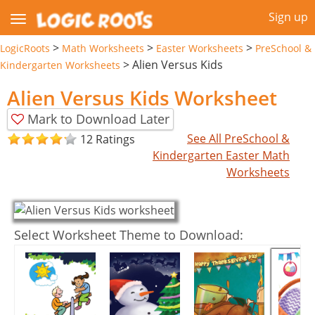
Sign up
>
>
>
LogicRoots
Math Worksheets
Easter Worksheets
PreSchool &
>
Alien Versus Kids
Kindergarten Worksheets
Alien Versus Kids Worksheet
Mark to Download Later
See All PreSchool &
12 Ratings
Kindergarten Easter Math
Worksheets
Select Worksheet Theme to Download: