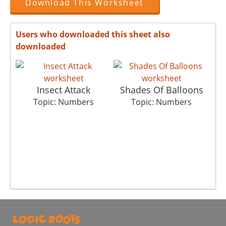
Download This Worksheet
Users who downloaded this sheet also
downloaded
Insect Attack
Shades Of Balloons
Topic: Numbers
Topic: Numbers