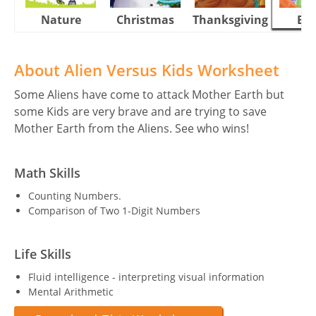
Nature
Christmas
Thanksgiving
Eas
About Alien Versus Kids Worksheet
Some Aliens have come to attack Mother Earth but
some Kids are very brave and are trying to save
Mother Earth from the Aliens. See who wins!
Math Skills
Counting Numbers.
Comparison of Two 1-Digit Numbers
Life Skills
Fluid intelligence - interpreting visual information
Mental Arithmetic