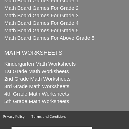
Math Board Games For Grade 1
Math Board Games For Grade 2
Math Board Games For Grade 3
Math Board Games For Grade 4
Math Board Games For Grade 5
Math Board Games For Above Grade 5
MATH WORKSHEETS
Kindergarten Math Worksheets
1st Grade Math Worksheets
2nd Grade Math Worksheets
3rd Grade Math Worksheets
4th Grade Math Worksheets
5th Grade Math Worksheets
Privacy Policy
Terms and Conditions