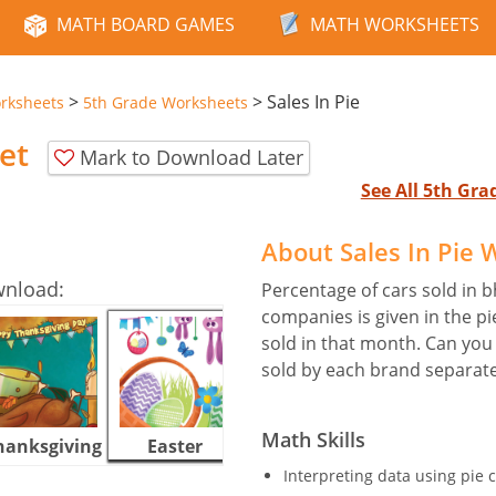
MATH BOARD GAMES
MATH WORKSHEETS
>
>
Sales In Pie
rksheets
5th Grade Worksheets
et
Mark to Download Later
See All 5th Gr
About Sales In Pie
wnload:
Percentage of cars sold in b
companies is given in the pi
sold in that month. Can you
sold by each brand separate
Math Skills
hanksgiving
Easter
Halloween
Interpreting data using pie c