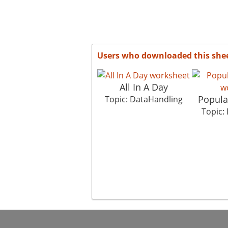
Users who downloaded this she
All In A Day
Popula
Topic: DataHandling
Topic: