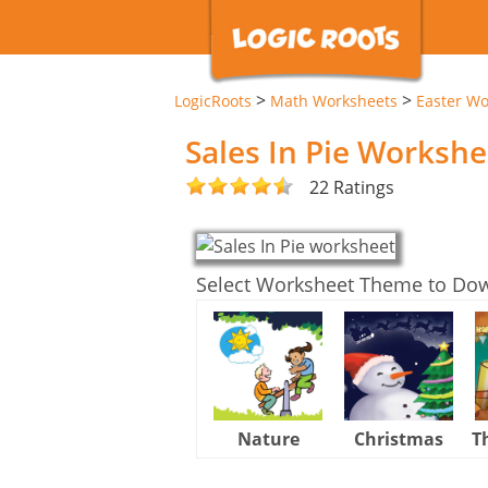
>
>
LogicRoots
Math Worksheets
Easter Wo
Sales In Pie Workshe
22 Ratings
Select Worksheet Theme to Do
Nature
Christmas
T