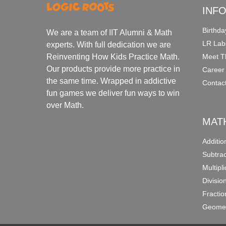
INF
Birthda
We are a team of IIT Alumni & Math
LR Lab
experts. With full dedication we are
Meet T
Reinventing How Kids Practice Math.
Our products provide more practice in
Career
the same time. Wrapped in addictive
Contac
fun games we deliver fun ways to win
over Math.
MAT
Additi
Subtra
Multipl
Divisio
Fracti
Geomet