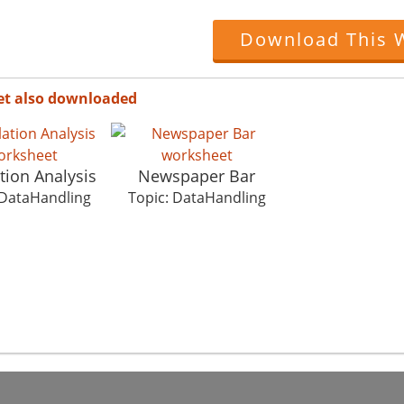
Download This 
et also downloaded
tion Analysis
Newspaper Bar
 DataHandling
Topic: DataHandling