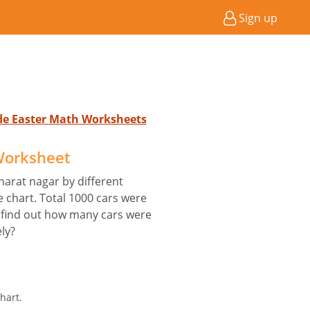
Sign up
ade Easter Math Worksheets
 Worksheet
harat nagar by different
e chart. Total 1000 cars were
 find out how many cars were
ly?
hart.