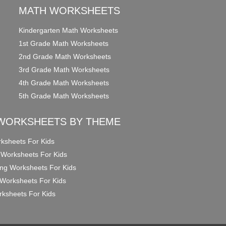
MATH WORKSHEETS
Kindergarten Math Worksheets
1st Grade Math Worksheets
2nd Grade Math Worksheets
3rd Grade Math Worksheets
4th Grade Math Worksheets
5th Grade Math Worksheets
WORKSHEETS BY THEME
ksheets For Kids
 Worksheets For Kids
ng Worksheets For Kids
Worksheets For Kids
ksheets For Kids