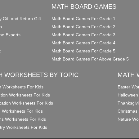
O
MATH BOARD GAMES
y Gift and Return Gift
Math Board Games For Grade 1
s
Math Board Games For Grade 2
he Experts
Math Board Games For Grade 3
Math Board Games For Grade 4
t
Math Board Games For Grade 5
Math Board Games For Above Grade 5
H WORKSHEETS BY TOPIC
MATH 
on Worksheets For Kids
Easter Wor
ction Worksheets For Kids
Halloween
ication Worksheets For Kids
Thanksgivi
n Worksheets For Kids
Christmas 
ons Worksheets For Kids
Nature Wor
ry Worksheets For Kids