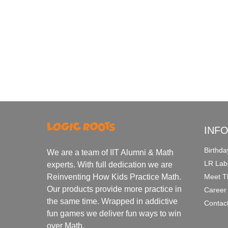
INF
Birthda
We are a team of IIT Alumni & Math
LR Lab
experts. With full dedication we are
Meet T
Reinventing How Kids Practice Math.
Our products provide more practice in
Career
the same time. Wrapped in addictive
Contac
fun games we deliver fun ways to win
over Math.