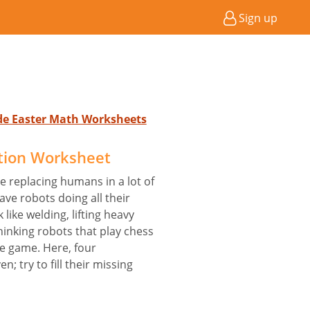
Sign up
ade Easter Math Worksheets
tion Worksheet
e replacing humans in a lot of
ve robots doing all their
like welding, lifting heavy
hinking robots that play chess
e game. Here, four
; try to fill their missing