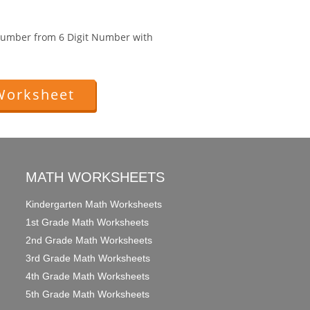
 Number from 6 Digit Number with
Worksheet
MATH WORKSHEETS
Kindergarten Math Worksheets
1st Grade Math Worksheets
2nd Grade Math Worksheets
3rd Grade Math Worksheets
4th Grade Math Worksheets
5th Grade Math Worksheets