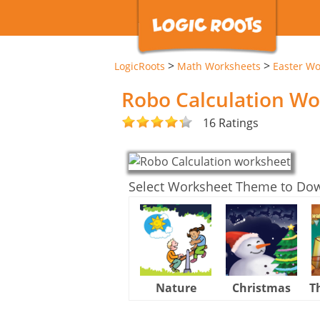
>
>
LogicRoots
Math Worksheets
Easter Wo
Robo Calculation W
16 Ratings
Select Worksheet Theme to Do
Nature
Christmas
T