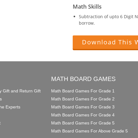
Math Skills
Subtraction of upto 6 Digit
borrow.
Download This 
O
MATH BOARD GAMES
y Gift and Return Gift
Math Board Games For Grade 1
s
Math Board Games For Grade 2
he Experts
Math Board Games For Grade 3
Math Board Games For Grade 4
t
Math Board Games For Grade 5
Math Board Games For Above Grade 5