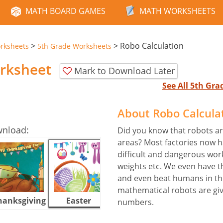
MATH BOARD GAMES
MATH WORKSHEETS
>
>
Robo Calculation
rksheets
5th Grade Worksheets
orksheet
Mark to Download Later
See All 5th Gr
About Robo Calcula
wnload:
Did you know that robots ar
areas? Most factories now ha
difficult and dangerous work 
weights etc. We even have t
and even beat humans in th
mathematical robots are given
hanksgiving
Easter
Halloween
numbers.