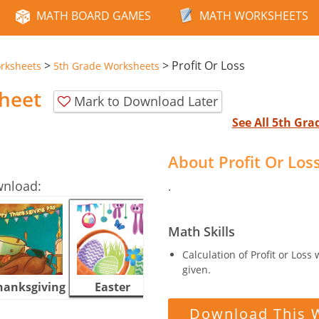
MATH BOARD GAMES
MATH WORKSHEETS
>
>
Profit Or Loss
rksheets
5th Grade Worksheets
sheet
Mark to Download Later
See All 5th Gr
About Profit Or Lo
wnload:
.
Math Skills
Calculation of Profit or Loss
given.
hanksgiving
Easter
Halloween
Download This 