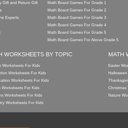
y Gift and Return Gift
Math Board Games For Grade 1
s
Math Board Games For Grade 2
he Experts
Math Board Games For Grade 3
Math Board Games For Grade 4
t
Math Board Games For Grade 5
Math Board Games For Above Grade 5
H WORKSHEETS BY TOPIC
MATH 
on Worksheets For Kids
Easter Wor
ction Worksheets For Kids
Halloween
ication Worksheets For Kids
Thanksgivi
n Worksheets For Kids
Christmas 
ons Worksheets For Kids
Nature Wor
ry Worksheets For Kids