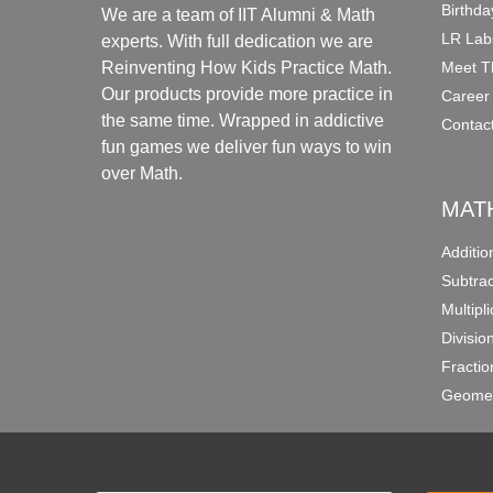
Birthda
We are a team of IIT Alumni & Math
LR Lab
experts. With full dedication we are
Meet T
Reinventing How Kids Practice Math.
Our products provide more practice in
Career
the same time. Wrapped in addictive
Contac
fun games we deliver fun ways to win
over Math.
MAT
Additi
Subtra
Multipl
Divisio
Fracti
Geomet