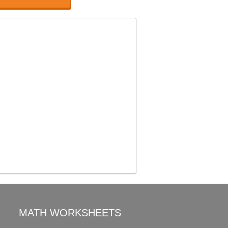
MATH WORKSHEETS