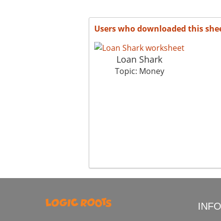
Users who downloaded this she
Loan Shark
Topic: Money
INF