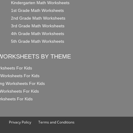
Kindergarten Math Worksheets
1st Grade Math Worksheets
2nd Grade Math Worksheets
3rd Grade Math Worksheets
4th Grade Math Worksheets
5th Grade Math Worksheets
WORKSHEETS BY THEME
ksheets For Kids
 Worksheets For Kids
ng Worksheets For Kids
Worksheets For Kids
ksheets For Kids
Privacy Policy
Terms and Conditions