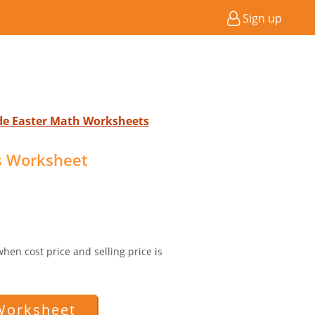
Sign up
ade Easter Math Worksheets
ss Worksheet
 when cost price and selling price is
Worksheet