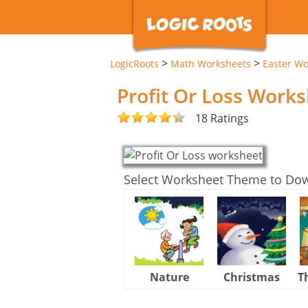
>
>
LogicRoots
Math Worksheets
Easter Wo
Profit Or Loss Work
18 Ratings
Select Worksheet Theme to Do
Nature
Christmas
T