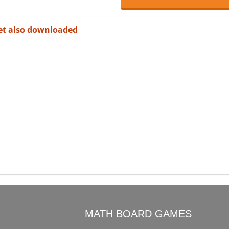
et also downloaded
O
MATH BOARD GAMES