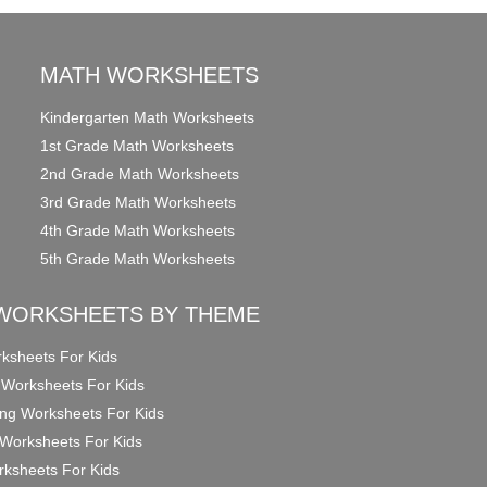
MATH WORKSHEETS
Kindergarten Math Worksheets
1st Grade Math Worksheets
2nd Grade Math Worksheets
3rd Grade Math Worksheets
4th Grade Math Worksheets
5th Grade Math Worksheets
WORKSHEETS BY THEME
ksheets For Kids
 Worksheets For Kids
ng Worksheets For Kids
Worksheets For Kids
ksheets For Kids