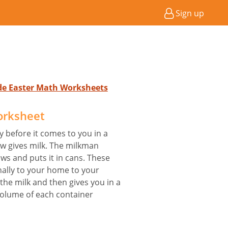
Sign up
ade Easter Math Worksheets
orksheet
y before it comes to you in a
ow gives milk. The milkman
ows and puts it in cans. These
nally to your home to your
he milk and then gives you in a
 volume of each container