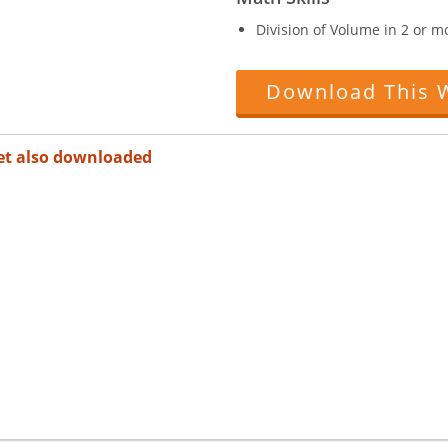
Division of Volume in 2 or 
Download This 
et also downloaded