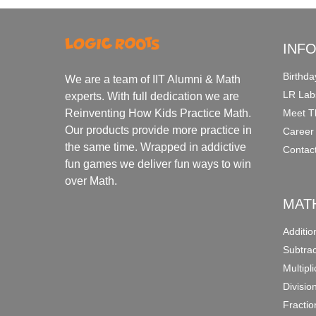
INF
Birthda
We are a team of IIT Alumni & Math
LR Lab
experts. With full dedication we are
Meet T
Reinventing How Kids Practice Math.
Our products provide more practice in
Career
the same time. Wrapped in addictive
Contac
fun games we deliver fun ways to win
over Math.
MAT
Additi
Subtra
Multipl
Divisio
Fracti