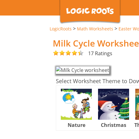
>
>
LogicRoots
Math Worksheets
Easter Wo
Milk Cycle Workshee
17 Ratings
Select Worksheet Theme to Do
Nature
Christmas
T