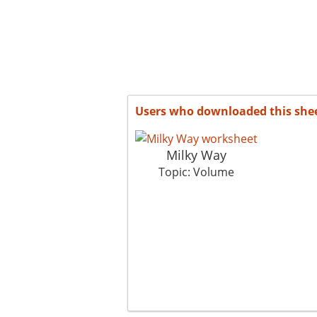
Users who downloaded this she
Milky Way
Topic: Volume