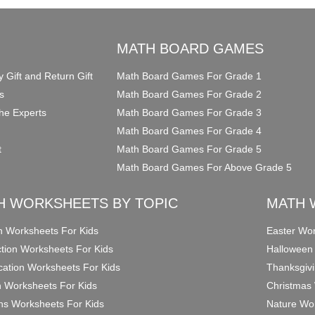
O
MATH BOARD GAMES
y Gift and Return Gift
Math Board Games For Grade 1
s
Math Board Games For Grade 2
he Experts
Math Board Games For Grade 3
Math Board Games For Grade 4
t
Math Board Games For Grade 5
Math Board Games For Above Grade 5
H WORKSHEETS BY TOPIC
MATH 
on Worksheets For Kids
Easter Wor
ction Worksheets For Kids
Halloween
ication Worksheets For Kids
Thanksgivi
n Worksheets For Kids
Christmas 
ons Worksheets For Kids
Nature Wor