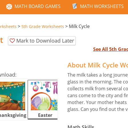
MATH BOARD GAMES
MATH WORKSHEETS
>
>
Milk Cycle
rksheets
5th Grade Worksheets
t
Mark to Download Later
See All 5th Gr
About Milk Cycle W
wnload:
The milk takes a long journe
glass in the morning. The c
collects milk from several c
cans come to the city and fi
mother. Your mother heats t
glass. Can you find out the
hanksgiving
Easter
Halloween
Math Skills