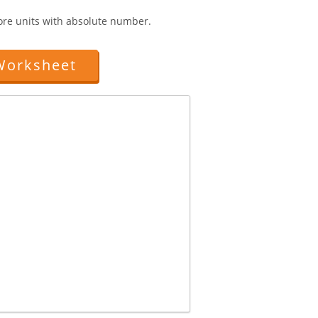
more units with absolute number.
Worksheet