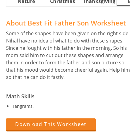
Nature
Christmas
Thanksgiving
Eas
About Best Fit Father Son Worksheet
Some of the shapes have been given on the right side.
Nihal have no idea of what to do with these shapes.
Since he fought with his father in the morning. So his
mom said him to cut out these shapes and arrange
them in order to form the father and son picture so
that his mood would become cheerful again. Help him
so that he can do it fastly.
Math Skills
Tangrams.
Download This Worksheet