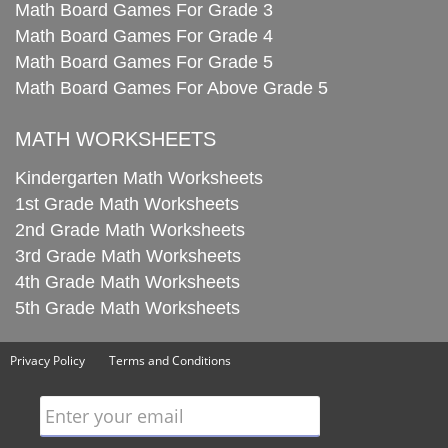
Math Board Games For Grade 3
Math Board Games For Grade 4
Math Board Games For Grade 5
Math Board Games For Above Grade 5
MATH WORKSHEETS
Kindergarten Math Worksheets
1st Grade Math Worksheets
2nd Grade Math Worksheets
3rd Grade Math Worksheets
4th Grade Math Worksheets
5th Grade Math Worksheets
Privacy Policy
Terms and Conditions
Enter your email