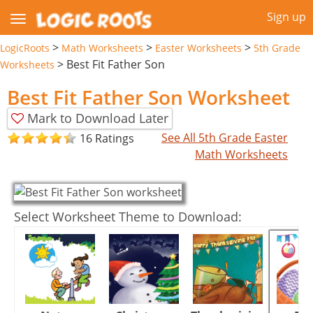
Sign up
>
>
>
LogicRoots
Math Worksheets
Easter Worksheets
5th Grade
>
Best Fit Father Son
Worksheets
Best Fit Father Son Worksheet
Mark to Download Later
See All 5th Grade Easter
16 Ratings
Math Worksheets
Select Worksheet Theme to Download: