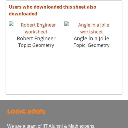
Users who downloaded this sheet also
downloaded
Robert Engineer
Angle in a Jolie
Topic: Geometry
Topic: Geometry
We are a team of IIT Alumni & Math experts.