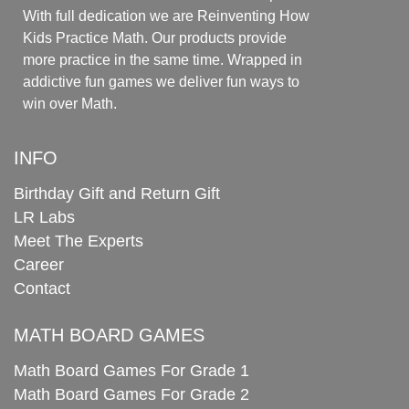
With full dedication we are Reinventing How
Kids Practice Math. Our products provide
more practice in the same time. Wrapped in
addictive fun games we deliver fun ways to
win over Math.
INFO
Birthday Gift and Return Gift
LR Labs
Meet The Experts
Career
Contact
MATH BOARD GAMES
Math Board Games For Grade 1
Math Board Games For Grade 2