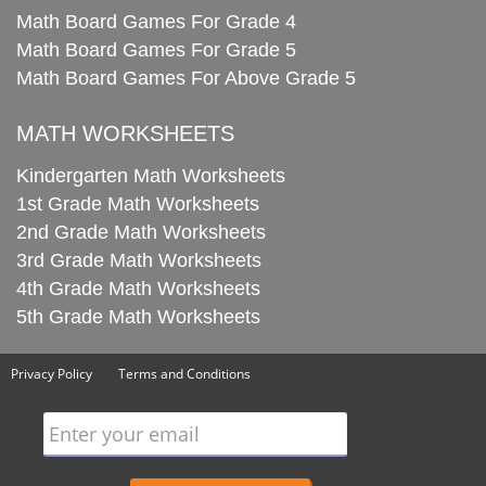
Math Board Games For Grade 4
Math Board Games For Grade 5
Math Board Games For Above Grade 5
MATH WORKSHEETS
Kindergarten Math Worksheets
1st Grade Math Worksheets
2nd Grade Math Worksheets
3rd Grade Math Worksheets
4th Grade Math Worksheets
5th Grade Math Worksheets
Privacy Policy
Terms and Conditions
Enter your email