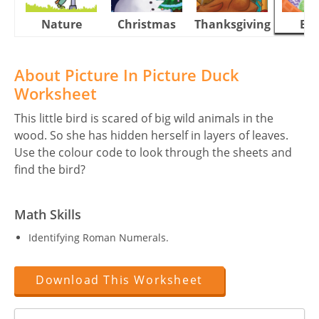
Nature
Christmas
Thanksgiving
Eas
About Picture In Picture Duck
Worksheet
This little bird is scared of big wild animals in the
wood. So she has hidden herself in layers of leaves.
Use the colour code to look through the sheets and
find the bird?
Math Skills
Identifying Roman Numerals.
Download This Worksheet