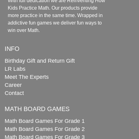
With full dedication we are Reinventing How
Kids Practice Math. Our products provide
more practice in the same time. Wrapped in
addictive fun games we deliver fun ways to
win over Math.
INFO
Birthday Gift and Return Gift
LR Labs
Meet The Experts
Career
Contact
MATH BOARD GAMES
Math Board Games For Grade 1
Math Board Games For Grade 2
Math Board Games For Grade 3