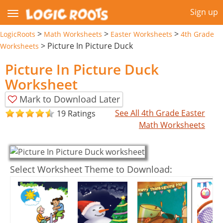
Sign up
>
>
>
LogicRoots
Math Worksheets
Easter Worksheets
4th Grade
>
Picture In Picture Duck
Worksheets
Picture In Picture Duck
Worksheet
Mark to Download Later
See All 4th Grade Easter
19 Ratings
Math Worksheets
Select Worksheet Theme to Download: