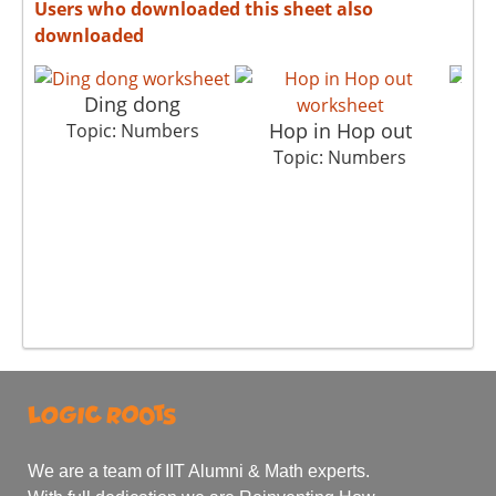
Users who downloaded this sheet also
downloaded
Ding dong
Hop in Hop out
Topic: Numbers
Topic: Numbers
We are a team of IIT Alumni & Math experts.