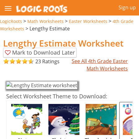
Sign up
>
>
>
LogicRoots
Math Worksheets
Easter Worksheets
4th Grade
>
Lengthy Estimate
Worksheets
Lengthy Estimate Worksheet
Mark to Download Later
See All 4th Grade Easter
23 Ratings
Math Worksheets
Select Worksheet Theme to Download: