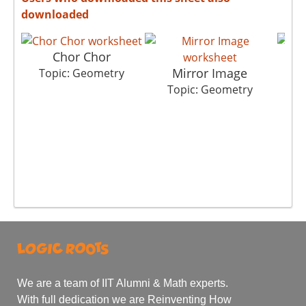
downloaded
Chor Chor
Mirror Image
Topic: Geometry
Topic: Geometry
T
We are a team of IIT Alumni & Math experts.
With full dedication we are Reinventing How