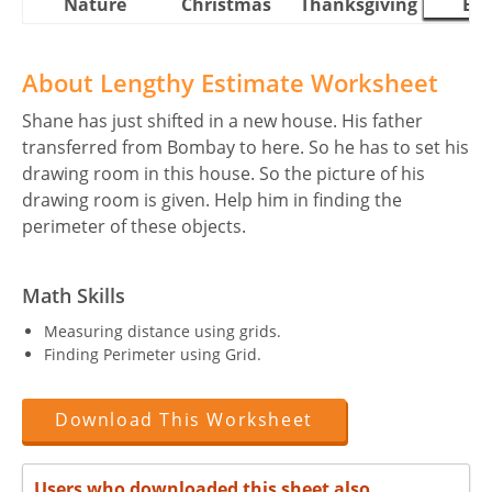
Nature
Christmas
Thanksgiving
Eas
About Lengthy Estimate Worksheet
Shane has just shifted in a new house. His father
transferred from Bombay to here. So he has to set his
drawing room in this house. So the picture of his
drawing room is given. Help him in finding the
perimeter of these objects.
Math Skills
Measuring distance using grids.
Finding Perimeter using Grid.
Download This Worksheet
Users who downloaded this sheet also