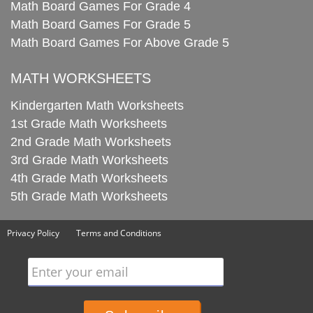
Math Board Games For Grade 4
Math Board Games For Grade 5
Math Board Games For Above Grade 5
MATH WORKSHEETS
Kindergarten Math Worksheets
1st Grade Math Worksheets
2nd Grade Math Worksheets
3rd Grade Math Worksheets
4th Grade Math Worksheets
5th Grade Math Worksheets
Privacy Policy
Terms and Conditions
Enter your email