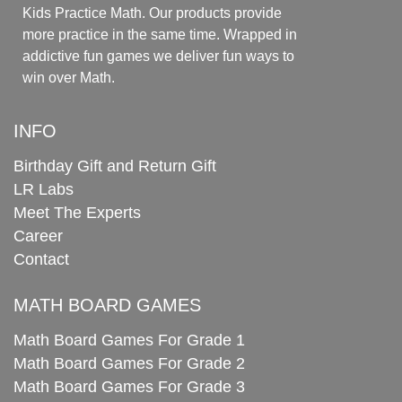
Kids Practice Math. Our products provide
more practice in the same time. Wrapped in
addictive fun games we deliver fun ways to
win over Math.
INFO
Birthday Gift and Return Gift
LR Labs
Meet The Experts
Career
Contact
MATH BOARD GAMES
Math Board Games For Grade 1
Math Board Games For Grade 2
Math Board Games For Grade 3