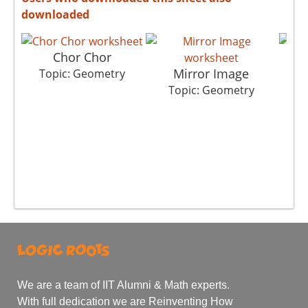
downloaded
Chor Chor
Mirror Image
Topic: Geometry
Topic: Geometry
T
We are a team of IIT Alumni & Math experts.
With full dedication we are Reinventing How