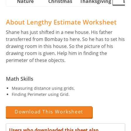
Nature
Christmas
Thanksgiving
Eas
About Lengthy Estimate Worksheet
Shane has just shifted in a new house. His father
transferred from Bombay to here. So he has to set his
drawing room in this house. So the picture of his
drawing room is given. Help him in finding the
perimeter of these objects.
Math Skills
Measuring distance using grids.
Finding Perimeter using Grid.
Download This Worksheet
Users who downloaded this sheet also