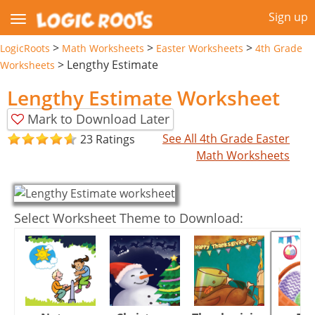
Sign up
>
>
>
LogicRoots
Math Worksheets
Easter Worksheets
4th Grade
>
Lengthy Estimate
Worksheets
Lengthy Estimate Worksheet
Mark to Download Later
See All 4th Grade Easter
23 Ratings
Math Worksheets
Select Worksheet Theme to Download: