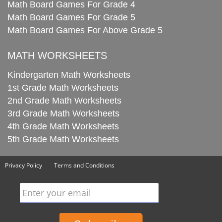
Math Board Games For Grade 4
Math Board Games For Grade 5
Math Board Games For Above Grade 5
MATH WORKSHEETS
Kindergarten Math Worksheets
1st Grade Math Worksheets
2nd Grade Math Worksheets
3rd Grade Math Worksheets
4th Grade Math Worksheets
5th Grade Math Worksheets
Privacy Policy
Terms and Conditions
Enter your email