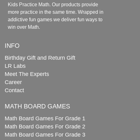
Kids Practice Math. Our products provide
more practice in the same time. Wrapped in
addictive fun games we deliver fun ways to
win over Math.
INFO
Birthday Gift and Return Gift
LR Labs
Meet The Experts
Career
Contact
MATH BOARD GAMES
Math Board Games For Grade 1
Math Board Games For Grade 2
Math Board Games For Grade 3