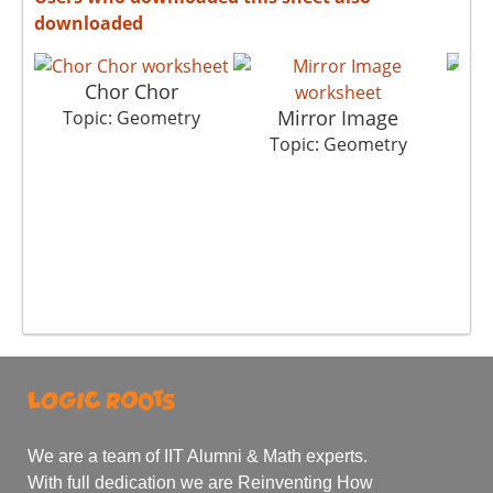
downloaded
Chor Chor
Mirror Image
Topic: Geometry
Topic: Geometry
T
We are a team of IIT Alumni & Math experts.
With full dedication we are Reinventing How