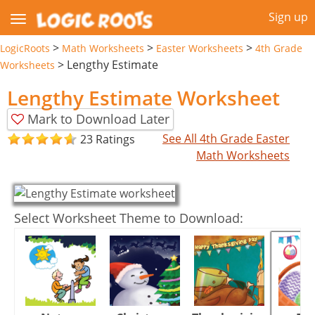
Sign up
>
>
>
LogicRoots
Math Worksheets
Easter Worksheets
4th Grade
>
Lengthy Estimate
Worksheets
Lengthy Estimate Worksheet
Mark to Download Later
See All 4th Grade Easter
23 Ratings
Math Worksheets
Select Worksheet Theme to Download: