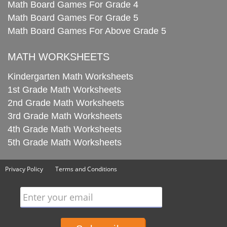
Math Board Games For Grade 4
Math Board Games For Grade 5
Math Board Games For Above Grade 5
MATH WORKSHEETS
Kindergarten Math Worksheets
1st Grade Math Worksheets
2nd Grade Math Worksheets
3rd Grade Math Worksheets
4th Grade Math Worksheets
5th Grade Math Worksheets
Privacy Policy
Terms and Conditions
Enter your email