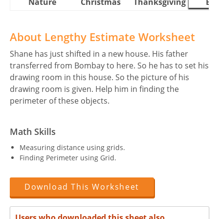
Nature
Christmas
Thanksgiving
Eas
About Lengthy Estimate Worksheet
Shane has just shifted in a new house. His father
transferred from Bombay to here. So he has to set his
drawing room in this house. So the picture of his
drawing room is given. Help him in finding the
perimeter of these objects.
Math Skills
Measuring distance using grids.
Finding Perimeter using Grid.
Download This Worksheet
Users who downloaded this sheet also