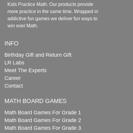
Kids Practice Math. Our products provide
more practice in the same time. Wrapped in
addictive fun games we deliver fun ways to
win over Math.
INFO
Birthday Gift and Return Gift
LR Labs
Meet The Experts
Career
Contact
MATH BOARD GAMES
Math Board Games For Grade 1
Math Board Games For Grade 2
Math Board Games For Grade 3