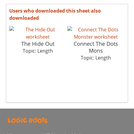
Users who downloaded this sheet also
downloaded
The Hide Out
Connect The Dots
Mons
Topic: Length
Topic: Length