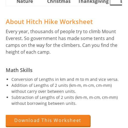
Nature
Christmas
Thanksgiving
Eas
About Hitch Hike Worksheet
Every year, thousands of people try to climb Mount
Everest. So government has made some tents and
camps on the way for the climbers. Can you find the
height of each camp.
Math Skills
Conversion of Lengths in km and m to m and vice versa.
Addition of Lengths of 2 units (km-m, m-cm, cm-mm)
without carry over between units.
Subtraction of Lengths of 2 units (km-m, m-cm, cm-mm)
without borrowing between units.
Download This Worksheet