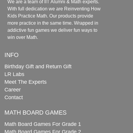
We are a team of IIT Alumni & Math experts.
With full dedication we are Reinventing How
Kids Practice Math. Our products provide
more practice in the same time. Wrapped in
addictive fun games we deliver fun ways to
win over Math.
INFO
Birthday Gift and Return Gift
LR Labs
Meet The Experts
Career
Contact
MATH BOARD GAMES
Math Board Games For Grade 1
Math Board Games For Grade 2