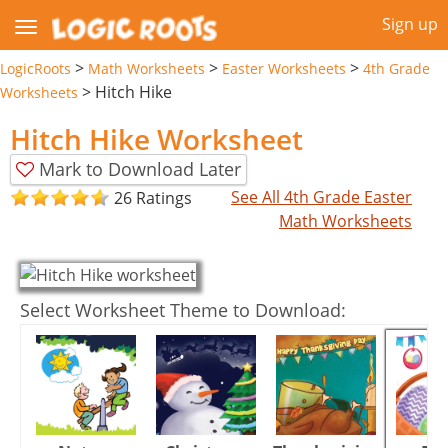
Sign up
>
>
>
LogicRoots
Math Worksheets
Easter Worksheets
4th Grade
>
Hitch Hike
Worksheets
Hitch Hike Worksheet
Mark to Download Later
See All 4th Grade Easter
26 Ratings
Math Worksheets
Select Worksheet Theme to Download: