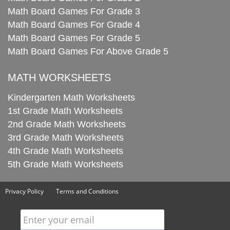
Math Board Games For Grade 3
Math Board Games For Grade 4
Math Board Games For Grade 5
Math Board Games For Above Grade 5
MATH WORKSHEETS
Kindergarten Math Worksheets
1st Grade Math Worksheets
2nd Grade Math Worksheets
3rd Grade Math Worksheets
4th Grade Math Worksheets
5th Grade Math Worksheets
Privacy Policy
Terms and Conditions
Enter your email