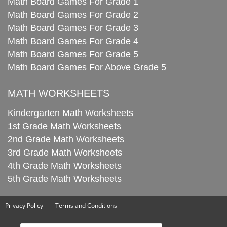
Math Board Games For Grade 1
Math Board Games For Grade 2
Math Board Games For Grade 3
Math Board Games For Grade 4
Math Board Games For Grade 5
Math Board Games For Above Grade 5
MATH WORKSHEETS
Kindergarten Math Worksheets
1st Grade Math Worksheets
2nd Grade Math Worksheets
3rd Grade Math Worksheets
4th Grade Math Worksheets
5th Grade Math Worksheets
Privacy Policy
Terms and Conditions