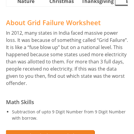
Nature
Christmas
Thanksgiving
Eas
About Grid Failure Worksheet
In 2012, many states in India faced massive power
loss. It was because of something called “Grid Failure”.
It is like a “fuse blow up” but on a national level. This
happened because some states used more electricity
than was allotted to them. For more than 3 full days,
people received no electricity. If this was the data
given to you then, find out which state was the worst
offender.
Math Skills
Subtraction of upto 9 Digit Number from 9 Digit Number
with borrow.