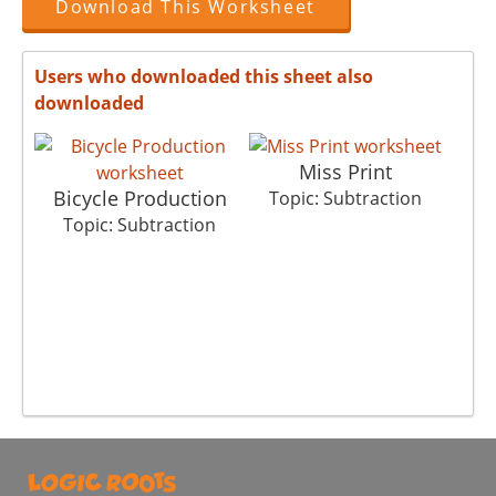
Download This Worksheet
Users who downloaded this sheet also
downloaded
Miss Print
Bicycle Production
Topic: Subtraction
Topic: Subtraction