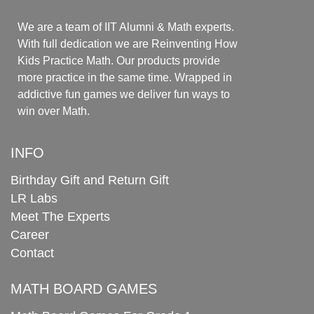
We are a team of IIT Alumni & Math experts.
With full dedication we are Reinventing How
Kids Practice Math. Our products provide
more practice in the same time. Wrapped in
addictive fun games we deliver fun ways to
win over Math.
INFO
Birthday Gift and Return Gift
LR Labs
Meet The Experts
Career
Contact
MATH BOARD GAMES