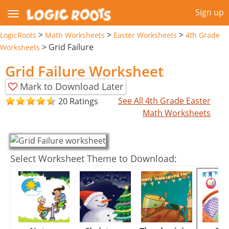
Sign up
>
>
>
LogicRoots
Math Worksheets
Easter Worksheets
4th Grade
>
Grid Failure
Worksheets
Grid Failure Worksheet
Mark to Download Later
See All 4th Grade Easter
20 Ratings
Math Worksheets
Select Worksheet Theme to Download: