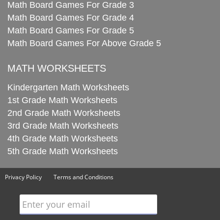
Math Board Games For Grade 3
Math Board Games For Grade 4
Math Board Games For Grade 5
Math Board Games For Above Grade 5
MATH WORKSHEETS
Kindergarten Math Worksheets
1st Grade Math Worksheets
2nd Grade Math Worksheets
3rd Grade Math Worksheets
4th Grade Math Worksheets
5th Grade Math Worksheets
Privacy Policy
Terms and Conditions
Enter your email