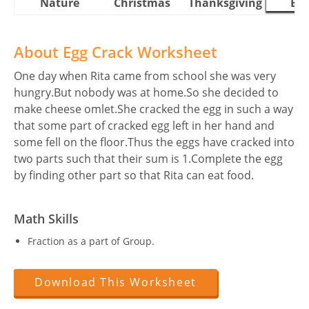
Nature
Christmas
Thanksgiving
Eas
About Egg Crack Worksheet
One day when Rita came from school she was very
hungry.But nobody was at home.So she decided to
make cheese omlet.She cracked the egg in such a way
that some part of cracked egg left in her hand and
some fell on the floor.Thus the eggs have cracked into
two parts such that their sum is 1.Complete the egg
by finding other part so that Rita can eat food.
Math Skills
Fraction as a part of Group.
Download This Worksheet