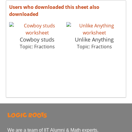
Users who downloaded this sheet also
downloaded
Cowboy studs
Unlike Anything
Topic: Fractions
Topic: Fractions
We are a team of IIT Alumni & Math experts.