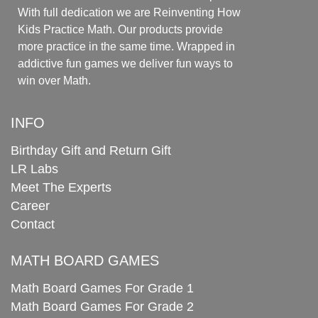
With full dedication we are Reinventing How
Kids Practice Math. Our products provide
more practice in the same time. Wrapped in
addictive fun games we deliver fun ways to
win over Math.
INFO
Birthday Gift and Return Gift
LR Labs
Meet The Experts
Career
Contact
MATH BOARD GAMES
Math Board Games For Grade 1
Math Board Games For Grade 2