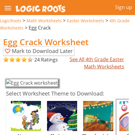
Sign up
>
>
>
LogicRoots
Math Worksheets
Easter Worksheets
4th Grade
>
Egg Crack
Worksheets
Egg Crack Worksheet
Mark to Download Later
See All 4th Grade Easter
24 Ratings
Math Worksheets
Select Worksheet Theme to Download: