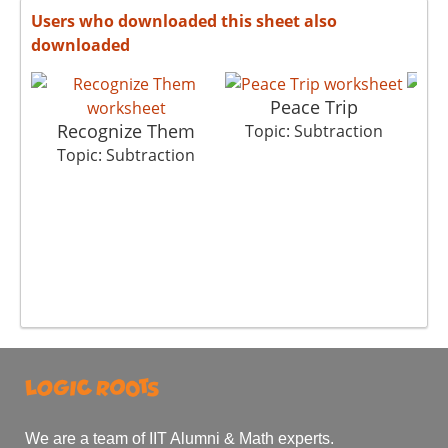
Users who downloaded this sheet also
downloaded
Peace Trip
Recognize Them
Bi
Topic: Subtraction
Topic: Subtraction
T
We are a team of IIT Alumni & Math experts.