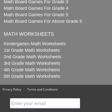
Math Board Games For Grade 3
Math Board Games For Grade 4
Math Board Games For Grade 5
Math Board Games For Above Grade 5
MATH WORKSHEETS
Kindergarten Math Worksheets
1st Grade Math Worksheets
2nd Grade Math Worksheets
3rd Grade Math Worksheets
4th Grade Math Worksheets
5th Grade Math Worksheets
Privacy Policy
Terms and Conditions
Enter your email