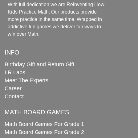
With full dedication we are Reinventing How
Kids Practice Math. Our products provide
more practice in the same time. Wrapped in
addictive fun games we deliver fun ways to
win over Math.
INFO
Birthday Gift and Return Gift
LR Labs
Meet The Experts
Career
Contact
MATH BOARD GAMES
Math Board Games For Grade 1
Math Board Games For Grade 2