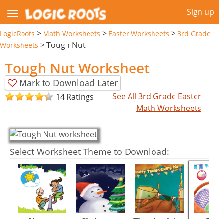
Sign up
>
>
>
LogicRoots
Math Worksheets
Easter Worksheets
3rd Grade
>
Tough Nut
Worksheets
Tough Nut Worksheet
Mark to Download Later
See All 3rd Grade Easter
14 Ratings
Math Worksheets
Select Worksheet Theme to Download: