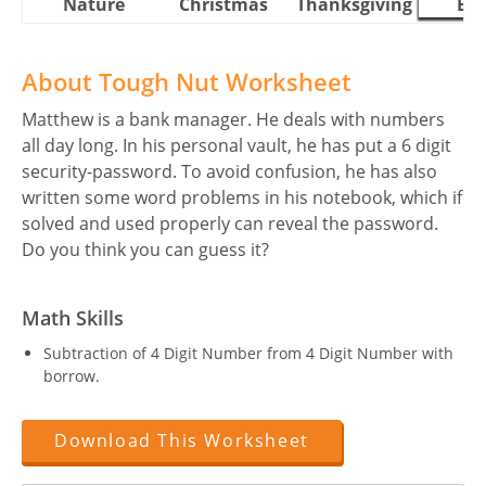
Nature
Christmas
Thanksgiving
Eas
About Tough Nut Worksheet
Matthew is a bank manager. He deals with numbers
all day long. In his personal vault, he has put a 6 digit
security-password. To avoid confusion, he has also
written some word problems in his notebook, which if
solved and used properly can reveal the password.
Do you think you can guess it?
Math Skills
Subtraction of 4 Digit Number from 4 Digit Number with
borrow.
Download This Worksheet