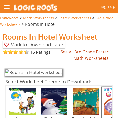
Sign up
>
>
>
LogicRoots
Math Worksheets
Easter Worksheets
3rd Grade
>
Rooms In Hotel
Worksheets
Rooms In Hotel Worksheet
Mark to Download Later
See All 3rd Grade Easter
16 Ratings
Math Worksheets
Select Worksheet Theme to Download: