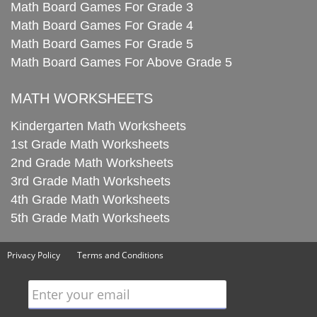
Math Board Games For Grade 3
Math Board Games For Grade 4
Math Board Games For Grade 5
Math Board Games For Above Grade 5
MATH WORKSHEETS
Kindergarten Math Worksheets
1st Grade Math Worksheets
2nd Grade Math Worksheets
3rd Grade Math Worksheets
4th Grade Math Worksheets
5th Grade Math Worksheets
Privacy Policy
Terms and Conditions
Enter your email