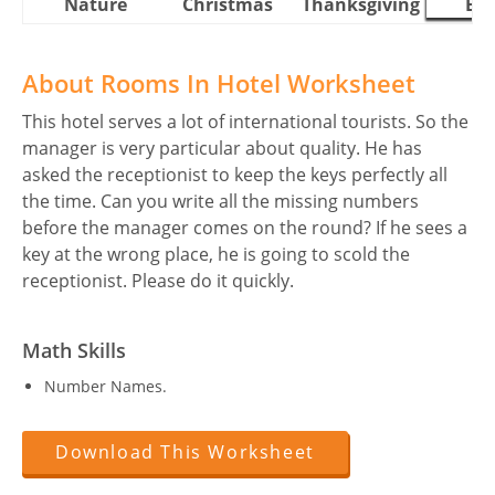
Nature
Christmas
Thanksgiving
Eas
About Rooms In Hotel Worksheet
This hotel serves a lot of international tourists. So the
manager is very particular about quality. He has
asked the receptionist to keep the keys perfectly all
the time. Can you write all the missing numbers
before the manager comes on the round? If he sees a
key at the wrong place, he is going to scold the
receptionist. Please do it quickly.
Math Skills
Number Names.
Download This Worksheet