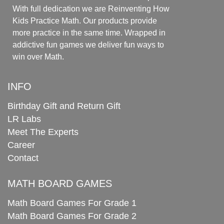
With full dedication we are Reinventing How
Kids Practice Math. Our products provide
more practice in the same time. Wrapped in
addictive fun games we deliver fun ways to
win over Math.
INFO
Birthday Gift and Return Gift
LR Labs
Meet The Experts
Career
Contact
MATH BOARD GAMES
Math Board Games For Grade 1
Math Board Games For Grade 2