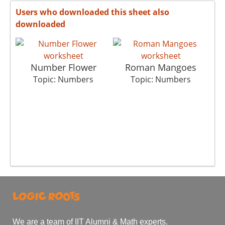
Users who downloaded this sheet also
downloaded
Number Flower
Roman Mangoes
Topic: Numbers
Topic: Numbers
We are a team of IIT Alumni & Math experts.