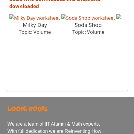
downloaded
Milky Day
Soda Shop
G
Topic: Volume
Topic: Volume
To
We are a team of IIT Alumni & Math experts.
With full dedication we are Reinventing How