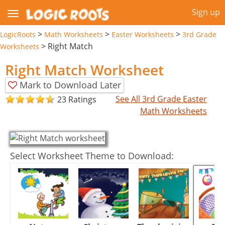
Sign up
>
>
>
LogicRoots
Math Worksheets
Easter Worksheets
3rd Grade
>
Right Match
Worksheets
Right Match Worksheet
Mark to Download Later
See All 3rd Grade Easter
23 Ratings
Math Worksheets
Select Worksheet Theme to Download: