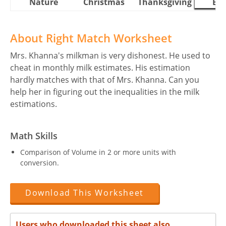
Nature
Christmas
Thanksgiving
Eas
About Right Match Worksheet
Mrs. Khanna's milkman is very dishonest. He used to
cheat in monthly milk estimates. His estimation
hardly matches with that of Mrs. Khanna. Can you
help her in figuring out the inequalities in the milk
estimations.
Math Skills
Comparison of Volume in 2 or more units with
conversion.
Download This Worksheet
Users who downloaded this sheet also