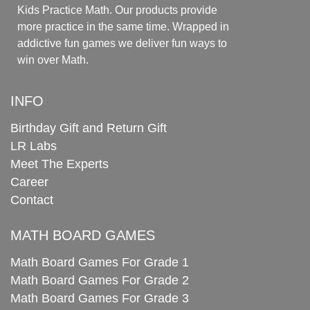
Kids Practice Math. Our products provide
more practice in the same time. Wrapped in
addictive fun games we deliver fun ways to
win over Math.
INFO
Birthday Gift and Return Gift
LR Labs
Meet The Experts
Career
Contact
MATH BOARD GAMES
Math Board Games For Grade 1
Math Board Games For Grade 2
Math Board Games For Grade 3