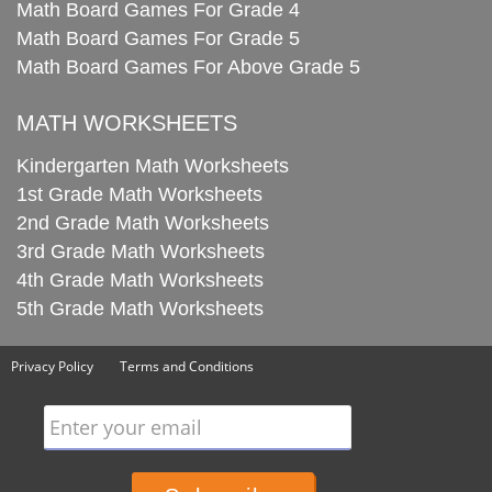
Math Board Games For Grade 4
Math Board Games For Grade 5
Math Board Games For Above Grade 5
MATH WORKSHEETS
Kindergarten Math Worksheets
1st Grade Math Worksheets
2nd Grade Math Worksheets
3rd Grade Math Worksheets
4th Grade Math Worksheets
5th Grade Math Worksheets
Privacy Policy
Terms and Conditions
Enter your email