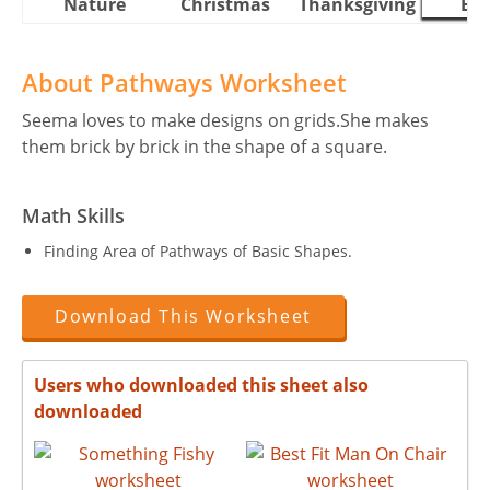
Nature
Christmas
Thanksgiving
Eas
About Pathways Worksheet
Seema loves to make designs on grids.She makes
them brick by brick in the shape of a square.
Math Skills
Finding Area of Pathways of Basic Shapes.
Download This Worksheet
Users who downloaded this sheet also
downloaded