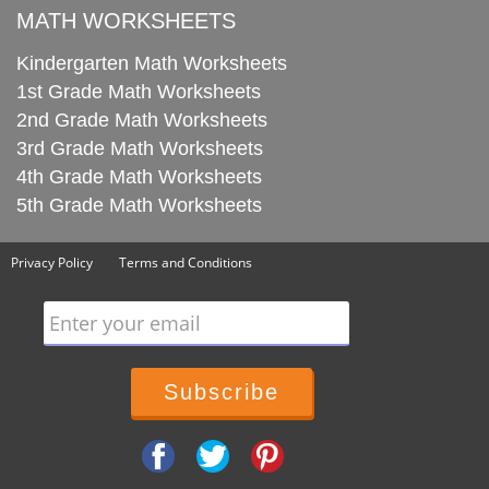
MATH WORKSHEETS
Kindergarten Math Worksheets
1st Grade Math Worksheets
2nd Grade Math Worksheets
3rd Grade Math Worksheets
4th Grade Math Worksheets
5th Grade Math Worksheets
Privacy Policy
Terms and Conditions
Enter your email