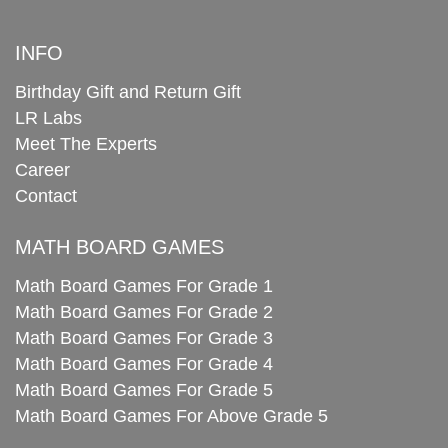
INFO
Birthday Gift and Return Gift
LR Labs
Meet The Experts
Career
Contact
MATH BOARD GAMES
Math Board Games For Grade 1
Math Board Games For Grade 2
Math Board Games For Grade 3
Math Board Games For Grade 4
Math Board Games For Grade 5
Math Board Games For Above Grade 5