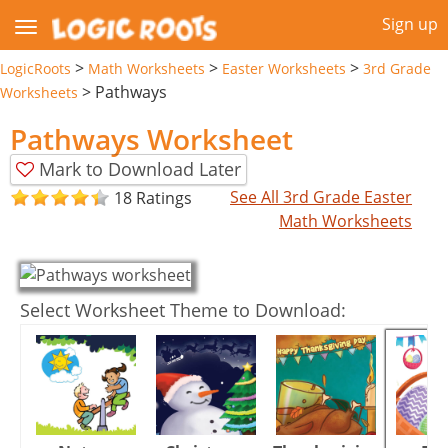
Sign up
>
>
>
LogicRoots
Math Worksheets
Easter Worksheets
3rd Grade
>
Pathways
Worksheets
Pathways Worksheet
Mark to Download Later
See All 3rd Grade Easter
18 Ratings
Math Worksheets
Select Worksheet Theme to Download: