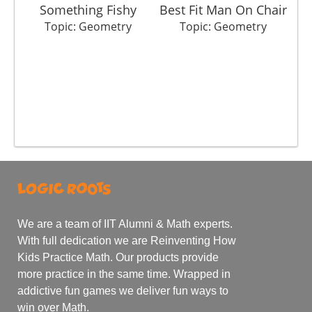
Something Fishy
Best Fit Man On Chair
Topic: Geometry
Topic: Geometry
We are a team of IIT Alumni & Math experts.
With full dedication we are Reinventing How
Kids Practice Math. Our products provide
more practice in the same time. Wrapped in
addictive fun games we deliver fun ways to
win over Math.