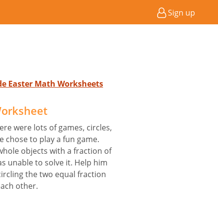
Sign up
ade Easter Math Worksheets
Worksheet
ere were lots of games, circles,
 chose to play a fun game.
hole objects with a fraction of
 unable to solve it. Help him
ircling the two equal fraction
each other.