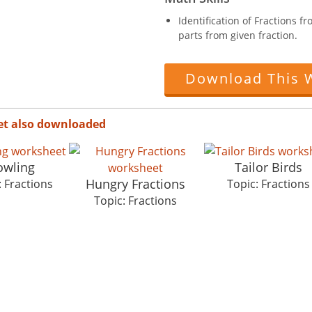
Identification of Fractions 
parts from given fraction.
Download This 
et also downloaded
owling
Tailor Birds
Hungry Fractions
: Fractions
Topic: Fractions
Topic: Fractions