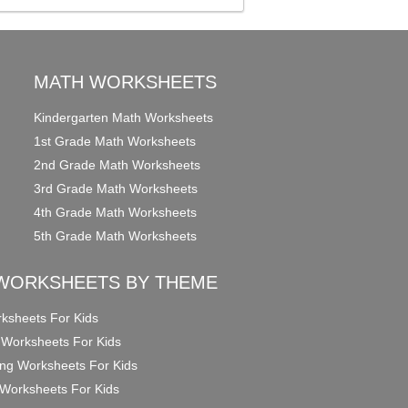
MATH WORKSHEETS
Kindergarten Math Worksheets
1st Grade Math Worksheets
2nd Grade Math Worksheets
3rd Grade Math Worksheets
4th Grade Math Worksheets
5th Grade Math Worksheets
WORKSHEETS BY THEME
ksheets For Kids
 Worksheets For Kids
ng Worksheets For Kids
Worksheets For Kids