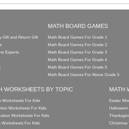
O
MATH BOARD GAMES
y Gift and Return Gift
Math Board Games For Grade 1
s
Math Board Games For Grade 2
he Experts
Math Board Games For Grade 3
Math Board Games For Grade 4
t
Math Board Games For Grade 5
Math Board Games For Above Grade 5
H WORKSHEETS BY TOPIC
MATH 
on Worksheets For Kids
Easter Wor
ction Worksheets For Kids
Halloween
ication Worksheets For Kids
Thanksgivi
n Worksheets For Kids
Christmas 