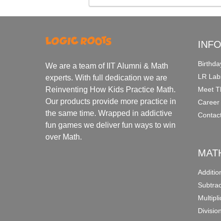
INF
Birthda
We are a team of IIT Alumni & Math
LR Lab
experts. With full dedication we are
Meet T
Reinventing How Kids Practice Math.
Our products provide more practice in
Career
the same time. Wrapped in addictive
Contac
fun games we deliver fun ways to win
over Math.
MAT
Additi
Subtra
Multipl
Divisio