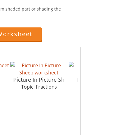
from shaded part or shading the
Worksheet
Picture In Picture Sh
Fractions Basics
Topic: Fractions
Topic: Fractions