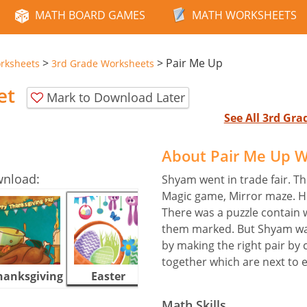
MATH BOARD GAMES
MATH WORKSHEETS
>
>
Pair Me Up
rksheets
3rd Grade Worksheets
et
Mark to Download Later
See All 3rd Gr
About Pair Me Up 
wnload:
Shyam went in trade fair. Th
Magic game, Mirror maze. He
There was a puzzle contain w
them marked. But Shyam was
by making the right pair by c
together which are next to 
hanksgiving
Easter
Halloween
Math Skills