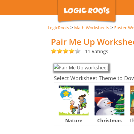
>
>
LogicRoots
Math Worksheets
Easter Wo
Pair Me Up Workshe
11 Ratings
Select Worksheet Theme to Do
Nature
Christmas
T