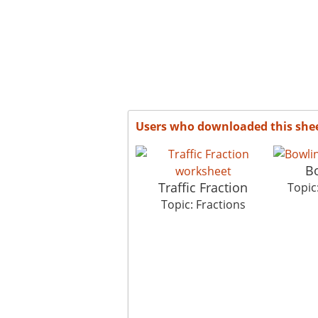
Users who downloaded this she
B
Traffic Fraction
Topic
Topic: Fractions