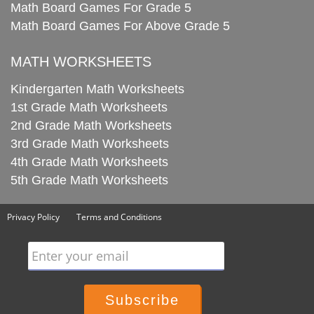
Math Board Games For Grade 5
Math Board Games For Above Grade 5
MATH WORKSHEETS
Kindergarten Math Worksheets
1st Grade Math Worksheets
2nd Grade Math Worksheets
3rd Grade Math Worksheets
4th Grade Math Worksheets
5th Grade Math Worksheets
Privacy Policy
Terms and Conditions
Enter your email