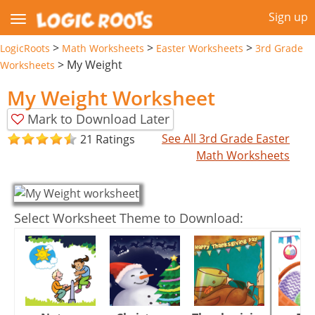
Sign up
>
>
>
LogicRoots
Math Worksheets
Easter Worksheets
3rd Grade
>
My Weight
Worksheets
My Weight Worksheet
Mark to Download Later
See All 3rd Grade Easter
21 Ratings
Math Worksheets
Select Worksheet Theme to Download: