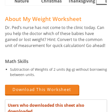
Nature
Christmas
Thanksgiving
Eas
About My Weight Worksheet
Dr. Ped’s nurse has not come to the clinic today. Can
you help the doctor which of these babies have
gained or lost weight? Hint: Convert to the common
unit of measurement for quick calculation! Go ahead!
Math Skills
Subtraction of Weights of 2 units (kg-g) without borrowing
between units.
Download This Worksheet
Users who downloaded this sheet also
downloaded