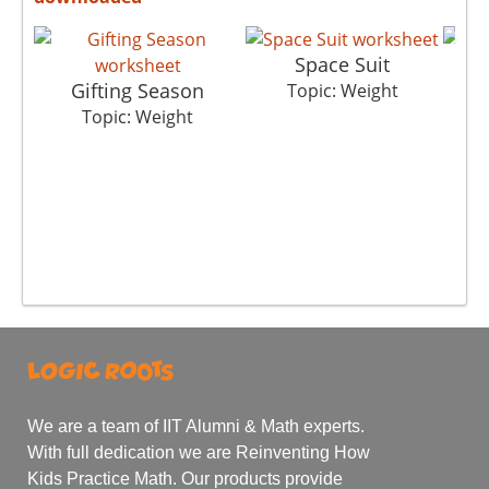
Space Suit
Gifting Season
Topic: Weight
Topic: Weight
We are a team of IIT Alumni & Math experts.
With full dedication we are Reinventing How
Kids Practice Math. Our products provide