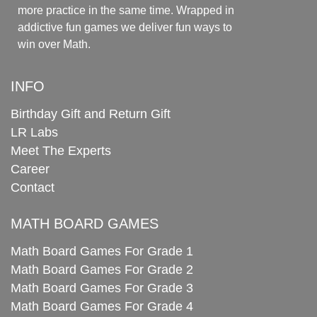
more practice in the same time. Wrapped in
addictive fun games we deliver fun ways to
win over Math.
INFO
Birthday Gift and Return Gift
LR Labs
Meet The Experts
Career
Contact
MATH BOARD GAMES
Math Board Games For Grade 1
Math Board Games For Grade 2
Math Board Games For Grade 3
Math Board Games For Grade 4