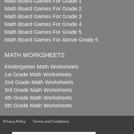
Math Board Games For Grade 1
Math Board Games For Grade 2
Math Board Games For Grade 3
Math Board Games For Grade 4
Math Board Games For Grade 5
Math Board Games For Above Grade 5
MATH WORKSHEETS
Kindergarten Math Worksheets
1st Grade Math Worksheets
2nd Grade Math Worksheets
3rd Grade Math Worksheets
4th Grade Math Worksheets
5th Grade Math Worksheets
Privacy Policy
Terms and Conditions