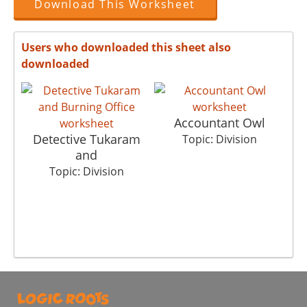
Download This Worksheet
Users who downloaded this sheet also
downloaded
Accountant Owl
Detective Tukaram
Topic: Division
and
Topic: Division