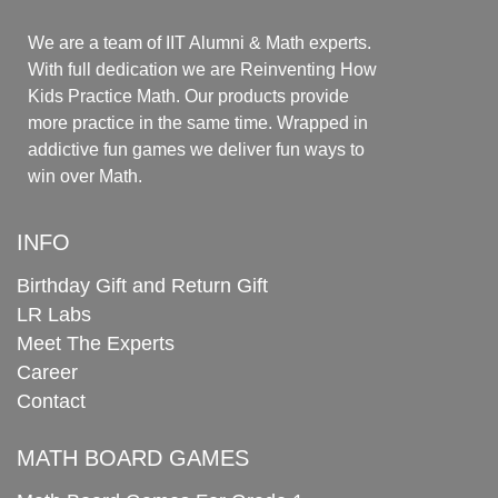
We are a team of IIT Alumni & Math experts.
With full dedication we are Reinventing How
Kids Practice Math. Our products provide
more practice in the same time. Wrapped in
addictive fun games we deliver fun ways to
win over Math.
INFO
Birthday Gift and Return Gift
LR Labs
Meet The Experts
Career
Contact
MATH BOARD GAMES