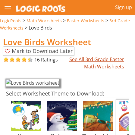
Sign up
>
>
>
LogicRoots
Math Worksheets
Easter Worksheets
3rd Grade
>
Love Birds
Worksheets
Love Birds Worksheet
Mark to Download Later
See All 3rd Grade Easter
16 Ratings
Math Worksheets
Select Worksheet Theme to Download: