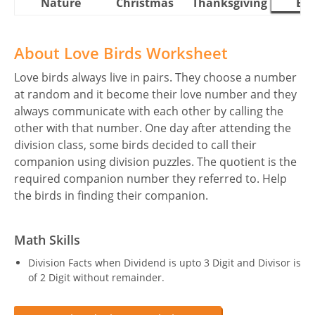
Nature
Christmas
Thanksgiving
Eas
About Love Birds Worksheet
Love birds always live in pairs. They choose a number
at random and it become their love number and they
always communicate with each other by calling the
other with that number. One day after attending the
division class, some birds decided to call their
companion using division puzzles. The quotient is the
required companion number they referred to. Help
the birds in finding their companion.
Math Skills
Division Facts when Dividend is upto 3 Digit and Divisor is
of 2 Digit without remainder.