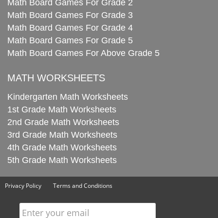
Math Board Games For Grade 2
Math Board Games For Grade 3
Math Board Games For Grade 4
Math Board Games For Grade 5
Math Board Games For Above Grade 5
MATH WORKSHEETS
Kindergarten Math Worksheets
1st Grade Math Worksheets
2nd Grade Math Worksheets
3rd Grade Math Worksheets
4th Grade Math Worksheets
5th Grade Math Worksheets
Privacy Policy
Terms and Conditions
Enter your email