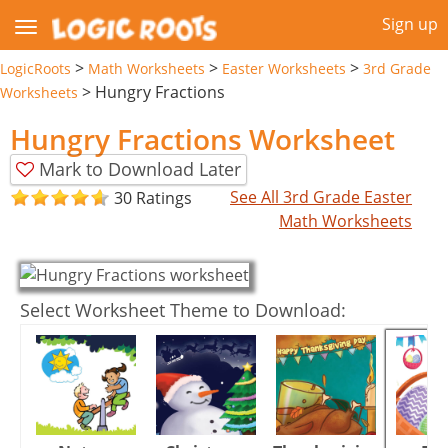
Sign up
>
>
>
LogicRoots
Math Worksheets
Easter Worksheets
3rd Grade
>
Hungry Fractions
Worksheets
Hungry Fractions Worksheet
Mark to Download Later
See All 3rd Grade Easter
30 Ratings
Math Worksheets
Select Worksheet Theme to Download: