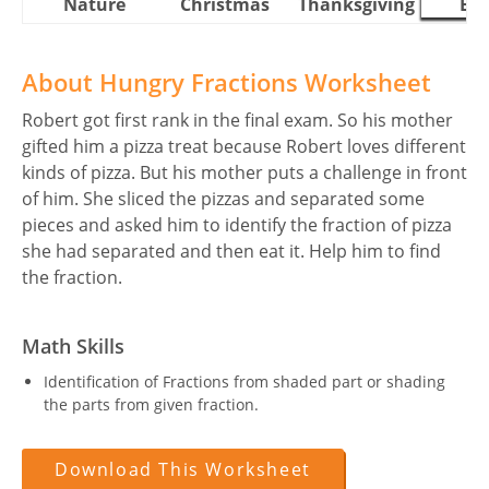
Nature
Christmas
Thanksgiving
Eas
About Hungry Fractions Worksheet
Robert got first rank in the final exam. So his mother
gifted him a pizza treat because Robert loves different
kinds of pizza. But his mother puts a challenge in front
of him. She sliced the pizzas and separated some
pieces and asked him to identify the fraction of pizza
she had separated and then eat it. Help him to find
the fraction.
Math Skills
Identification of Fractions from shaded part or shading
the parts from given fraction.
Download This Worksheet