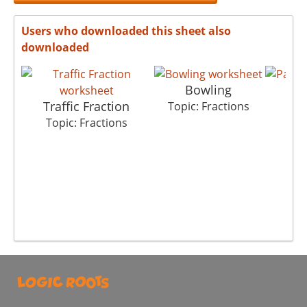
Users who downloaded this sheet also
downloaded
Bowling
P
Traffic Fraction
Topic: Fractions
Top
Topic: Fractions