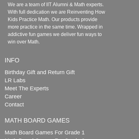
We are a team of IIT Alumni & Math experts.
With full dedication we are Reinventing How
Kids Practice Math. Our products provide
more practice in the same time. Wrapped in
addictive fun games we deliver fun ways to
win over Math.
INFO
Birthday Gift and Return Gift
LR Labs
Meet The Experts
Career
Contact
MATH BOARD GAMES
Math Board Games For Grade 1