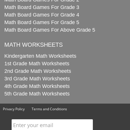
Math Board Games For Grade 3
Math Board Games For Grade 4
Math Board Games For Grade 5
Math Board Games For Above Grade 5
MATH WORKSHEETS
Kindergarten Math Worksheets
1st Grade Math Worksheets
2nd Grade Math Worksheets
3rd Grade Math Worksheets
4th Grade Math Worksheets
5th Grade Math Worksheets
Privacy Policy
Terms and Conditions
Enter your email