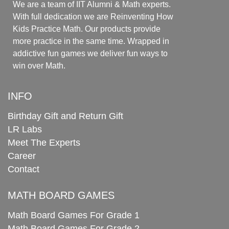
We are a team of IIT Alumni & Math experts.
With full dedication we are Reinventing How
Kids Practice Math. Our products provide
more practice in the same time. Wrapped in
addictive fun games we deliver fun ways to
win over Math.
INFO
Birthday Gift and Return Gift
LR Labs
Meet The Experts
Career
Contact
MATH BOARD GAMES
Math Board Games For Grade 1
Math Board Games For Grade 2