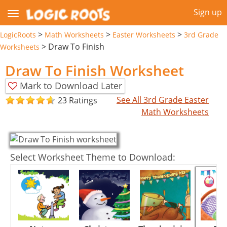
Sign up
>
>
>
LogicRoots
Math Worksheets
Easter Worksheets
3rd Grade
>
Draw To Finish
Worksheets
Draw To Finish Worksheet
Mark to Download Later
See All 3rd Grade Easter
23 Ratings
Math Worksheets
Select Worksheet Theme to Download: