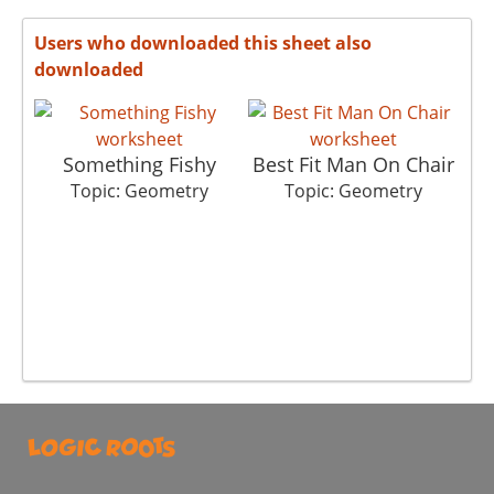
Users who downloaded this sheet also
downloaded
Something Fishy
Best Fit Man On Chair
T
Topic: Geometry
Topic: Geometry