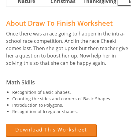
Nature
Christmas
Thanksgiving
Eas
About Draw To Finish Worksheet
Once there was a race going to happen in the intra-
school race competition. And in the race Cheeki
comes last. Then she got upset but then teacher give
her a question to boost her up. Now help her in
solving this so that she can be happy again.
Math Skills
Recognition of Basic Shapes.
Counting the sides and corners of Basic Shapes.
Introduction to Polygons.
Recognition of Irregular shapes.
Download This Worksheet