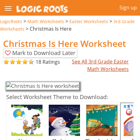
Sign up
>
>
>
LogicRoots
Math Worksheets
Easter Worksheets
3rd Grade
>
Christmas Is Here
Worksheets
Christmas Is Here Worksheet
Mark to Download Later
See All 3rd Grade Easter
18 Ratings
Math Worksheets
Select Worksheet Theme to Download: