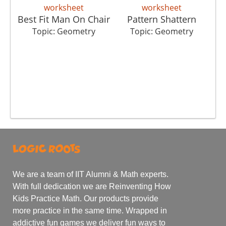
Best Fit Man On Chair
Pattern Shattern
Topic: Geometry
Topic: Geometry
We are a team of IIT Alumni & Math experts.
With full dedication we are Reinventing How
Kids Practice Math. Our products provide
more practice in the same time. Wrapped in
addictive fun games we deliver fun ways to