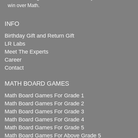
win over Math.
INFO
Birthday Gift and Return Gift
LR Labs
Meet The Experts
Career
Contact
MATH BOARD GAMES
Math Board Games For Grade 1
Math Board Games For Grade 2
Math Board Games For Grade 3
Math Board Games For Grade 4
Math Board Games For Grade 5
Math Board Games For Above Grade 5