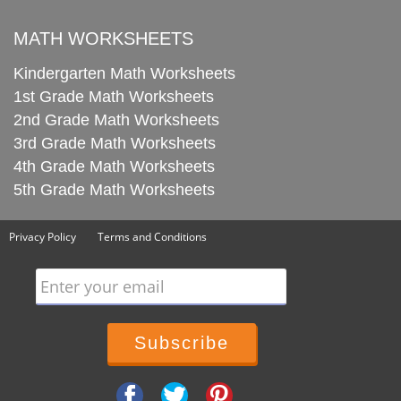
MATH WORKSHEETS
Kindergarten Math Worksheets
1st Grade Math Worksheets
2nd Grade Math Worksheets
3rd Grade Math Worksheets
4th Grade Math Worksheets
5th Grade Math Worksheets
Privacy Policy
Terms and Conditions
Enter your email