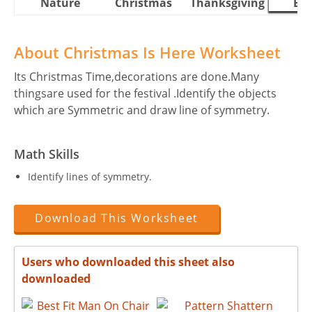
Nature
Christmas
Thanksgiving
Eas
About Christmas Is Here Worksheet
Its Christmas Time,decorations are done.Many
thingsare used for the festival .Identify the objects
which are Symmetric and draw line of symmetry.
Math Skills
Identify lines of symmetry.
Download This Worksheet
Users who downloaded this sheet also
downloaded