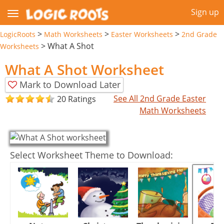
Sign up
>
>
>
LogicRoots
Math Worksheets
Easter Worksheets
2nd Grade
>
What A Shot
Worksheets
What A Shot Worksheet
Mark to Download Later
See All 2nd Grade Easter
20 Ratings
Math Worksheets
Select Worksheet Theme to Download: