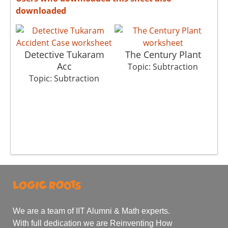
downloaded
Detective Tukaram
The Century Plant
Acc
Topic: Subtraction
Topic: Subtraction
We are a team of IIT Alumni & Math experts.
With full dedication we are Reinventing How