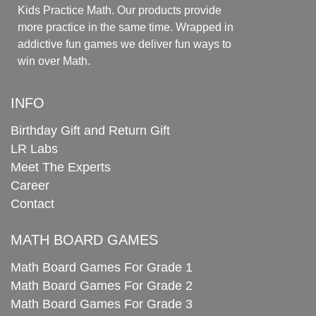
Kids Practice Math. Our products provide
more practice in the same time. Wrapped in
addictive fun games we deliver fun ways to
win over Math.
INFO
Birthday Gift and Return Gift
LR Labs
Meet The Experts
Career
Contact
MATH BOARD GAMES
Math Board Games For Grade 1
Math Board Games For Grade 2
Math Board Games For Grade 3