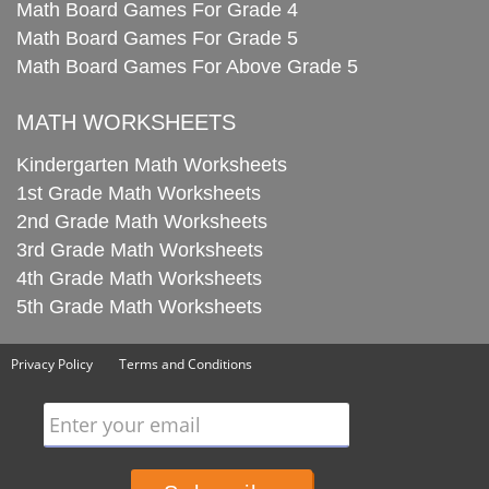
Math Board Games For Grade 4
Math Board Games For Grade 5
Math Board Games For Above Grade 5
MATH WORKSHEETS
Kindergarten Math Worksheets
1st Grade Math Worksheets
2nd Grade Math Worksheets
3rd Grade Math Worksheets
4th Grade Math Worksheets
5th Grade Math Worksheets
Privacy Policy
Terms and Conditions
Enter your email