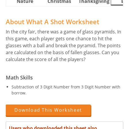
Nature
Christmas
Thanksgiving
Eas
About What A Shot Worksheet
In the city fair, there was a game of glass pyramids. In
this game, each player gets one chance to hit the
glasses with a ball and break the pyramid. The points
are calculated on the basis of fallen glasses. Can you
calculate the score of all the players?
Math Skills
Subtraction of 3 Digit Number from 3 Digit Number with
borrow.
Download This Worksheet
Users who downloaded this sheet also