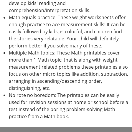
develop kids' reading and
comprehension/interpretation skills.
Math equals practice: These weight worksheets offer
enough practice to ace measurement skills! It can be
easily followed by kids, is colorful, and children find
the stories very relatable. Your child will definitely
perform better if you solve many of these.
Multiple Math topics: These Math printables cover
more than 1 Math topic: that is along with weight
measurement related problems these printables also
focus on other micro topics like addition, subtraction,
arranging in ascending/descending order,
distinguishing, etc.
No rote no boredom: The printables can be easily
used for revision sessions at home or school before a
test instead of the boring problem-solving Math
practice from a Math book.