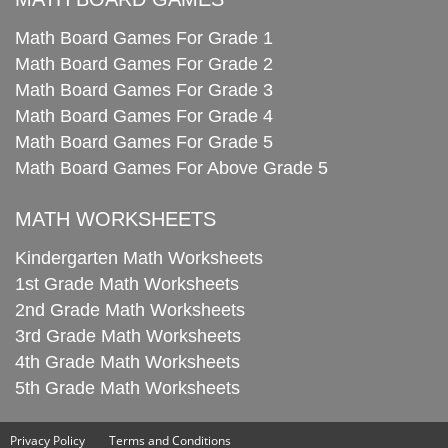
Math Board Games For Grade 1
Math Board Games For Grade 2
Math Board Games For Grade 3
Math Board Games For Grade 4
Math Board Games For Grade 5
Math Board Games For Above Grade 5
MATH WORKSHEETS
Kindergarten Math Worksheets
1st Grade Math Worksheets
2nd Grade Math Worksheets
3rd Grade Math Worksheets
4th Grade Math Worksheets
5th Grade Math Worksheets
Privacy Policy
Terms and Conditions