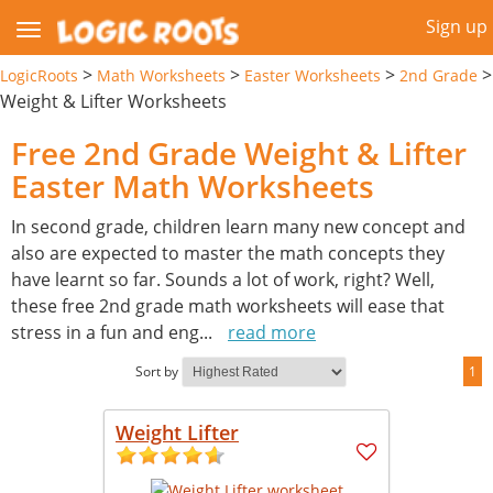
Sign up
>
>
>
>
LogicRoots
Math Worksheets
Easter Worksheets
2nd Grade
Weight & Lifter Worksheets
Free 2nd Grade Weight & Lifter
Easter Math Worksheets
In second grade, children learn many new concept and
also are expected to master the math concepts they
have learnt so far. Sounds a lot of work, right? Well,
these free 2nd grade math worksheets will ease that
stress in a fun and eng
...
read more
Sort by
1
Weight Lifter