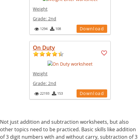
Weight
Grade:
2nd
Download
1294
108
On Duty
Weight
Grade:
2nd
Download
22193
153
Not just addition and subtraction worksheets, but also
other topics need to be practiced. Basic skills like addition
of 3 digit numbers with and without carry, subtraction of 3