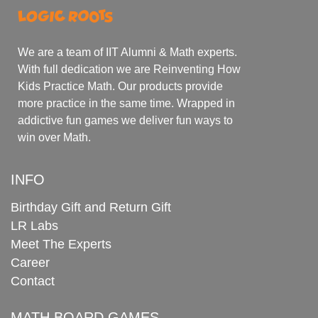
We are a team of IIT Alumni & Math experts.
With full dedication we are Reinventing How
Kids Practice Math. Our products provide
more practice in the same time. Wrapped in
addictive fun games we deliver fun ways to
win over Math.
INFO
Birthday Gift and Return Gift
LR Labs
Meet The Experts
Career
Contact
MATH BOARD GAMES