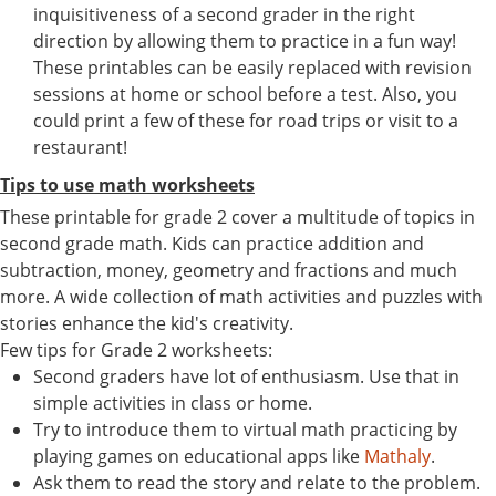
inquisitiveness of a second grader in the right
direction by allowing them to practice in a fun way!
These printables can be easily replaced with revision
sessions at home or school before a test. Also, you
could print a few of these for road trips or visit to a
restaurant!
Tips to use math worksheets
These printable for grade 2 cover a multitude of topics in
second grade math. Kids can practice addition and
subtraction, money, geometry and fractions and much
more. A wide collection of math activities and puzzles with
stories enhance the kid's creativity.
Few tips for Grade 2 worksheets:
Second graders have lot of enthusiasm. Use that in
simple activities in class or home.
Try to introduce them to virtual math practicing by
playing games on educational apps like
Mathaly
.
Ask them to read the story and relate to the problem.