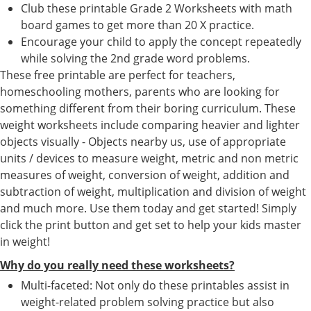
Club these printable Grade 2 Worksheets with math
board games to get more than 20 X practice.
Encourage your child to apply the concept repeatedly
while solving the 2nd grade word problems.
These free printable are perfect for teachers,
homeschooling mothers, parents who are looking for
something different from their boring curriculum. These
weight worksheets include comparing heavier and lighter
objects visually - Objects nearby us, use of appropriate
units / devices to measure weight, metric and non metric
measures of weight, conversion of weight, addition and
subtraction of weight, multiplication and division of weight
and much more. Use them today and get started! Simply
click the print button and get set to help your kids master
in weight!
Why do you really need these worksheets?
Multi-faceted: Not only do these printables assist in
weight-related problem solving practice but also