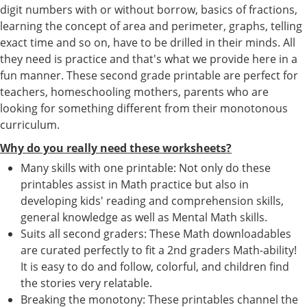
digit numbers with or without borrow, basics of fractions,
learning the concept of area and perimeter, graphs, telling
exact time and so on, have to be drilled in their minds. All
they need is practice and that's what we provide here in a
fun manner. These second grade printable are perfect for
teachers, homeschooling mothers, parents who are
looking for something different from their monotonous
curriculum.
Why do you really need these worksheets?
Many skills with one printable: Not only do these
printables assist in Math practice but also in
developing kids' reading and comprehension skills,
general knowledge as well as Mental Math skills.
Suits all second graders: These Math downloadables
are curated perfectly to fit a 2nd graders Math-ability!
It is easy to do and follow, colorful, and children find
the stories very relatable.
Breaking the monotony: These printables channel the