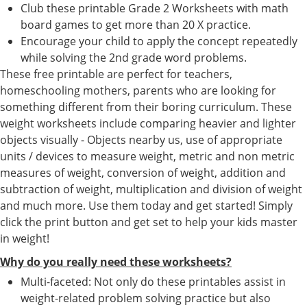
Club these printable Grade 2 Worksheets with math
board games to get more than 20 X practice.
Encourage your child to apply the concept repeatedly
while solving the 2nd grade word problems.
These free printable are perfect for teachers,
homeschooling mothers, parents who are looking for
something different from their boring curriculum. These
weight worksheets include comparing heavier and lighter
objects visually - Objects nearby us, use of appropriate
units / devices to measure weight, metric and non metric
measures of weight, conversion of weight, addition and
subtraction of weight, multiplication and division of weight
and much more. Use them today and get started! Simply
click the print button and get set to help your kids master
in weight!
Why do you really need these worksheets?
Multi-faceted: Not only do these printables assist in
weight-related problem solving practice but also