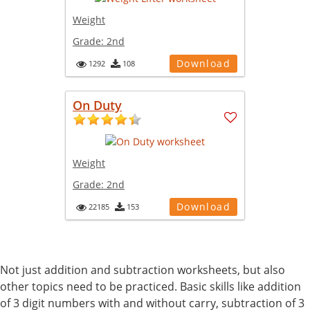
Weight
Grade:
2nd
Download
1292
108
On Duty
Weight
Grade:
2nd
Download
22185
153
Not just addition and subtraction worksheets, but also
other topics need to be practiced. Basic skills like addition
of 3 digit numbers with and without carry, subtraction of 3