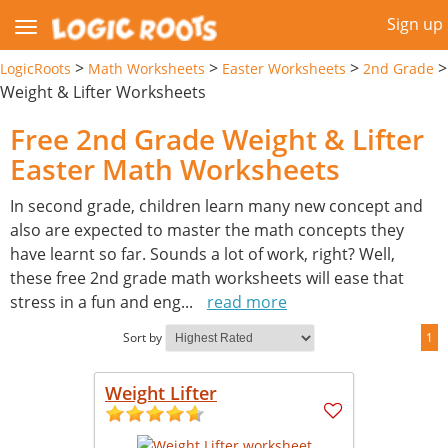
Sign up
>
>
>
>
LogicRoots
Math Worksheets
Easter Worksheets
2nd Grade
Weight & Lifter Worksheets
Free 2nd Grade Weight & Lifter
Easter Math Worksheets
In second grade, children learn many new concept and
also are expected to master the math concepts they
have learnt so far. Sounds a lot of work, right? Well,
these free 2nd grade math worksheets will ease that
stress in a fun and eng
...
read more
Sort by
1
Weight Lifter