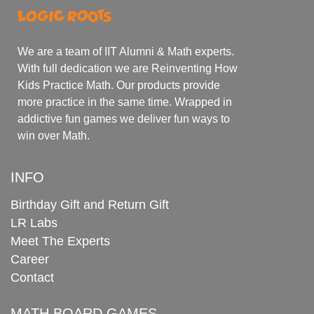
We are a team of IIT Alumni & Math experts.
With full dedication we are Reinventing How
Kids Practice Math. Our products provide
more practice in the same time. Wrapped in
addictive fun games we deliver fun ways to
win over Math.
INFO
Birthday Gift and Return Gift
LR Labs
Meet The Experts
Career
Contact
MATH BOARD GAMES