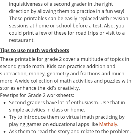
inquisitiveness of a second grader in the right
direction by allowing them to practice in a fun way!
These printables can be easily replaced with revision
sessions at home or school before a test. Also, you
could print a few of these for road trips or visit to a
restaurant!
Tips to use math worksheets
These printable for grade 2 cover a multitude of topics in
second grade math. Kids can practice addition and
subtraction, money, geometry and fractions and much
more. A wide collection of math activities and puzzles with
stories enhance the kid's creativity.
Few tips for Grade 2 worksheets:
Second graders have lot of enthusiasm. Use that in
simple activities in class or home.
Try to introduce them to virtual math practicing by
playing games on educational apps like
Mathaly
.
Ask them to read the story and relate to the problem.