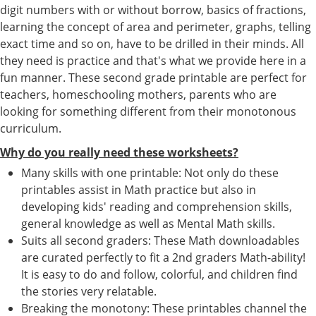
digit numbers with or without borrow, basics of fractions,
learning the concept of area and perimeter, graphs, telling
exact time and so on, have to be drilled in their minds. All
they need is practice and that's what we provide here in a
fun manner. These second grade printable are perfect for
teachers, homeschooling mothers, parents who are
looking for something different from their monotonous
curriculum.
Why do you really need these worksheets?
Many skills with one printable: Not only do these
printables assist in Math practice but also in
developing kids' reading and comprehension skills,
general knowledge as well as Mental Math skills.
Suits all second graders: These Math downloadables
are curated perfectly to fit a 2nd graders Math-ability!
It is easy to do and follow, colorful, and children find
the stories very relatable.
Breaking the monotony: These printables channel the