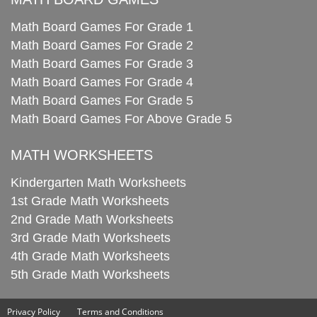
Math Board Games For Grade 1
Math Board Games For Grade 2
Math Board Games For Grade 3
Math Board Games For Grade 4
Math Board Games For Grade 5
Math Board Games For Above Grade 5
MATH WORKSHEETS
Kindergarten Math Worksheets
1st Grade Math Worksheets
2nd Grade Math Worksheets
3rd Grade Math Worksheets
4th Grade Math Worksheets
5th Grade Math Worksheets
Privacy Policy
Terms and Conditions