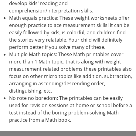
develop kids' reading and
comprehension/interpretation skills.
Math equals practice: These weight worksheets offer
enough practice to ace measurement skills! It can be
easily followed by kids, is colorful, and children find
the stories very relatable. Your child will definitely
perform better if you solve many of these.
Multiple Math topics: These Math printables cover
more than 1 Math topic: that is along with weight
measurement related problems these printables also
focus on other micro topics like addition, subtraction,
arranging in ascending/descending order,
distinguishing, etc.
No rote no boredom: The printables can be easily
used for revision sessions at home or school before a
test instead of the boring problem-solving Math
practice from a Math book.