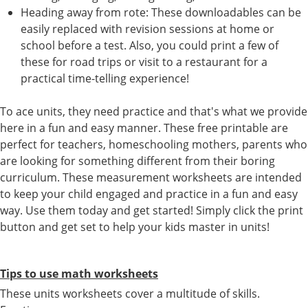
Heading away from rote: These downloadables can be
easily replaced with revision sessions at home or
school before a test. Also, you could print a few of
these for road trips or visit to a restaurant for a
practical time-telling experience!
To ace units, they need practice and that's what we provide
here in a fun and easy manner. These free printable are
perfect for teachers, homeschooling mothers, parents who
are looking for something different from their boring
curriculum. These measurement worksheets are intended
to keep your child engaged and practice in a fun and easy
way. Use them today and get started! Simply click the print
button and get set to help your kids master in units!
Tips to use math worksheets
These units worksheets cover a multitude of skills.