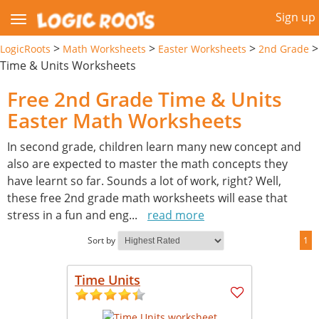
Sign up
>
>
>
>
LogicRoots
Math Worksheets
Easter Worksheets
2nd Grade
Time & Units Worksheets
Free 2nd Grade Time & Units
Easter Math Worksheets
In second grade, children learn many new concept and
also are expected to master the math concepts they
have learnt so far. Sounds a lot of work, right? Well,
these free 2nd grade math worksheets will ease that
stress in a fun and eng
...
read more
Sort by
1
Time Units