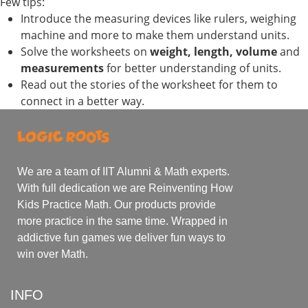
Few tips:
Introduce the measuring devices like rulers, weighing
machine and more to make them understand units.
Solve the worksheets on
weight, length, volume
and
measurements
for better understanding of units.
Read out the stories of the worksheet for them to
connect in a better way.
We are a team of IIT Alumni & Math experts.
With full dedication we are Reinventing How
Kids Practice Math. Our products provide
more practice in the same time. Wrapped in
addictive fun games we deliver fun ways to
win over Math.
INFO