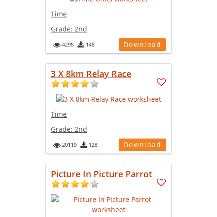
Time
Grade:
2nd
Download
4295
148
3 X 8km Relay Race
Time
Grade:
2nd
Download
20119
128
Picture In Picture Parrot