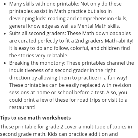
Many skills with one printable: Not only do these
printables assist in Math practice but also in
developing kids' reading and comprehension skills,
general knowledge as well as Mental Math skills.
Suits all second graders: These Math downloadables
are curated perfectly to fit a 2nd graders Math-ability!
It is easy to do and follow, colorful, and children find
the stories very relatable.
Breaking the monotony: These printables channel the
inquisitiveness of a second grader in the right
direction by allowing them to practice in a fun way!
These printables can be easily replaced with revision
sessions at home or school before a test. Also, you
could print a few of these for road trips or visit to a
restaurant!
Tips to use math worksheets
These printable for grade 2 cover a multitude of topics in
second grade math. Kids can practice addition and