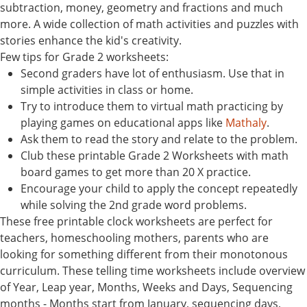
subtraction, money, geometry and fractions and much
more. A wide collection of math activities and puzzles with
stories enhance the kid's creativity.
Few tips for Grade 2 worksheets:
Second graders have lot of enthusiasm. Use that in
simple activities in class or home.
Try to introduce them to virtual math practicing by
playing games on educational apps like
Mathaly
.
Ask them to read the story and relate to the problem.
Club these printable Grade 2 Worksheets with math
board games to get more than 20 X practice.
Encourage your child to apply the concept repeatedly
while solving the 2nd grade word problems.
These free printable clock worksheets are perfect for
teachers, homeschooling mothers, parents who are
looking for something different from their monotonous
curriculum. These telling time worksheets include overview
of Year, Leap year, Months, Weeks and Days, Sequencing
months - Months start from January, sequencing days,