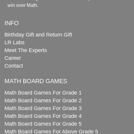
win over Math.
INFO
Birthday Gift and Return Gift
LR Labs
Meet The Experts
Career
Contact
MATH BOARD GAMES
Math Board Games For Grade 1
Math Board Games For Grade 2
Math Board Games For Grade 3
Math Board Games For Grade 4
Math Board Games For Grade 5
Math Board Games For Above Grade 5