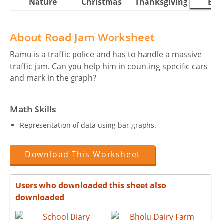
Nature
Christmas
Thanksgiving
Eas
About Road Jam Worksheet
Ramu is a traffic police and has to handle a massive
traffic jam. Can you help him in counting specific cars
and mark in the graph?
Math Skills
Representation of data using bar graphs.
Download This Worksheet
Users who downloaded this sheet also
downloaded