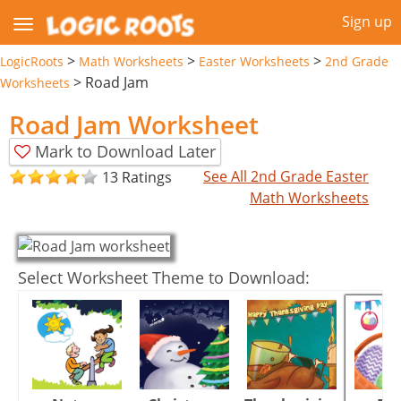
Sign up
>
>
>
LogicRoots
Math Worksheets
Easter Worksheets
2nd Grade
>
Road Jam
Worksheets
Road Jam Worksheet
Mark to Download Later
See All 2nd Grade Easter
13 Ratings
Math Worksheets
Select Worksheet Theme to Download: