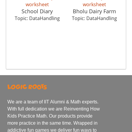
School Diary
Bholu Dairy Farm
T
Topic: DataHandling
Topic: DataHandling
We are a team of IIT Alumni & Math experts.
With full dedication we are Reinventing How
Kids Practice Math. Our products provide
more practice in the same time. Wrapped in
addictive fun games we deliver fun ways to