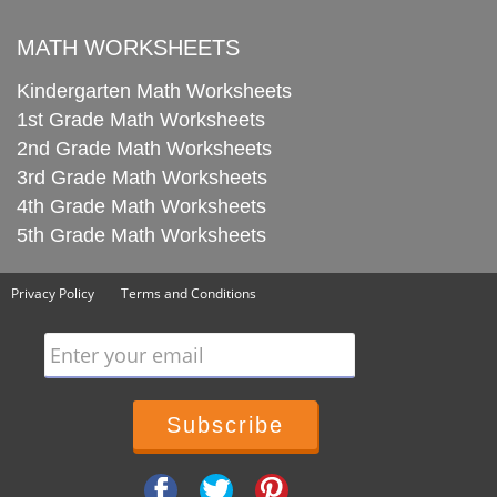
MATH WORKSHEETS
Kindergarten Math Worksheets
1st Grade Math Worksheets
2nd Grade Math Worksheets
3rd Grade Math Worksheets
4th Grade Math Worksheets
5th Grade Math Worksheets
Privacy Policy
Terms and Conditions
Enter your email