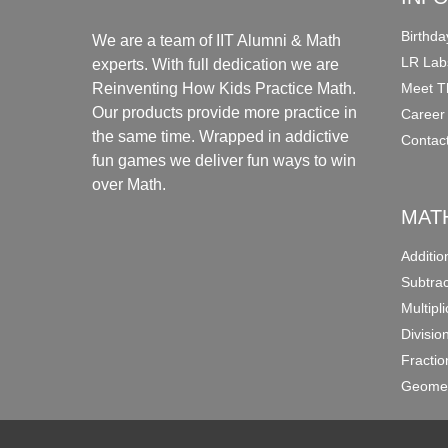
Birthda
We are a team of IIT Alumni & Math
LR Lab
experts. With full dedication we are
Meet T
Reinventing How Kids Practice Math.
Our products provide more practice in
Career
the same time. Wrapped in addictive
Contac
fun games we deliver fun ways to win
over Math.
MAT
Additi
Subtra
Multipl
Divisio
Fracti
Geomet