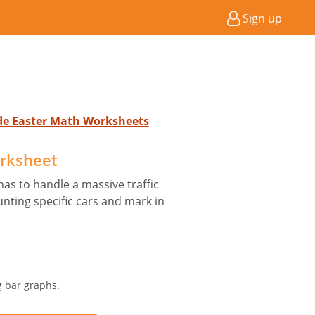
Sign up
ade Easter Math Worksheets
rksheet
has to handle a massive traffic
nting specific cars and mark in
g bar graphs.