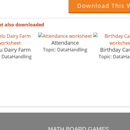
Download This 
et also downloaded
Attendance
u Dairy Farm
Birthday Ca
Topic: DataHandling
: DataHandling
Topic: DataHa
O
MATH BOARD GAMES