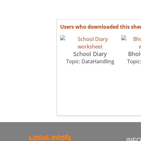
Users who downloaded this she
School Diary
Bhol
Topic: DataHandling
Topic
INF