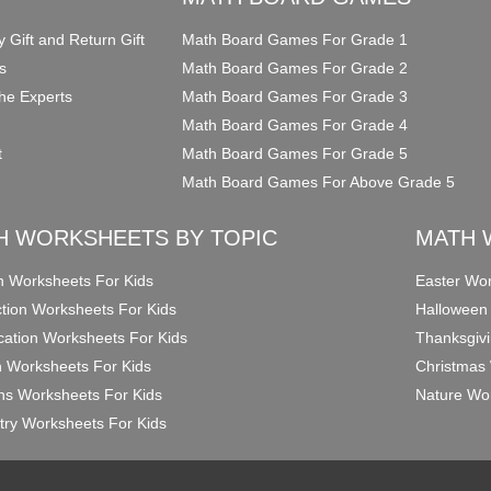
y Gift and Return Gift
Math Board Games For Grade 1
s
Math Board Games For Grade 2
he Experts
Math Board Games For Grade 3
Math Board Games For Grade 4
t
Math Board Games For Grade 5
Math Board Games For Above Grade 5
H WORKSHEETS BY TOPIC
MATH 
on Worksheets For Kids
Easter Wor
ction Worksheets For Kids
Halloween
ication Worksheets For Kids
Thanksgivi
n Worksheets For Kids
Christmas 
ons Worksheets For Kids
Nature Wor
ry Worksheets For Kids