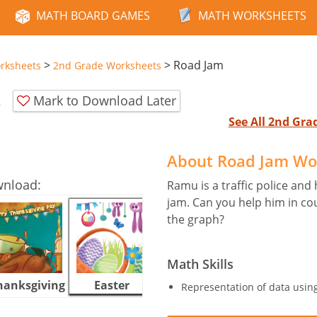
MATH BOARD GAMES
MATH WORKSHEETS
>
>
Road Jam
rksheets
2nd Grade Worksheets
t
Mark to Download Later
See All 2nd Gr
About Road Jam Wo
wnload:
Ramu is a traffic police and 
jam. Can you help him in cou
the graph?
Math Skills
hanksgiving
Easter
Halloween
Representation of data usin