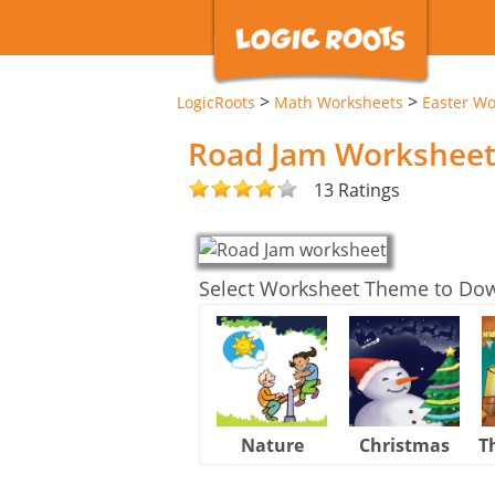
>
>
LogicRoots
Math Worksheets
Easter Wo
Road Jam Workshee
13 Ratings
Select Worksheet Theme to Do
Nature
Christmas
T