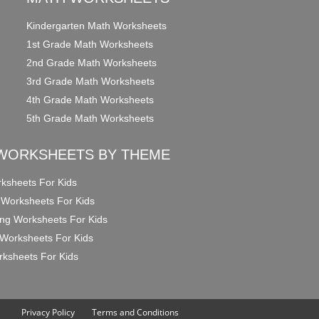
Kindergarten Math Worksheets
1st Grade Math Worksheets
2nd Grade Math Worksheets
3rd Grade Math Worksheets
4th Grade Math Worksheets
5th Grade Math Worksheets
WORKSHEETS BY THEME
ksheets For Kids
 Worksheets For Kids
ng Worksheets For Kids
Worksheets For Kids
ksheets For Kids
Privacy Policy
Terms and Conditions