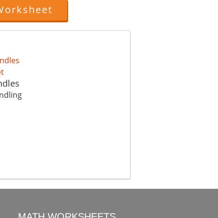
Worksheet
ndles
ndling
MATH WORKSHEETS