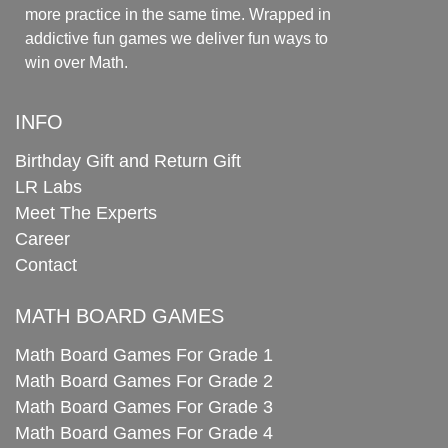
more practice in the same time. Wrapped in
addictive fun games we deliver fun ways to
win over Math.
INFO
Birthday Gift and Return Gift
LR Labs
Meet The Experts
Career
Contact
MATH BOARD GAMES
Math Board Games For Grade 1
Math Board Games For Grade 2
Math Board Games For Grade 3
Math Board Games For Grade 4