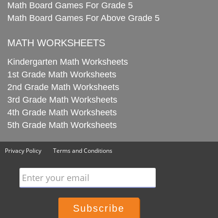
Math Board Games For Grade 5
Math Board Games For Above Grade 5
MATH WORKSHEETS
Kindergarten Math Worksheets
1st Grade Math Worksheets
2nd Grade Math Worksheets
3rd Grade Math Worksheets
4th Grade Math Worksheets
5th Grade Math Worksheets
Privacy Policy
Terms and Conditions
Enter your email