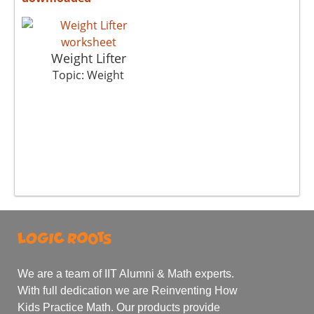
Weight Lifter
Topic: Weight
We are a team of IIT Alumni & Math experts.
With full dedication we are Reinventing How
Kids Practice Math. Our products provide