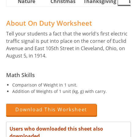
Nature
Christmas
Thanksgiving
Eas
About On Duty Worksheet
Tell your students a fact that the world's first electric
traffic signal is put into place on the corner of Euclid
Avenue and East 105th Street in Cleveland, Ohio, on
August 5, in 1914.
Math Skills
Comparison of Weight in 1 unit.
Addition of Weights of 1 unit (kg, g) with carry.
Download This Worksheet
Users who downloaded this sheet also
downloaded