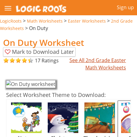
Sign up
>
>
>
LogicRoots
Math Worksheets
Easter Worksheets
2nd Grade
>
On Duty
Worksheets
On Duty Worksheet
Mark to Download Later
See All 2nd Grade Easter
17 Ratings
Math Worksheets
Select Worksheet Theme to Download: