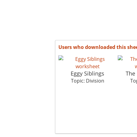
Users who downloaded this she
Eggy Siblings
The 
Topic: Division
Top