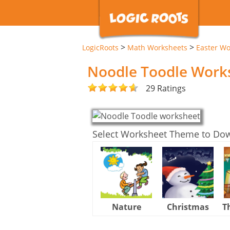
>
>
LogicRoots
Math Worksheets
Easter Wo
Noodle Toodle Work
29 Ratings
Select Worksheet Theme to Do
Nature
Christmas
T