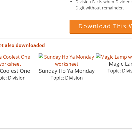
Division Facts when Dividend 
Digit without remainder.
Download This 
et also downloaded
Magic L
Coolest One
Sunday Ho Ya Monday
Topic: Divi
ic: Division
Topic: Division