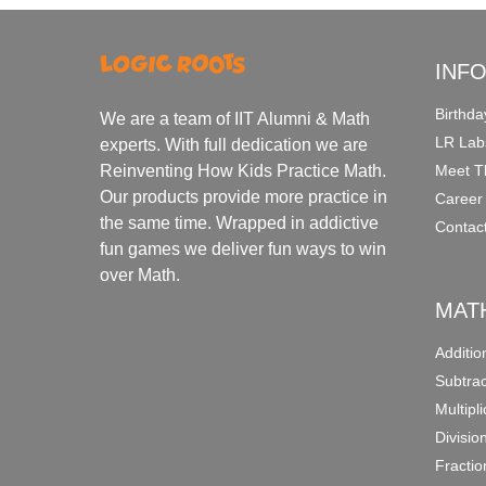
INF
Birthda
We are a team of IIT Alumni & Math
LR Lab
experts. With full dedication we are
Meet T
Reinventing How Kids Practice Math.
Our products provide more practice in
Career
the same time. Wrapped in addictive
Contac
fun games we deliver fun ways to win
over Math.
MAT
Additi
Subtra
Multipl
Divisio
Fracti