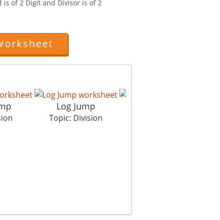
is of 2 Digit and Divisor is of 2
Worksheet
amp
Log Jump
Property Dispute
sion
Topic: Division
Topic: Division