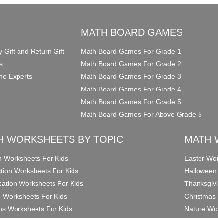
O
MATH BOARD GAMES
y Gift and Return Gift
Math Board Games For Grade 1
s
Math Board Games For Grade 2
he Experts
Math Board Games For Grade 3
Math Board Games For Grade 4
t
Math Board Games For Grade 5
Math Board Games For Above Grade 5
H WORKSHEETS BY TOPIC
MATH 
on Worksheets For Kids
Easter Wor
ction Worksheets For Kids
Halloween
ication Worksheets For Kids
Thanksgivi
n Worksheets For Kids
Christmas 
ons Worksheets For Kids
Nature Wor