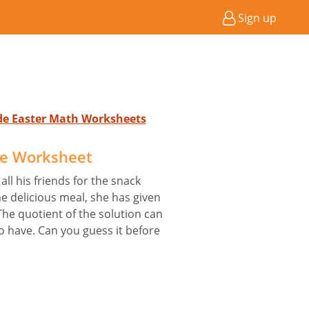
Sign up
ade Easter Math Worksheets
le Worksheet
ll his friends for the snack
he delicious meal, she has given
The quotient of the solution can
o have. Can you guess it before