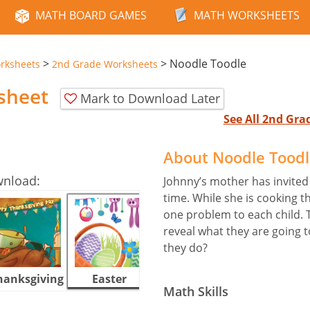
MATH BOARD GAMES
MATH WORKSHEETS
>
>
Noodle Toodle
rksheets
2nd Grade Worksheets
sheet
Mark to Download Later
See All 2nd Gr
About Noodle Tood
wnload:
Johnny’s mother has invited a
time. While she is cooking t
one problem to each child. 
reveal what they are going t
they do?
hanksgiving
Easter
Halloween
Math Skills