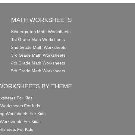
MATH WORKSHEETS
Kindergarten Math Worksheets
1st Grade Math Worksheets
2nd Grade Math Worksheets
3rd Grade Math Worksheets
4th Grade Math Worksheets
5th Grade Math Worksheets
WORKSHEETS BY THEME
ksheets For Kids
 Worksheets For Kids
ng Worksheets For Kids
Worksheets For Kids
ksheets For Kids