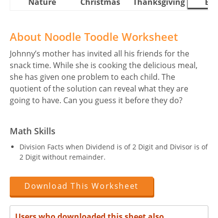
Nature
Christmas
Thanksgiving
Eas
About Noodle Toodle Worksheet
Johnny’s mother has invited all his friends for the
snack time. While she is cooking the delicious meal,
she has given one problem to each child. The
quotient of the solution can reveal what they are
going to have. Can you guess it before they do?
Math Skills
Division Facts when Dividend is of 2 Digit and Divisor is of
2 Digit without remainder.
Download This Worksheet
Users who downloaded this sheet also