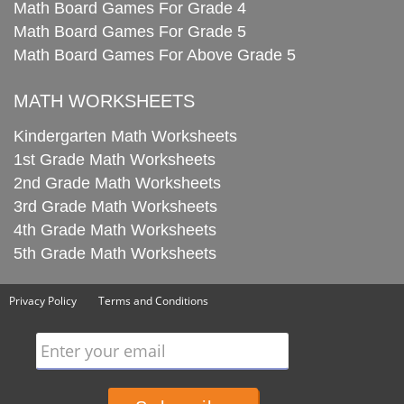
Math Board Games For Grade 4
Math Board Games For Grade 5
Math Board Games For Above Grade 5
MATH WORKSHEETS
Kindergarten Math Worksheets
1st Grade Math Worksheets
2nd Grade Math Worksheets
3rd Grade Math Worksheets
4th Grade Math Worksheets
5th Grade Math Worksheets
Privacy Policy
Terms and Conditions
Enter your email