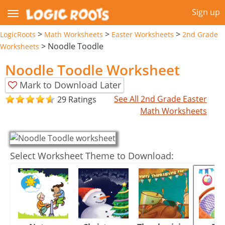
Sign up
>
>
>
LogicRoots
Math Worksheets
Easter Worksheets
2nd Grade
>
Noodle Toodle
Worksheets
Noodle Toodle Worksheet
Mark to Download Later
See All 2nd Grade Easter
29 Ratings
Math Worksheets
Select Worksheet Theme to Download: