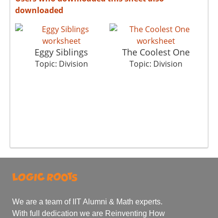
downloaded
Eggy Siblings
The Coolest One
Su
Topic: Division
Topic: Division
We are a team of IIT Alumni & Math experts.
With full dedication we are Reinventing How