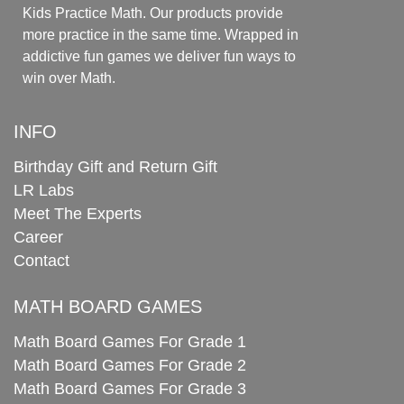
Kids Practice Math. Our products provide
more practice in the same time. Wrapped in
addictive fun games we deliver fun ways to
win over Math.
INFO
Birthday Gift and Return Gift
LR Labs
Meet The Experts
Career
Contact
MATH BOARD GAMES
Math Board Games For Grade 1
Math Board Games For Grade 2
Math Board Games For Grade 3