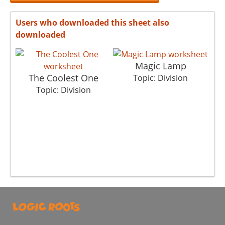
Users who downloaded this sheet also
downloaded
Magic Lamp
The Coolest One
Topic: Division
Topic: Division