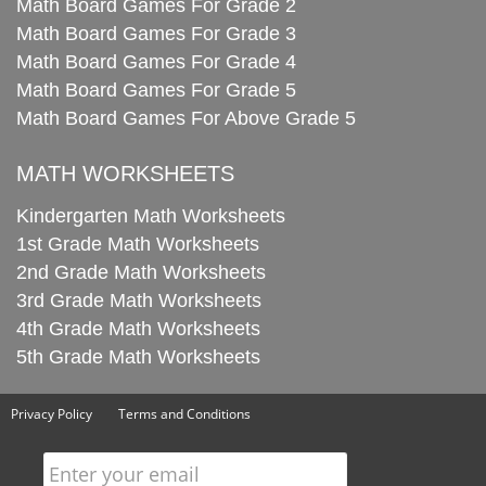
Math Board Games For Grade 2
Math Board Games For Grade 3
Math Board Games For Grade 4
Math Board Games For Grade 5
Math Board Games For Above Grade 5
MATH WORKSHEETS
Kindergarten Math Worksheets
1st Grade Math Worksheets
2nd Grade Math Worksheets
3rd Grade Math Worksheets
4th Grade Math Worksheets
5th Grade Math Worksheets
Privacy Policy
Terms and Conditions
Enter your email