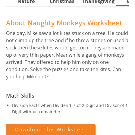
Nature
Christmas
Thanksgiving
Eas
About Naughty Monkeys Worksheet
One day, Mike saw a lot kites stuck on a tree. He could
not climb up the tree and if he threw stones or used a
stick then these kites would get torn. They are made
up of very thin paper. Meanwhile a gang of monkeys
arrived. They offered to help him only on one
condition. Solve the puzzles and take the kites. Can
you help Mike out?
Math Skills
Division Facts when Dividend is of 2 Digit and Divisor of 1
Digit without remainder.
Download This Worksheet