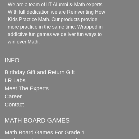
We are a team of IIT Alumni & Math experts.
With full dedication we are Reinventing How
Kids Practice Math. Our products provide
more practice in the same time. Wrapped in
addictive fun games we deliver fun ways to
win over Math.
INFO
Birthday Gift and Return Gift
LR Labs
Meet The Experts
Career
Contact
MATH BOARD GAMES
Math Board Games For Grade 1