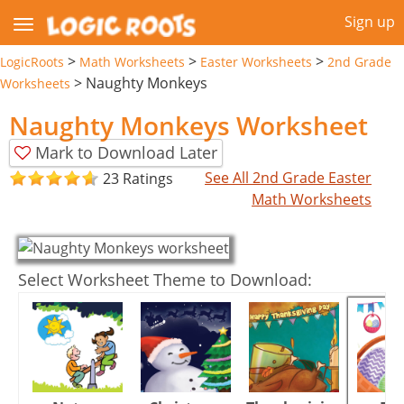
Sign up
>
>
>
LogicRoots
Math Worksheets
Easter Worksheets
2nd Grade
>
Naughty Monkeys
Worksheets
Naughty Monkeys Worksheet
Mark to Download Later
See All 2nd Grade Easter
23 Ratings
Math Worksheets
Select Worksheet Theme to Download: