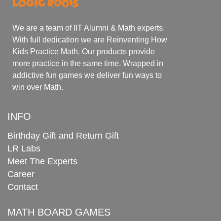
We are a team of IIT Alumni & Math experts.
With full dedication we are Reinventing How
Kids Practice Math. Our products provide
more practice in the same time. Wrapped in
addictive fun games we deliver fun ways to
win over Math.
INFO
Birthday Gift and Return Gift
LR Labs
Meet The Experts
Career
Contact
MATH BOARD GAMES