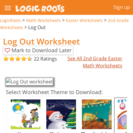
Sign up
>
>
>
LogicRoots
Math Worksheets
Easter Worksheets
2nd Grade
>
Log Out
Worksheets
Log Out Worksheet
Mark to Download Later
See All 2nd Grade Easter
22 Ratings
Math Worksheets
Select Worksheet Theme to Download: