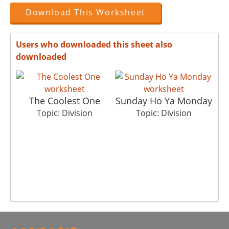
Download This Worksheet
Users who downloaded this sheet also
downloaded
The Coolest One
Sunday Ho Ya Monday
Topic: Division
Topic: Division