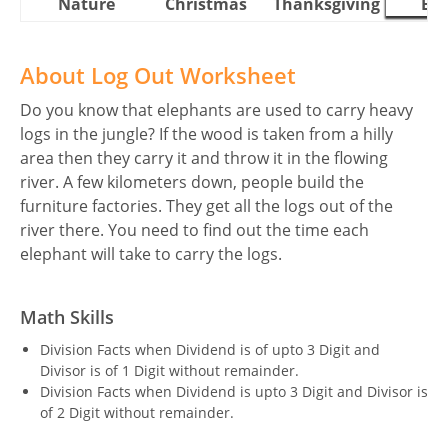
Nature
Christmas
Thanksgiving
Eas
About Log Out Worksheet
Do you know that elephants are used to carry heavy
logs in the jungle? If the wood is taken from a hilly
area then they carry it and throw it in the flowing
river. A few kilometers down, people build the
furniture factories. They get all the logs out of the
river there. You need to find out the time each
elephant will take to carry the logs.
Math Skills
Division Facts when Dividend is of upto 3 Digit and
Divisor is of 1 Digit without remainder.
Division Facts when Dividend is upto 3 Digit and Divisor is
of 2 Digit without remainder.