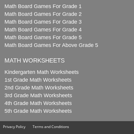
Math Board Games For Grade 1
Math Board Games For Grade 2
Math Board Games For Grade 3
Math Board Games For Grade 4
Math Board Games For Grade 5
Math Board Games For Above Grade 5
MATH WORKSHEETS
Kindergarten Math Worksheets
1st Grade Math Worksheets
2nd Grade Math Worksheets
3rd Grade Math Worksheets
4th Grade Math Worksheets
5th Grade Math Worksheets
Privacy Policy
Terms and Conditions